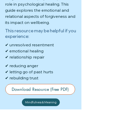
role in psychological healing. This
guide explores the emotional and
relational aspects of forgiveness and
its impact on wellbeing.
This resource may be helpful if you
experience:
✔ unresolved resentment
✔ emotional healing
✔ relationship repair
✔ reducing anger
✔ letting go of past hurts
✔ rebuilding trust
Download Resource (Free PDF)
Mindfulness & Meaning