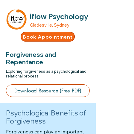
iflow Psychology
Gladesville, Sydney
Book Appointment
Forgiveness and
Repentance
Exploring forgiveness as a psychological and
relational process.
Download Resource (Free PDF)
Psychological Benefits of
Forgiveness
Forgiveness can play an important