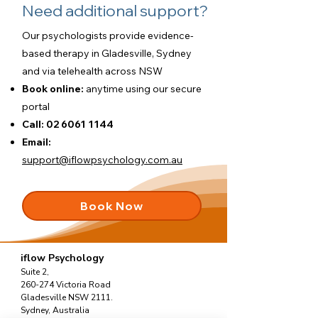
Need additional support?
Our psychologists provide evidence-
based therapy in Gladesville, Sydney
and via telehealth across NSW
Book online:
anytime using our
secure
portal
Call:
02 6061 1144
Email:
support@iflowpsychology.com.au
Book Now
iflow Psychology
Suite 2,
260-274 Victoria Road
Gladesville NSW 2111.
Sydney, Australia