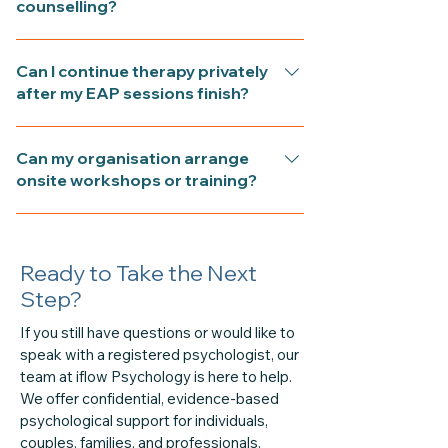
counselling?
your employer to support emotional
wellbeing and performance at work.
EAP sessions are strictly confidential.
Sessions may address stress, burnout,
Can I continue therapy privately
Your employer is never informed of
conflict, or personal concerns that
after my EAP sessions finish?
what is discussed or who has
affect your life or job.
attended—only anonymous usage
Yes. You can continue seeing the same
data may be reported to your
Can my organisation arrange
psychologist privately once your EAP
organisation.
onsite workshops or training?
allocation is complete. Private or
Medicare-rebated sessions can be
Yes. iflow Psychology offers mental-
arranged to support longer-term
health awareness, communication,
goals.
Ready to Take the Next
and resilience workshops for
workplaces. Training can be delivered
Step?
onsite or online and tailored to your
If you still have questions or would like to
team’s needs. For confidential
speak with a registered psychologist, our
workplace support, visit our EAP
team at iflow Psychology is here to help.
Counselling page or call (02) 6061
We offer confidential, evidence-based
1144.
psychological support for individuals,
couples, families, and professionals.