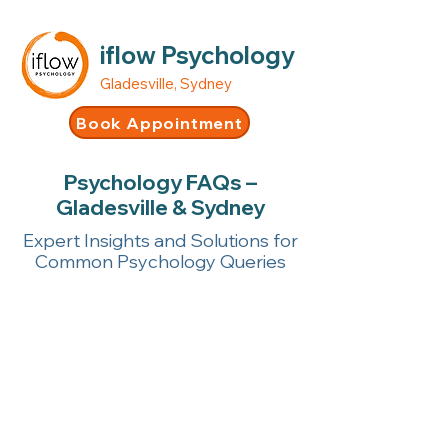
iflow Psychology
Gladesville, Sydney
Book Appointment
Psychology FAQs –
Gladesville & Sydney
Expert Insights and Solutions for
Common Psychology Queries