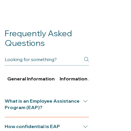
Frequently Asked
Questions
General Information
Information About Psychologi
What is an Employee Assistance
Program (EAP)?
An EAP provides short-term,
How confidential is EAP
confidential counselling funded by