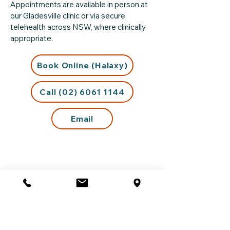
Appointments are available in person at
our Gladesville clinic or via secure
telehealth across NSW, where clinically
appropriate.
Book Online (Halaxy)
Call (02) 6061 1144
Email
Support Outside Business
Hours
If you are experiencing distress outside
our opening hours or require urgent