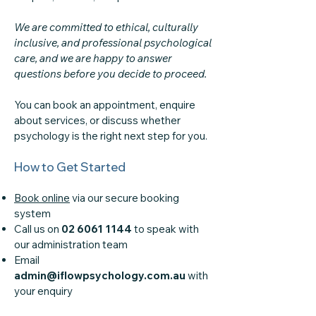
We are committed to ethical, culturally
inclusive, and professional psychological
care, and we are happy to answer
questions before you decide to proceed.
You can book an appointment, enquire
about services, or discuss whether
psychology is the right next step for you.
How to Get Started
Book online
via our secure booking
system
Call us on
02 6061 1144
to speak with
our administration team
Email
admin@iflowpsychology.com.au
with
your enquiry