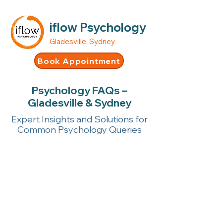
iflow Psychology
Gladesville, Sydney
Book Appointment
Psychology FAQs –
Gladesville & Sydney
Expert Insights and Solutions for
Common Psychology Queries