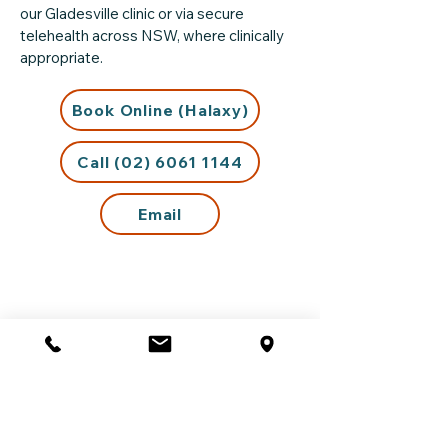
our Gladesville clinic or via secure
telehealth across NSW, where clinically
appropriate.
Book Online (Halaxy)
Call (02) 6061 1144
Email
Support Outside Business
Hours
If you are experiencing distress outside
our opening hours or require urgent
support, please visit our
Crisis Support