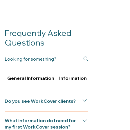
Frequently Asked
Questions
General Information
Information About Psychologi
Do you see WorkCover clients?
Yes. iflow Psychology in Gladesville
What information do I need for
accepts approved WorkCover and
my first WorkCover session?
SIRA referrals for clients recovering