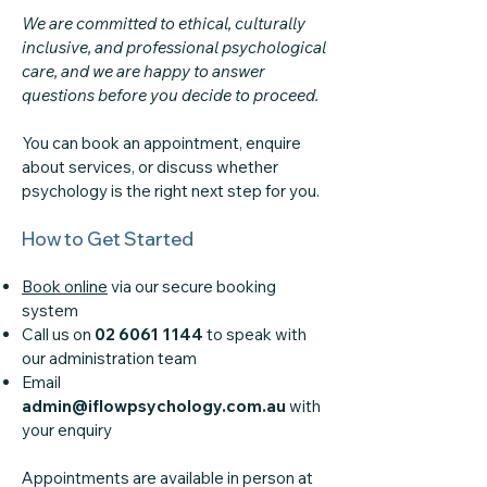
We are committed to ethical, culturally
inclusive, and professional psychological
care, and we are happy to answer
questions before you decide to proceed.
You can book an appointment, enquire
about services, or discuss whether
psychology is the right next step for you.
How to Get Started
Book online
via our secure booking
system
Call us on
02 6061 1144
to speak with
our administration team
Email
admin@iflowpsychology.com.au
with
your enquiry
Appointments are available in person at