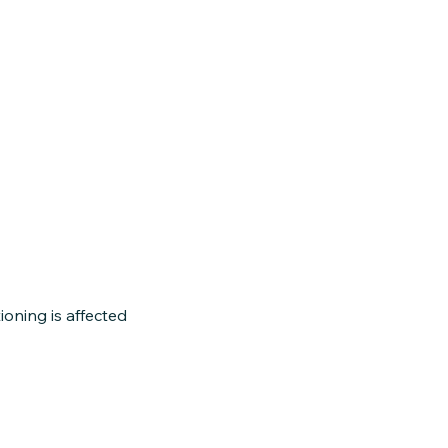
oning is affected