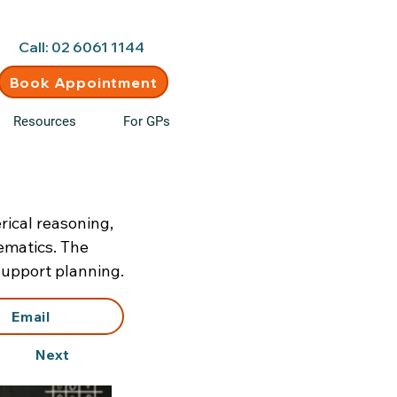
d • New clients welcome
Call: 02 6061 1144
Book Appointment
Resources
For GPs
ical reasoning,
hematics. The
support planning.
Email
Next