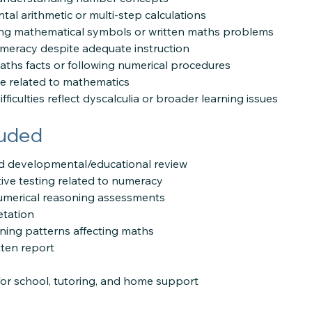
al arithmetic or multi-step calculations
ing mathematical symbols or written maths problems
meracy despite adequate instruction
 maths facts or following numerical procedures
e related to mathematics
fficulties reflect dyscalculia or broader learning issues
luded
and developmental/educational review
ive testing related to numeracy
merical reasoning assessments
etation
arning patterns affecting maths
ten report
r school, tutoring, and home support