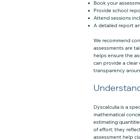
Book your assessme
Provide school repo
Attend sessions inc
A detailed report a
We recommend conta
assessments are tai
helps ensure the as
can provide a clear
transparency around
Understand
Dyscalculia is a spe
mathematical concept
estimating quantiti
of effort; they refl
assessment help clari