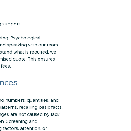
g support.
ing. Psychological
and speaking with our team
stand what is required, we
mised quote. This ensures
fees.
ences
and numbers, quantities, and
terns, recalling basic facts,
nges are not caused by lack
ion. Screening and
 factors, attention, or