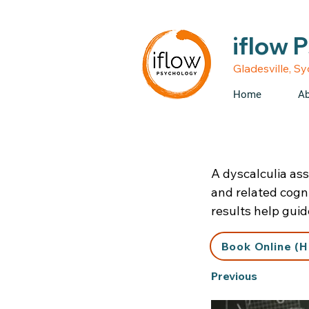
• Medicare rebates avail
iflow 
Gladesville, S
Home
Ab
A dyscalculia as
and related cogni
results help gui
Book Online (H
Previous