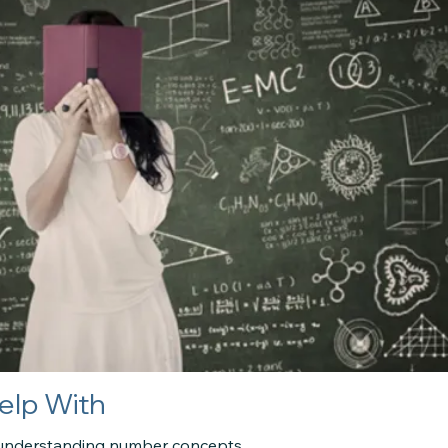
elp With
ty understanding number concepts