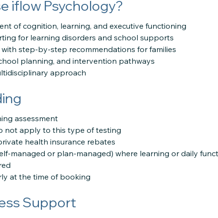
 iflow Psychology?
nt of cognition, learning, and executive functioning
rting for learning disorders and school supports
with step-by-step recommendations for families
school planning, and intervention pathways
tidisciplinary approach
ding
rning assessment
 not apply to this type of testing
private health insurance rebates
self-managed or plan-managed) where learning or daily functi
red
ly at the time of booking
ess Support