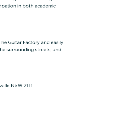
cipation in both academic
 The Guitar Factory and easily
the surrounding streets, and
sville NSW 2111