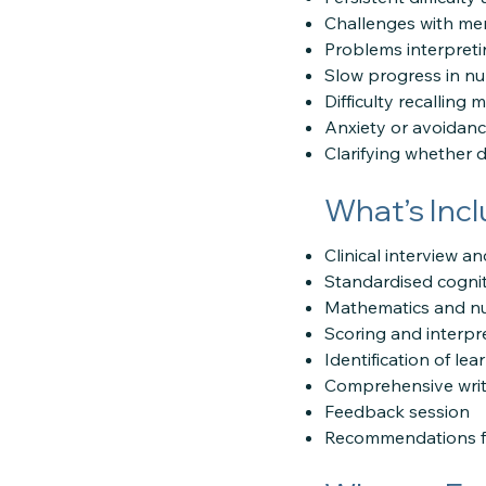
Challenges with ment
Problems interpret
Slow progress in nu
Difficulty recalling
Anxiety or avoidanc
Clarifying whether di
What’s Inc
Clinical interview 
Standardised cognit
Mathematics and nu
Scoring and interpr
Identification of le
Comprehensive writ
Feedback session
Recommendations fo