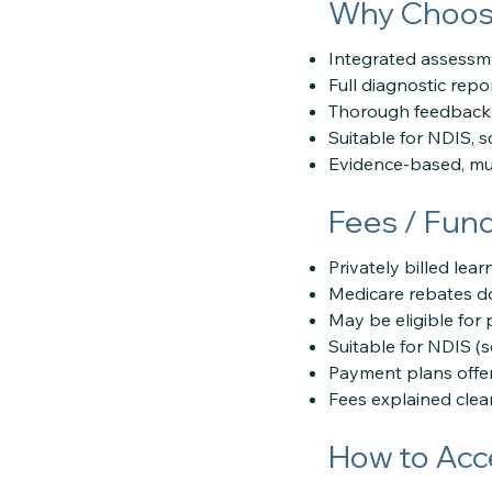
Why Choose
Integrated assessme
Full diagnostic repo
Thorough feedback 
Suitable for NDIS, 
Evidence-based, mul
Fees / Fun
Privately billed lea
Medicare rebates do
May be eligible for 
Suitable for NDIS (
Payment plans offe
Fees explained clear
How to Acc