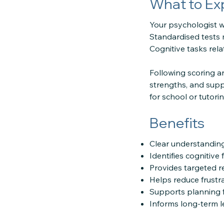
What to Ex
Your psychologist wi
Standardised tests 
Cognitive tasks rel
Following scoring an
strengths, and supp
for school or tutori
Benefits
Clear understandin
Identifies cognitive
Provides targeted 
Helps reduce frustrat
Supports planning f
Informs long-term l