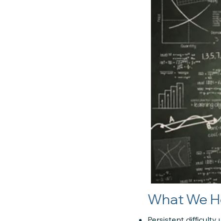
What We H
Persistent difficul