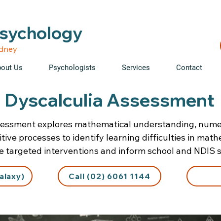
able • Telehealth across NSW • WorkCover & NDIS accepte
Psychology
ydney
out Us
Psychologists
Services
Contact
Dyscalculia Assessment
sessment explores mathematical understanding, numer
tive processes to identify learning difficulties in mat
de targeted interventions and inform school and NDIS 
alaxy)
Call (02) 6061 1144