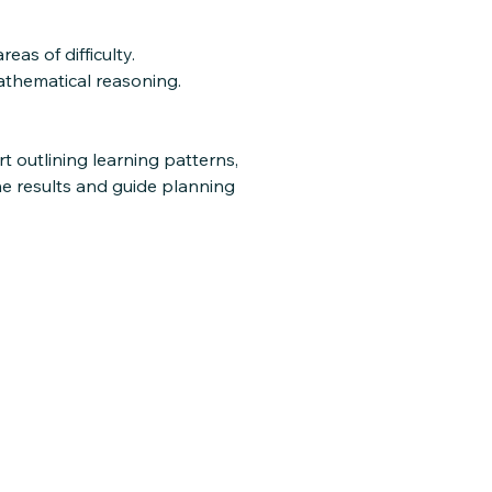
as of difficulty.
athematical reasoning.
t outlining learning patterns,
he results and guide planning