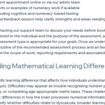
nt appointment online or via our admin team.
rts or examples of numeracy work if available.
luding cognitive and numeracy-based testing.
nd feedback session help clarify strengths and areas needin
cting our support team to discuss your needs before book
lored to the individual and the purpose of the assessment, 
sessment type is appropriate for your goals. Once we under
 outline of the recommended assessment process and an ite
 the scope of work, reporting requirements and associated 
ing Mathematical Learning Differ
cific learning difference that affects how individuals underst
s. Difficulties may appear as trouble recognising number pat
es, or completing age-appropriate maths tasks. These challe
ect differences in how the brain processes numerical informat
fy whether difficulties relate to dyscalculia, broader learning