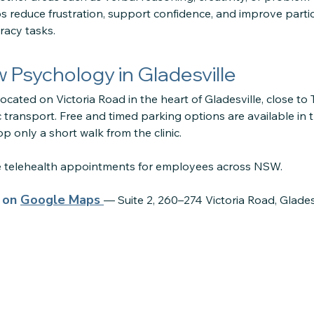
lps reduce frustration, support confidence, and improve parti
acy tasks.
ow Psychology in Gladesville
located on Victoria Road in the heart of Gladesville, close to
 transport. Free and timed parking options are available in 
p only a short walk from the clinic.
re telehealth appointments for employees across NSW.
s on
Google Maps
— Suite 2, 260–274 Victoria Road, Glade