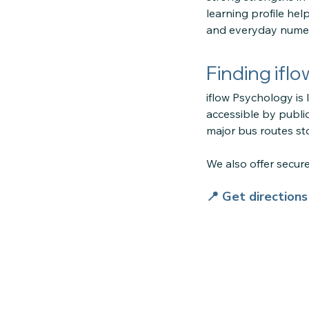
learning profile he
and everyday numer
Finding ifl
iflow Psychology is 
accessible by public
major bus routes sto
We also offer secu
📍 Get direction