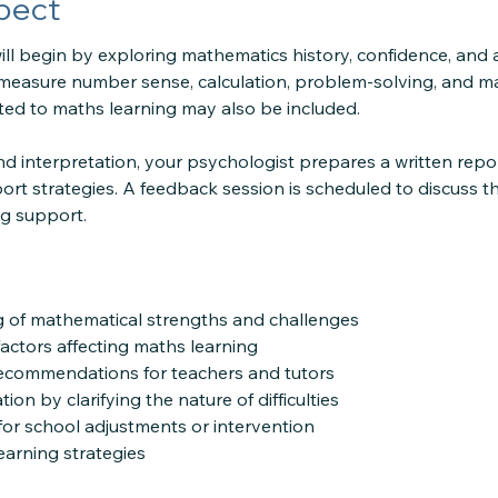
pect
ll begin by exploring mathematics history, confidence, and are
measure number sense, calculation, problem-solving, and m
ated to maths learning may also be included.
d interpretation, your psychologist prepares a written repor
ort strategies. A feedback session is scheduled to discuss t
ng support.
g of mathematical strengths and challenges
 factors affecting maths learning
recommendations for teachers and tutors
ion by clarifying the nature of difficulties
or school adjustments or intervention
earning strategies