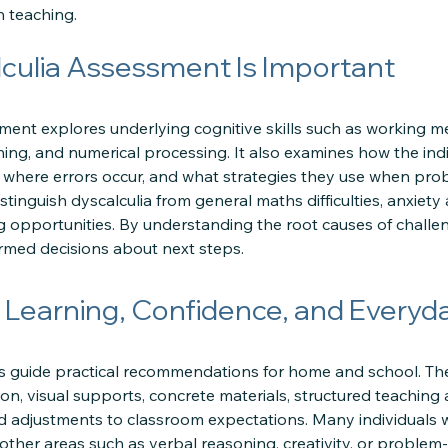
n teaching.
culia Assessment Is Important
ment explores underlying cognitive skills such as working 
oning, and numerical processing. It also examines how the in
 where errors occur, and what strategies they use when prob
stinguish dyscalculia from general maths difficulties, anxie
g opportunities. By understanding the root causes of challen
rmed decisions about next steps.
 Learning, Confidence, and Everyd
s guide practical recommendations for home and school. Th
on, visual supports, concrete materials, structured teaching 
nd adjustments to classroom expectations. Many individuals 
 other areas such as verbal reasoning, creativity, or proble