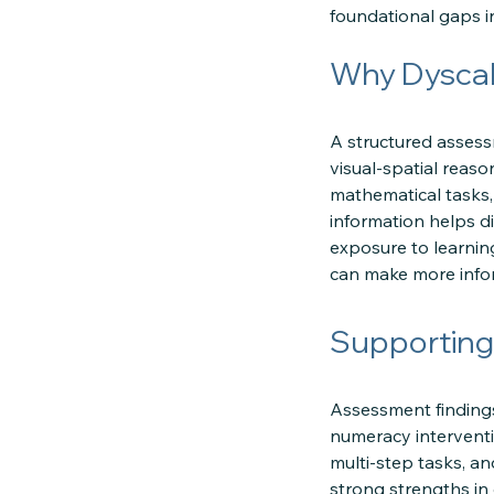
foundational gaps i
Why Dyscal
A structured assess
visual-spatial reas
mathematical tasks,
information helps di
exposure to learnin
can make more info
Supporting
Assessment finding
numeracy interventi
multi-step tasks, a
strong strengths in