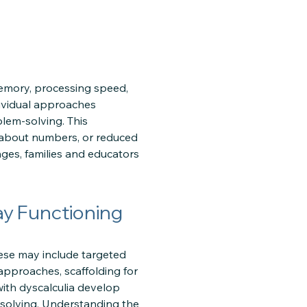
memory, processing speed,
dividual approaches
lem-solving. This
ty about numbers, or reduced
ges, families and educators
ay Functioning
ese may include targeted
approaches, scaffolding for
with dyscalculia develop
m-solving. Understanding the