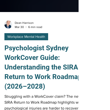
Dean Harrison
Mar 30
6 min read
Workplace Mental Health
Psychologist Sydney
WorkCover Guide:
Understanding the SIRA
Return to Work Roadmap
(2026–2028)
Struggling with a WorkCover claim? The new