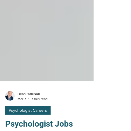
Dean Harrison
Mar 7
7 min read