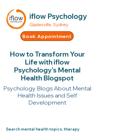
iflow Psychology
Gladesville, Sydney
Book Appointment
How to Transform Your
Life with iflow
Psychology's Mental
Health Blogspot
Psychology Blogs About Mental
Health Issues and Self
Development
Search mental health topics, therapy