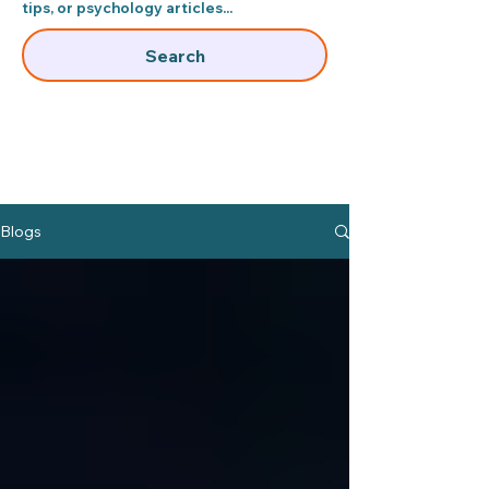
tips, or psychology articles...​
Search
Blogs