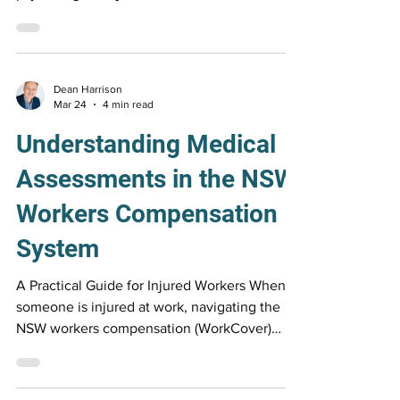
SIRA Return to Work Roadmap highlights why
psychological injuries are harder to recover
from, and how the right support can help you
move forward.
Dean Harrison
Mar 24
4 min read
Understanding Medical
Assessments in the NSW
Workers Compensation
System
A Practical Guide for Injured Workers When
someone is injured at work, navigating the
NSW workers compensation (WorkCover)
system can feel confusing and overwhelming.