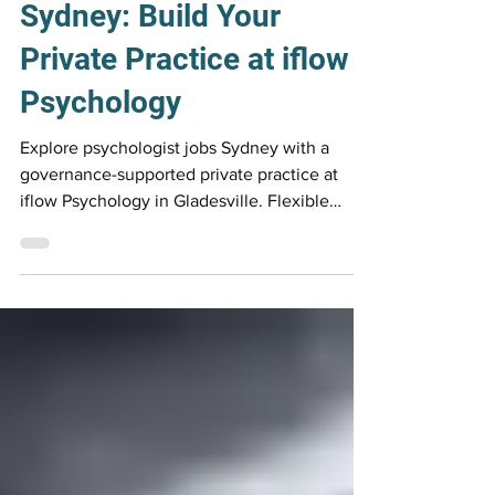
Psychologist Careers
Psychologist Jobs
Sydney: Build Your
Private Practice at iflow
Psychology
Explore psychologist jobs Sydney with a
governance-supported private practice at
iflow Psychology in Gladesville. Flexible
contract roles with rooms, referrals,
technology and professional infrastructure
provided.