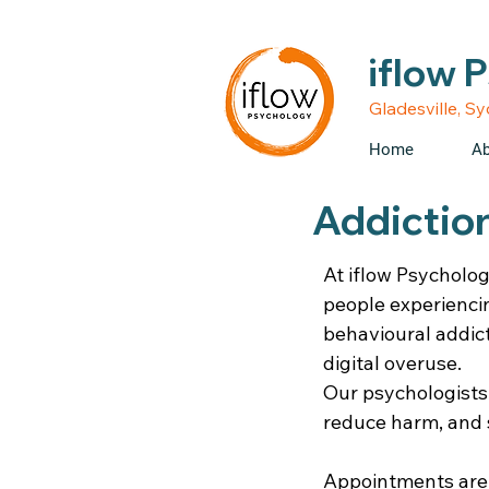
• Medicare rebates avail
iflow 
Gladesville, S
Home
Ab
Addiction
At iflow Psycholog
people experienci
behavioural addic
digital overuse.
Our psychologists
reduce harm, and 
Appointments are a