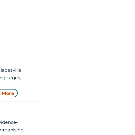
adesville,
g, urges,
 More
vidence-
organising,