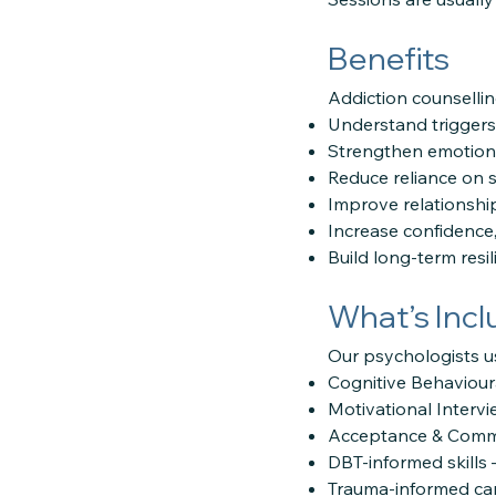
Benefits
Addiction counsellin
Understand triggers
Strengthen emotiona
Reduce reliance on 
Improve relationsh
Increase confidence,
Build long-term resi
What’s Inc
Our psychologists u
Cognitive Behaviour
Motivational Intervi
Acceptance & Commi
DBT-informed skills 
Trauma-informed car