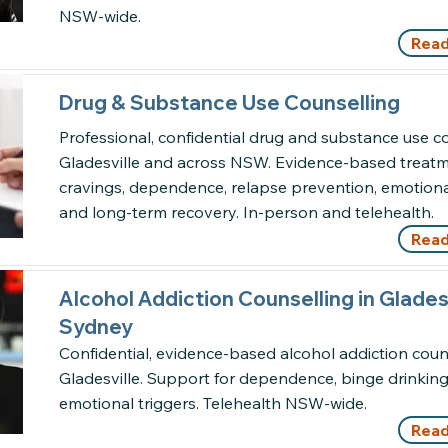
NSW-wide.
Read
Drug & Substance Use Counselling
Professional, confidential drug and substance use co
Gladesville and across NSW. Evidence-based treatm
cravings, dependence, relapse prevention, emotiona
and long-term recovery. In-person and telehealth.
Read
Alcohol Addiction Counselling in Gladesv
Sydney
Confidential, evidence-based alcohol addiction couns
Gladesville. Support for dependence, binge drinkin
emotional triggers. Telehealth NSW-wide.
Read