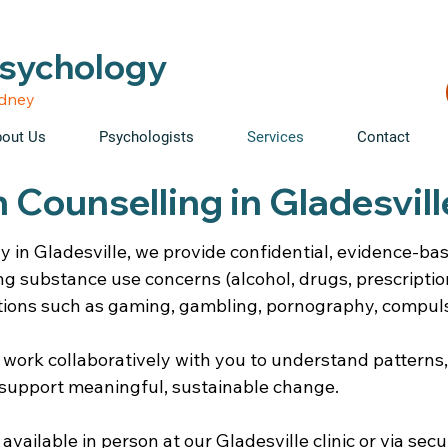
able • Telehealth across NSW • WorkCover & NDIS accepte
Psychology
ydney
out Us
Psychologists
Services
Contact
 Counselling in Gladesvil
y in Gladesville, we provide confidential, evidence-ba
ng substance use concerns (alcohol, drugs, prescripti
tions such as gaming, gambling, pornography, compuls
 work collaboratively with you to understand patterns
support meaningful, sustainable change.
vailable in person at our Gladesville clinic or via secu