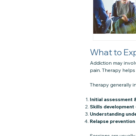
What to Exp
Addiction may invol
pain. Therapy helps
Therapy generally i
Initial assessment &
Skills development
Understanding unde
Relapse prevention
Sessions are usually