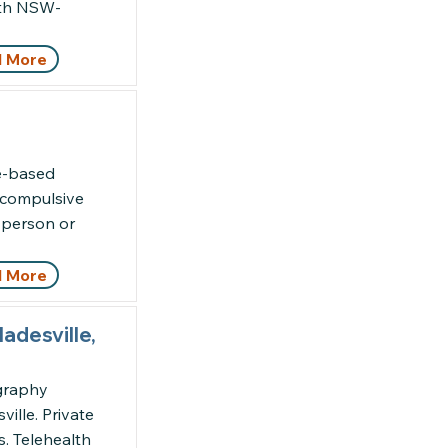
alth NSW-
 More
ce-based
, compulsive
n-person or
 More
adesville,
ography
ille. Private
s. Telehealth