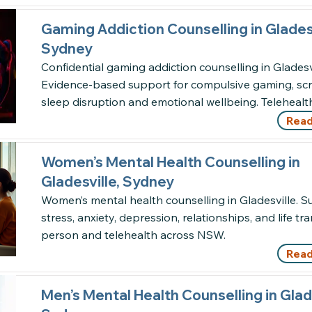
Gaming Addiction Counselling in Gladesv
Sydney
Confidential gaming addiction counselling in Gladesvi
Evidence-based support for compulsive gaming, scr
sleep disruption and emotional wellbeing. Teleheal
Read
Women’s Mental Health Counselling in
Gladesville, Sydney
Women’s mental health counselling in Gladesville. S
stress, anxiety, depression, relationships, and life tra
person and telehealth across NSW.
Read
Men’s Mental Health Counselling in Glade