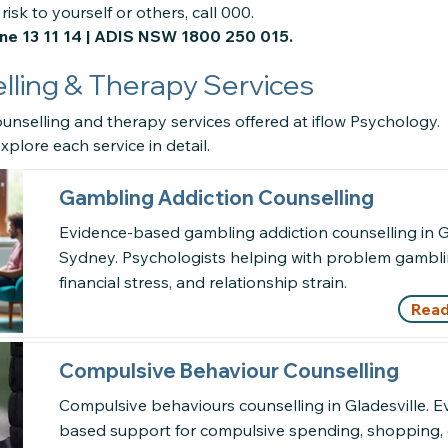
risk to yourself or others, call 000.
ine 13 11 14 | ADIS NSW 1800 250 015.
ling & Therapy Services
unselling and therapy services offered at iflow Psychology.
xplore each service in detail.
Gambling Addiction Counselling
Evidence-based gambling addiction counselling in Gl
Sydney. Psychologists helping with problem gamblin
financial stress, and relationship strain.
Read
Compulsive Behaviour Counselling
Compulsive behaviours counselling in Gladesville. E
based support for compulsive spending, shopping, 