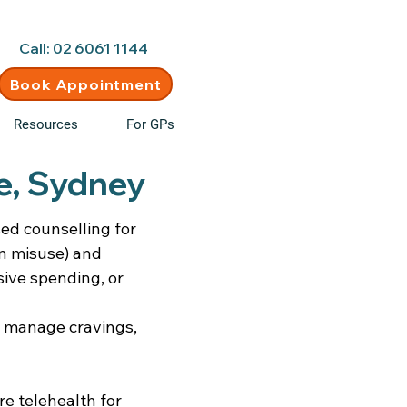
d • New clients welcome
Call: 02 6061 1144
Book Appointment
Resources
For GPs
le, Sydney
sed counselling for
on misuse) and
ive spending, or
, manage cravings,
re telehealth for