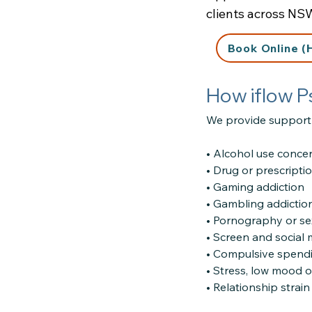
clients across NS
Book Online (
How iflow P
We provide support 
• Alcohol use conce
• Drug or prescripti
• Gaming addiction
• Gambling addictio
• Pornography or se
• Screen and social
• Compulsive spend
• Stress, low mood o
• Relationship strai