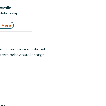
sville.
elationship
 More
elm, trauma, or emotional
g-term behavioural change.
lth.