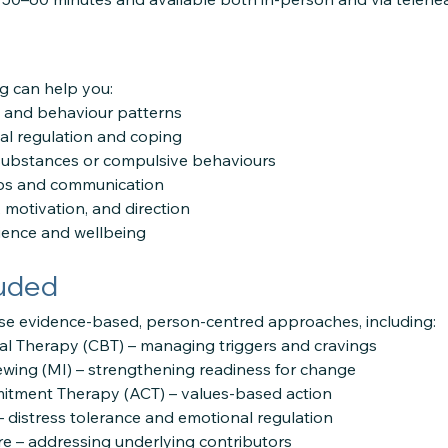
g can help you:
 and behaviour patterns
l regulation and coping
substances or compulsive behaviours
ips and communication
 motivation, and direction
lience and wellbeing
luded
se evidence-based, person-centred approaches, including:
al Therapy (CBT) – managing triggers and cravings
ewing (MI) – strengthening readiness for change
tment Therapy (ACT) – values-based action
– distress tolerance and emotional regulation
e – addressing underlying contributors