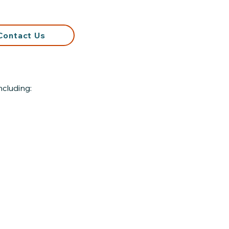
Contact Us
ncluding: