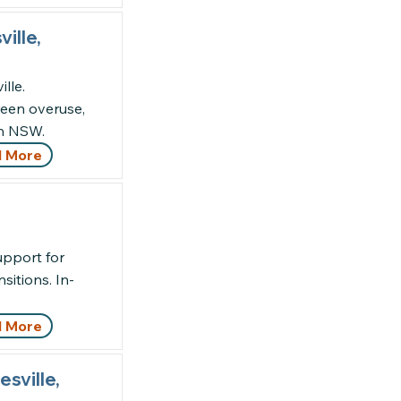
ille,
lle.
een overuse,
th NSW.
 More
upport for
nsitions. In-
 More
sville,