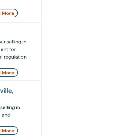
 More
unselling in
ent for
l regulation
 More
ille,
elling in
g and
 More