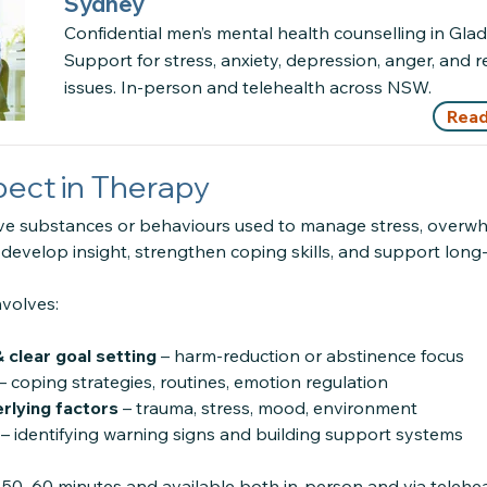
Sydney
Confidential men’s mental health counselling in Glade
Support for stress, anxiety, depression, anger, and r
issues. In-person and telehealth across NSW.
Read
ect in Therapy
ve substances or behaviours used to manage stress, overwh
 develop insight, strengthen coping skills, and support lon
nvolves:
 clear goal setting
– harm-reduction or abstinence focus
– coping strategies, routines, emotion regulation
rlying factors
– trauma, stress, mood, environment
– identifying warning signs and building support systems
 50–60 minutes and available both in-person and via telehea