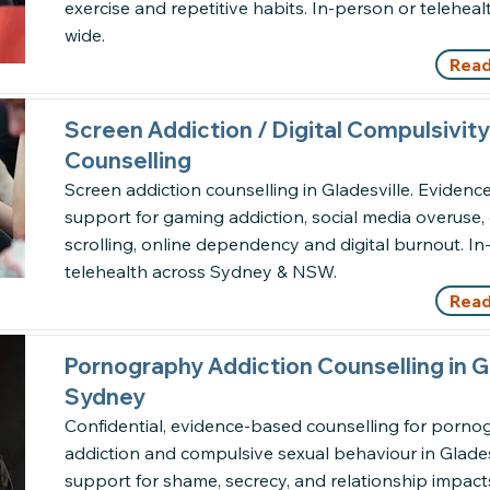
exercise and repetitive habits. In-person or telehe
wide.
Read
Screen Addiction / Digital Compulsivity
Counselling
Screen addiction counselling in Gladesville. Eviden
support for gaming addiction, social media overuse
scrolling, online dependency and digital burnout. I
telehealth across Sydney & NSW.
Read
Pornography Addiction Counselling in Gl
Sydney
Confidential, evidence-based counselling for porn
addiction and compulsive sexual behaviour in Gladesv
support for shame, secrecy, and relationship impact