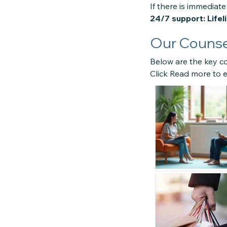
If there is immediate 
24/7 support: Lifel
Our Counsel
Below are the key co
Click Read more to e