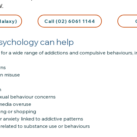
W.
Halaxy)
Call (02) 6061 1144
sychology can help
for a wide range of addictions and compulsive behaviours, i
rns
on misuse
n
xual behaviour concerns
 media overuse
ing or shopping
r anxiety linked to addictive patterns
n related to substance use or behaviours