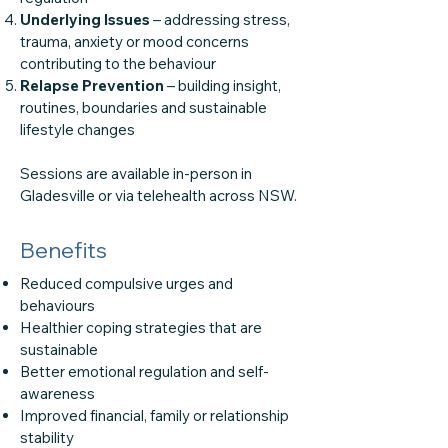
Underlying Issues
– addressing stress,
trauma, anxiety or mood concerns
contributing to the behaviour
Relapse Prevention
– building insight,
routines, boundaries and sustainable
lifestyle changes
Sessions are available in-person in
Gladesville or via telehealth across NSW.
Benefits
Reduced compulsive urges and
behaviours
Healthier coping strategies that are
sustainable
Better emotional regulation and self-
awareness
Improved financial, family or relationship
stability