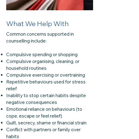
What We Help With
Common concerns supported in
counselling include:
Compulsive spending or shopping
Compulsive organising, cleaning, or
household routines
Compulsive exercising or overtraining
Repetitive behaviours used for stress
relief
Inability to stop certain habits despite
negative consequences
Emotional reliance on behaviours (to
cope, escape or feel relief)
Guilt, secrecy, shame or financial strain
Conflict with partners or family over
habits