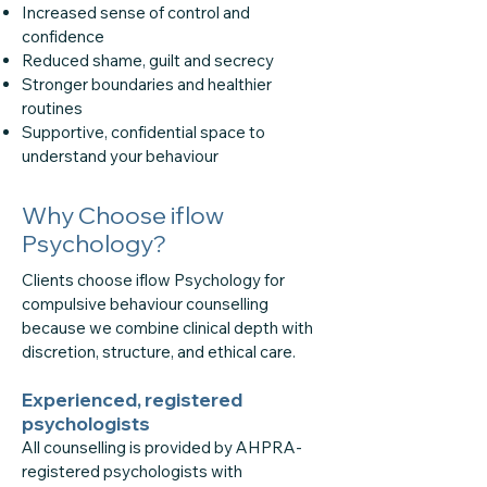
Increased sense of control and
confidence
Reduced shame, guilt and secrecy
Stronger boundaries and healthier
routines
Supportive, confidential space to
understand your behaviour
Why Choose iflow
Psychology?
Clients choose iflow Psychology for
compulsive behaviour counselling
because we combine clinical depth with
discretion, structure, and ethical care.
Experienced, registered
psychologists
All counselling is provided by AHPRA-
registered psychologists with