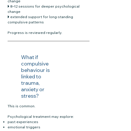
change
🞂 8–12 sessions for deeper psychological
change
🞂 extended support for long-standing
compulsive patterns
Progress is reviewed regularly.
What if
compulsive
behaviour is
linked to
trauma,
anxiety or
stress?
This is common.
Psychological treatment may explore:
past experiences
emotional triggers