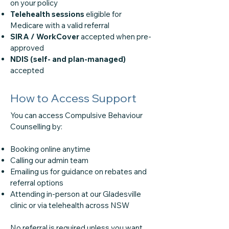
on your policy
Telehealth sessions
eligible for
Medicare with a valid referral
SIRA / WorkCover
accepted when pre-
approved
NDIS (self- and plan-managed)
accepted
How to Access Support
You can access Compulsive Behaviour
Counselling by:
Booking online anytime
Calling our admin team
Emailing us for guidance on rebates and
referral options
Attending in-person at our Gladesville
clinic or via telehealth across NSW
No referral is required unless you want