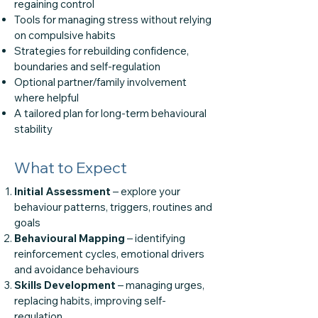
regaining control
Tools for managing stress without relying
on compulsive habits
Strategies for rebuilding confidence,
boundaries and self-regulation
Optional partner/family involvement
where helpful
A tailored plan for long-term behavioural
stability
What to Expect
Initial Assessment
– explore your
behaviour patterns, triggers, routines and
goals
Behavioural Mapping
– identifying
reinforcement cycles, emotional drivers
and avoidance behaviours
Skills Development
– managing urges,
replacing habits, improving self-
regulation