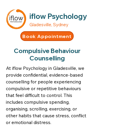
iflow Psychology
Gladesville, Sydney
Book Appointment
Compulsive Behaviour
Counselling
At iflow Psychology in Gladesville, we
provide confidential, evidence-based
counselling for people experiencing
compulsive or repetitive behaviours
that feel difficult to control. This
includes compulsive spending,
organising, scrolling, exercising, or
other habits that cause stress, conflict
or emotional distress.