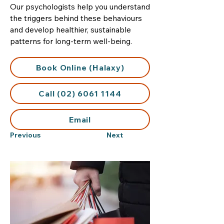
Our psychologists help you understand
the triggers behind these behaviours
and develop healthier, sustainable
patterns for long-term well-being.
Book Online (Halaxy)
Call (02) 6061 1144
Email
Previous
Next