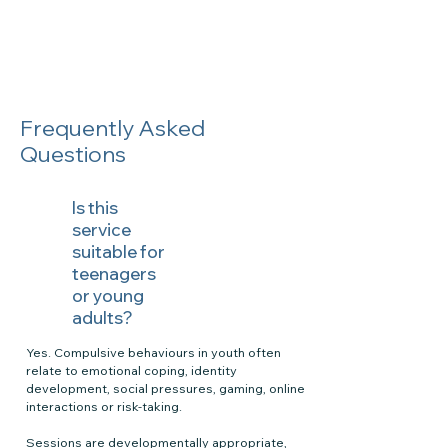
Frequently Asked
Questions
Is this
service
suitable for
teenagers
or young
adults?
Yes. Compulsive behaviours in youth often
relate to emotional coping, identity
development, social pressures, gaming, online
interactions or risk-taking.
Sessions are developmentally appropriate,