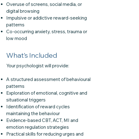
Overuse of screens, social media, or
digital browsing
Impulsive or addictive reward-seeking
patterns
Co-occurring anxiety, stress, trauma or
low mood
What’s Included
Your psychologist will provide:
A structured assessment of behavioural
patterns
Exploration of emotional, cognitive and
situational triggers
Identification of reward cycles
maintaining the behaviour
Evidence-based CBT, ACT, MI and
emotion regulation strategies
Practical skills for reducing urges and