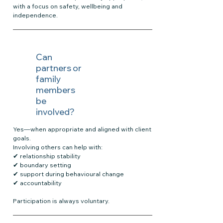
with a focus on safety, wellbeing and
independence.
Can
partners or
family
members
be
involved?
Yes—when appropriate and aligned with client
goals.
Involving others can help with:
✔ relationship stability
✔ boundary setting
✔ support during behavioural change
✔ accountability
Participation is always voluntary.