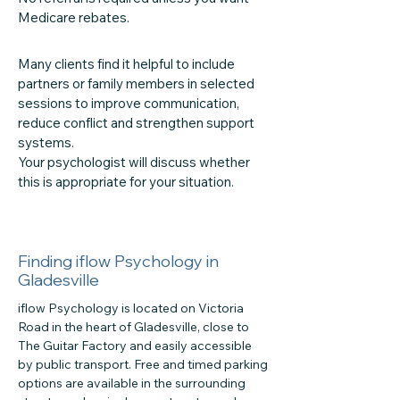
Medicare rebates.
Many clients find it helpful to include
partners or family members in selected
sessions to improve communication,
reduce conflict and strengthen support
systems.
Your psychologist will discuss whether
this is appropriate for your situation.
Finding iflow Psychology in
Gladesville
iflow Psychology is located on Victoria
Road in the heart of Gladesville, close to
The Guitar Factory and easily accessible
by public transport. Free and timed parking
options are available in the surrounding