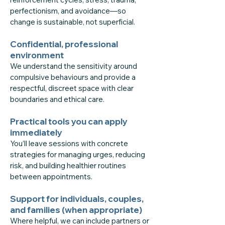
perfectionism, and avoidance—so
change is sustainable, not superficial.
Confidential, professional
environment
We understand the sensitivity around
compulsive behaviours and provide a
respectful, discreet space with clear
boundaries and ethical care.
Practical tools you can apply
immediately
You’ll leave sessions with concrete
strategies for managing urges, reducing
risk, and building healthier routines
between appointments.
Support for individuals, couples,
and families (when appropriate)
Where helpful, we can include partners or