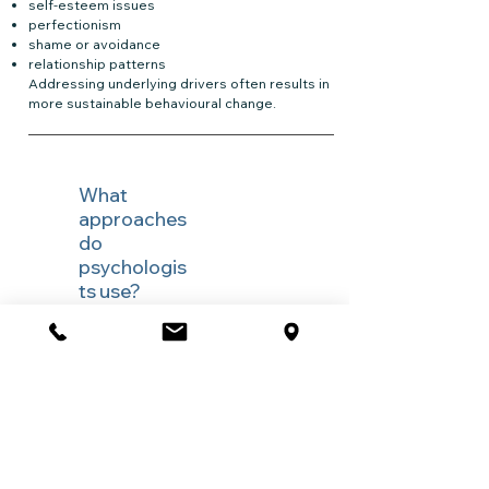
self-esteem issues
perfectionism
shame or avoidance
relationship patterns
Addressing underlying drivers often results in
more sustainable behavioural change.
What
approaches
do
psychologis
ts use?
Evidence-based approaches may include:
✔ Cognitive Behavioural Therapy (CBT)
✔ Dialectical Behaviour Therapy (DBT)
strategies
✔ Motivational Interviewing
✔ Habit reversal and exposure-based
approaches
✔ Relapse prevention planning
✔ Emotional regulation and coping-skills