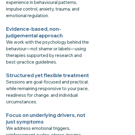
experience in behavioural patterns,
impulse control, anxiety, trauma, and
emotional regulation.
Evidence-based, non-
judgemental approach
We work with the psychology behind the
behaviour—not shame or labels—using
therapies supported by research and
best-practice guidelines.
Structured yet flexible treatment
Sessions are goal-focused and practical,
while remaining responsive to your pace,
readiness for change, and individual
circumstances.
Focus on underlying drivers, not
just symptoms
We address emotional triggers,
reinforcement cycles, stress, trauma,