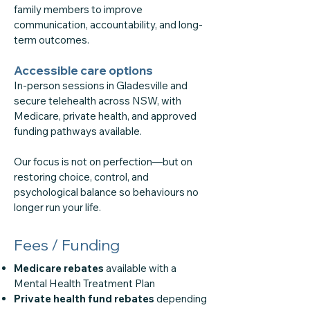
family members to improve
communication, accountability, and long-
term outcomes.
Accessible care options
In-person sessions in Gladesville and
secure telehealth across NSW, with
Medicare, private health, and approved
funding pathways available.
Our focus is not on perfection—but on
restoring choice, control, and
psychological balance so behaviours no
longer run your life.
Fees / Funding
Medicare rebates
available with a
Mental Health Treatment Plan
Private health fund rebates
depending