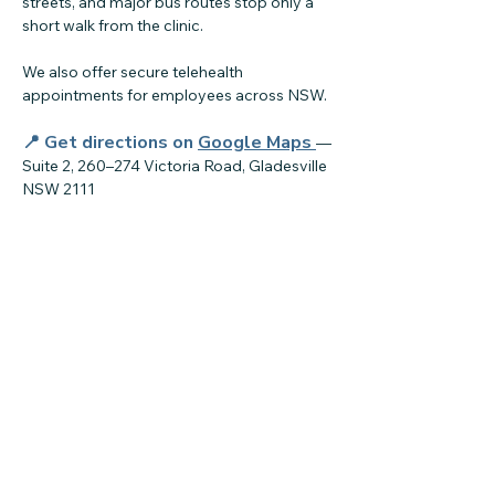
streets, and major bus routes stop only a
short walk from the clinic.
We also offer secure telehealth
appointments for employees across NSW.
📍 Get directions on
Google Maps
—
Suite 2, 260–274 Victoria Road, Gladesville
NSW 2111