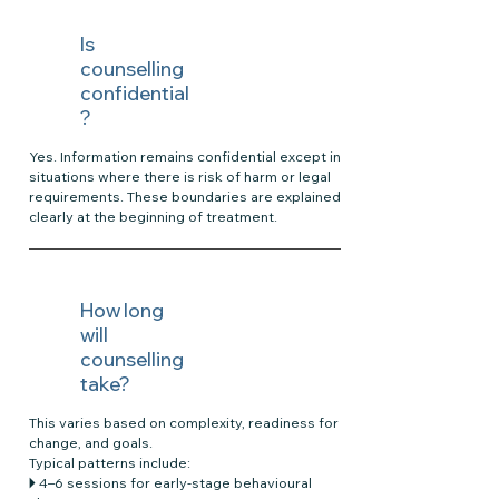
Is
counselling
confidential
?
Yes. Information remains confidential except in
situations where there is risk of harm or legal
requirements. These boundaries are explained
clearly at the beginning of treatment.
How long
will
counselling
take?
This varies based on complexity, readiness for
change, and goals.
Typical patterns include:
🞂 4–6 sessions for early-stage behavioural