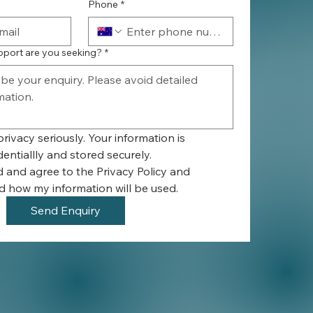
Phone
*
pport are you seeking?
*
rivacy seriously. Your information is 
entiallly and stored securely.
d and agree to the Privacy Policy and 
 how my information will be used.
Send Enquiry