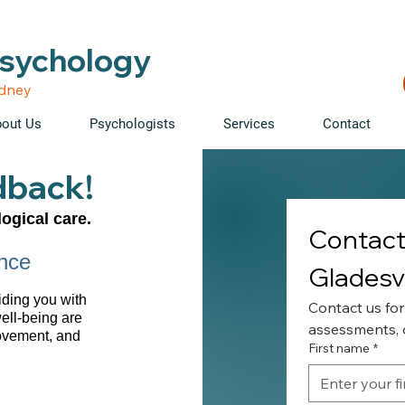
able • Telehealth across NSW • WorkCover & NDIS accepte
Psychology
ydney
out Us
Psychologists
Services
Contact
dback!
ogical care.
Contact 
nce
Gladesvi
iding you with
Contact us for
well-being are
assessments, o
rovement, and
First name
*