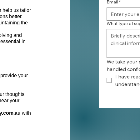
Email
*
 help us tailor
ons better.
intaining the
What type of su
olving and
essential in
We take your p
handled confid
 provide your
I have rea
understand
ur thoughts.
 hear your
y.com.au
with