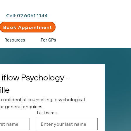
d • New clients welcome
Call: 02 6061 1144
Book Appointment
Resources
For GPs
iflow Psychology - 
lle
 confidential counselling, psychological 
r general enquiries.
Last name