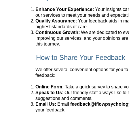
Enhance Your Experience:
Your insights can
our services to meet your needs and expectati
Quality Assurance:
Your feedback aids in ma
highest standards of care.
Continuous Growth:
We are dedicated to ev
improving our services, and your opinions are 
this journey.
How to Share Your Feedback
We offer several convenient options for you to
feedback:
Online Form:
Take a quick survey to share yo
Speak to Us:
Our friendly staff always like to
suggestions and comments.
Email Us:
Email
feedback@iflowpsycholog
your feedback.