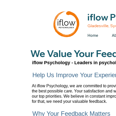
• Medicare rebates avail
iflow 
Gladesville, S
Home
Ab
We Value Your Fee
iflow Psychology - Leaders in psychol
Help Us Improve Your Experie
At iflow Psychology, we are committed to prov
the best possible care. Your satisfaction and 
our top priorities. We believe in constant imp
for that, we need your valuable feedback.
Why Your Feedback Matters