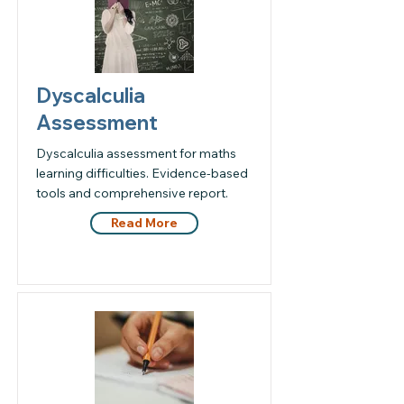
Dyscalculia
Assessment
Dyscalculia assessment for maths
learning difficulties. Evidence-based
tools and comprehensive report.
Read More