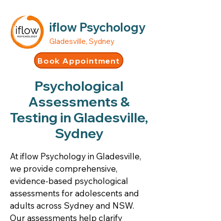
iflow Psychology
Gladesville, Sydney
Book Appointment
Psychological
Assessments &
Testing in Gladesville,
Sydney
At iflow Psychology in Gladesville,
we provide comprehensive,
evidence-based psychological
assessments for adolescents and
adults across Sydney and NSW.
Our assessments help clarify