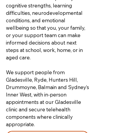
cognitive strengths, learning
difficulties, neurodevelopmental
conditions, and emotional
wellbeing so that you, your family,
or your support team can make
informed decisions about next
steps at school, work, home, or in
aged care.
We support people from
Gladesville, Ryde, Hunters Hill,
Drummoyne, Balmain and Sydney’s
Inner West, with in-person
appointments at our Gladesville
clinic and secure telehealth
components where clinically
appropriate.