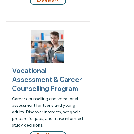
Read More
Vocational
Assessment & Career
Counselling Program
Career counselling and vocational
assessment for teens and young
adults. Discover interests, set goals,
prepare for jobs, and make informed
study decisions.