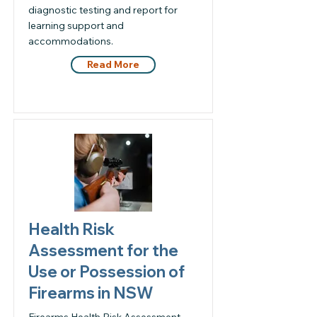
diagnostic testing and report for
learning support and
accommodations.
Read More
Health Risk
Assessment for the
Use or Possession of
Firearms in NSW