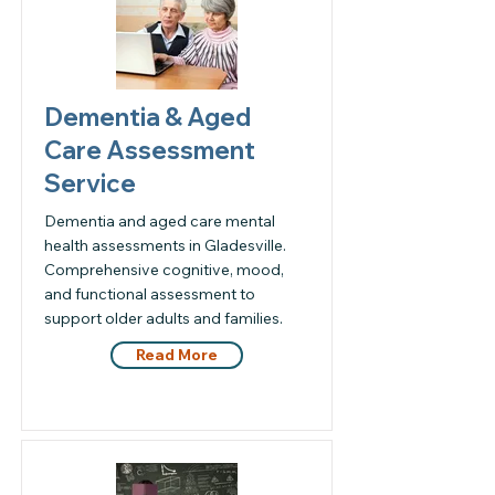
Dementia & Aged
Care Assessment
Service
Dementia and aged care mental
health assessments in Gladesville.
Comprehensive cognitive, mood,
and functional assessment to
support older adults and families.
Read More