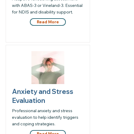
with ABAS-3 or Vineland-3. Essential
for NDIS and disability support.
Read More
Anxiety and Stress
Evaluation
Professional anxiety and stress
evaluation to help identify triggers
and coping strategies.
Read More