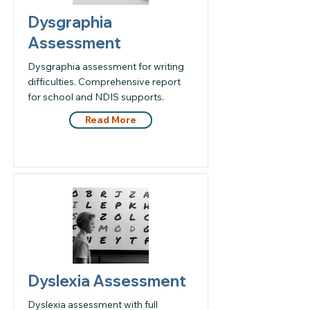
Dysgraphia
Assessment
Dysgraphia assessment for writing
difficulties. Comprehensive report
for school and NDIS supports.
Read More
Dyslexia Assessment
Dyslexia assessment with full