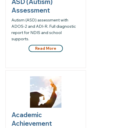
ASD (Autism)
Assessment
Autism (ASD) assessment with
ADOS-2 and ADI-R. Full diagnostic
report for NDIS and school
supports.
Read More
Academic
Achievement