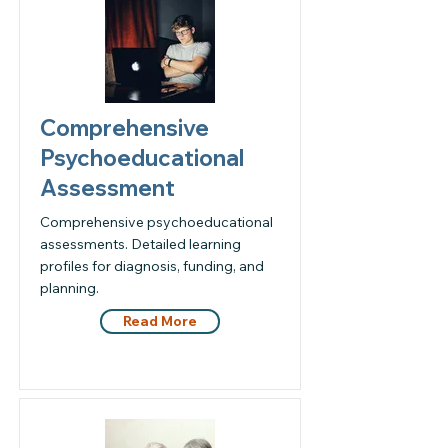
Comprehensive
Psychoeducational
Assessment
Comprehensive psychoeducational
assessments. Detailed learning
profiles for diagnosis, funding, and
planning.
Read More