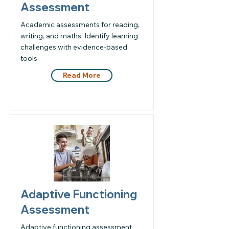
Assessment
Academic assessments for reading,
writing, and maths. Identify learning
challenges with evidence-based
tools.
Read More
Adaptive Functioning
Assessment
Adaptive functioning assessment