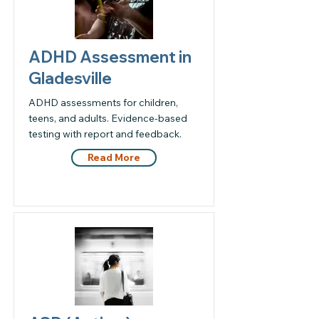
ADHD Assessment in
Gladesville
ADHD assessments for children,
teens, and adults. Evidence-based
testing with report and feedback.
Read More