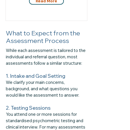
Read More
What to Expect from the
Assessment Process
While each assessment is tailored to the
individual and referral question, most
assessments follow a similar structure:
1. Intake and Goal Setting
We clarify your main concerns,
background, and what questions you
would like the assessment to answer.
2. Testing Sessions
​You attend one or more sessions for
standardised psychometric testing and
clinical interview. For many assessments