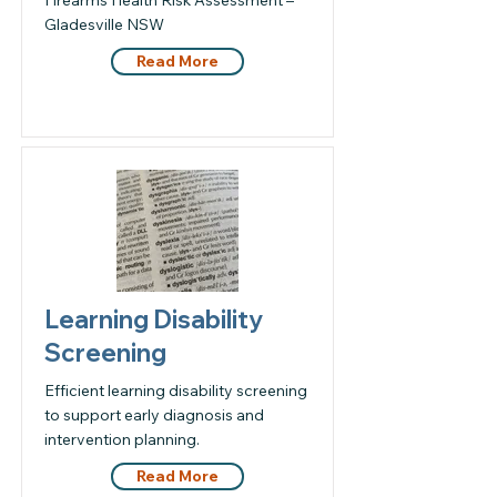
Firearms Health Risk Assessment –
Gladesville NSW
Read More
Learning Disability
Screening
Efficient learning disability screening
to support early diagnosis and
intervention planning.
Read More