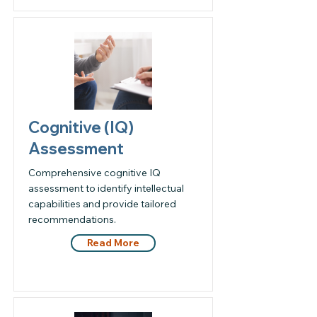
Cognitive (IQ)
Assessment
Comprehensive cognitive IQ
assessment to identify intellectual
capabilities and provide tailored
recommendations.
Read More