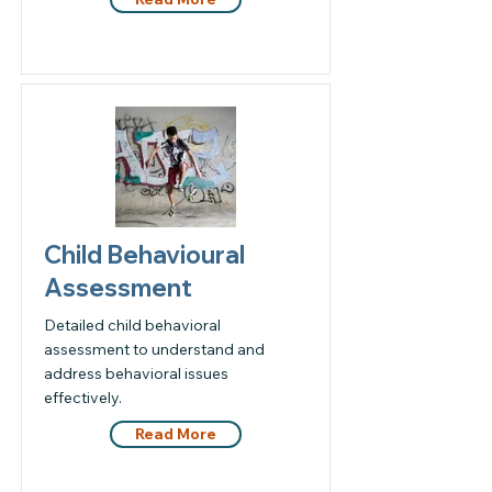
Child Behavioural
Assessment
Detailed child behavioral
assessment to understand and
address behavioral issues
effectively.
Read More