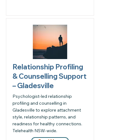
Relationship Profiling
& Counselling Support
– Gladesville
Psychologist-led relationship
profiling and counselling in
Gladesville to explore attachment
style, relationship patterns, and
readiness for healthy connections.
Telehealth NSW-wide.