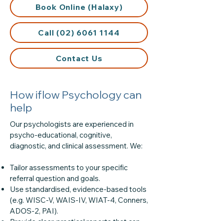
Book Online (Halaxy)
Call (02) 6061 1144
Contact Us
How iflow Psychology can
help
Our psychologists are experienced in
psycho-educational, cognitive,
diagnostic, and clinical assessment. We:
Tailor assessments to your specific
referral question and goals.
Use standardised, evidence-based tools
(e.g. WISC-V, WAIS-IV, WIAT-4, Conners,
ADOS-2, PAI).