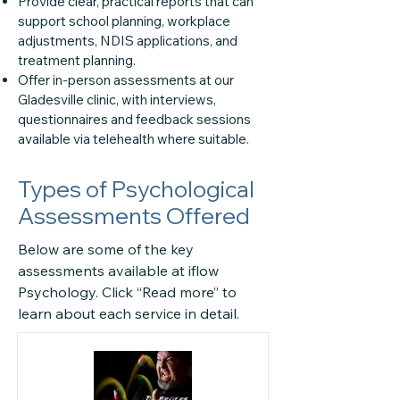
Provide clear, practical reports that can
support school planning, workplace
adjustments, NDIS applications, and
treatment planning.
Offer in-person assessments at our
Gladesville clinic, with interviews,
questionnaires and feedback sessions
available via telehealth where suitable.
Types of Psychological
Assessments Offered
Below are some of the key
assessments available at iflow
Psychology. Click “Read more” to
learn about each service in detail.