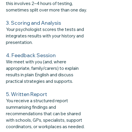
this involves 2–4 hours of testing,
sometimes split over more than one day.
3. Scoring and Analysis
​Your psychologist scores the tests and
integrates results with your history and
presentation.
4. Feedback Session
​We meet with you (and, where
appropriate, family/carers) to explain
results in plain English and discuss
practical strategies and supports.
5. Written Report
You receive a structured report
summarising findings and
recommendations that can be shared
with schools, GPs, specialists, support
coordinators, or workplaces as needed.