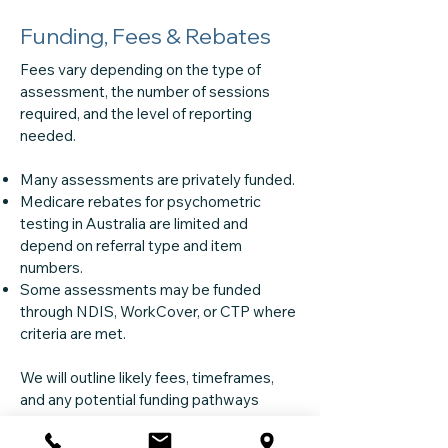
Funding, Fees & Rebates
Fees vary depending on the type of
assessment, the number of sessions
required, and the level of reporting
needed.
Many assessments are privately funded.
Medicare rebates for psychometric
testing in Australia are limited and
depend on referral type and item
numbers.
Some assessments may be funded
through NDIS, WorkCover, or CTP where
criteria are met.
We will outline likely fees, timeframes,
and any potential funding pathways
before you decide to proceed.