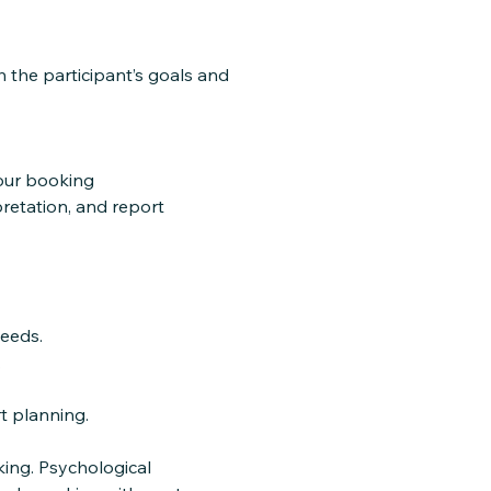
the participant’s goals and
your booking
pretation, and report
eeds.
.
t planning.
ing. Psychological