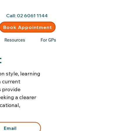
d • New clients welcome
Call: 02 6061 1144
Book Appointment
Resources
For GPs
t
n style, learning
n current
s provide
eking a clearer
cational,
Email