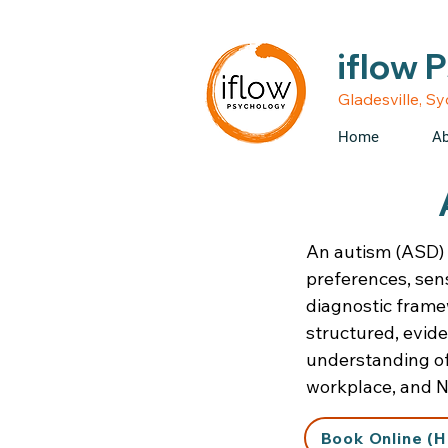
• Medicare rebates avail
iflow 
Gladesville, S
Home
Ab
An autism (ASD) 
preferences, sens
diagnostic framew
structured, evid
understanding of 
workplace, and N
Book Online (H