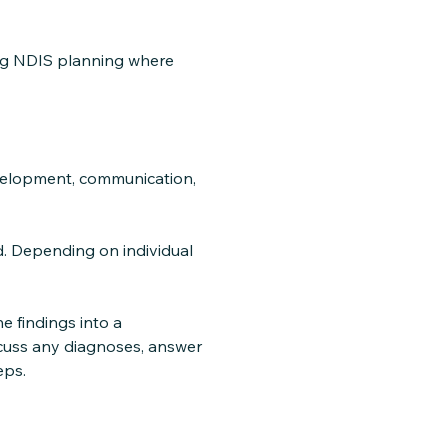
ing NDIS planning where
evelopment, communication,
. Depending on individual
e findings into a
scuss any diagnoses, answer
eps.