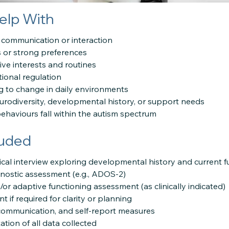
elp With
l communication or interaction
s or strong preferences
tive interests and routines
tional regulation
g to change in daily environments
rodiversity, developmental history, or support needs
behaviours fall within the autism spectrum
luded
cal interview exploring developmental history and current f
gnostic assessment (e.g., ADOS-2)
r adaptive functioning assessment (as clinically indicated)
 if required for clarity or planning
 communication, and self-report measures
ation of all data collected