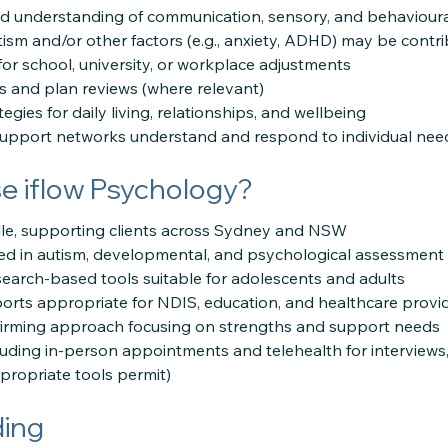
ed understanding of communication, sensory, and behavioura
tism and/or other factors (e.g., anxiety, ADHD) may be contr
or school, university, or workplace adjustments
 and plan reviews (where relevant)
tegies for daily living, relationships, and wellbeing
support networks understand and respond to individual nee
 iflow Psychology?
lle, supporting clients across Sydney and NSW
ced in autism, developmental, and psychological assessment
esearch-based tools suitable for adolescents and adults
eports appropriate for NDIS, education, and healthcare provi
ffirming approach focusing on strengths and support needs
luding in-person appointments and telehealth for interviews,
ropriate tools permit)
ding