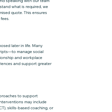
and speaking with our team
stand what is required, we
mised quote. This ensures
fees.
osed later in life. Many
cripts—to manage social
ationship and workplace
eriences and support greater
pproaches to support
Interventions may include
), skills-based coaching, or