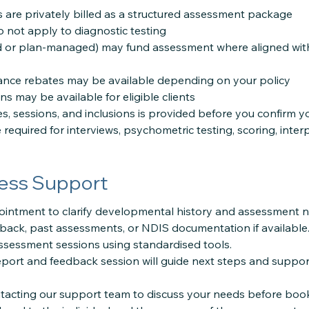
are privately billed as a structured assessment package
 not apply to diagnostic testing
 or plan-managed) may fund assessment where aligned with 
rance rebates may be available depending on your policy
 may be available for eligible clients
ees, sessions, and inclusions is provided before you confirm 
e required for interviews, psychometric testing, scoring, inter
ess Support
ointment to clarify developmental history and assessment n
back, past assessments, or NDIS documentation if available
ssessment sessions using standardised tools.
ort and feedback session will guide next steps and suppor
cting our support team to discuss your needs before book