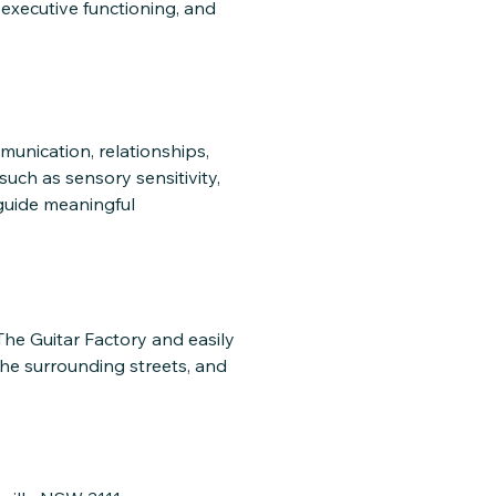
executive functioning, and
munication, relationships,
such as sensory sensitivity,
 guide meaningful
 The Guitar Factory and easily
the surrounding streets, and