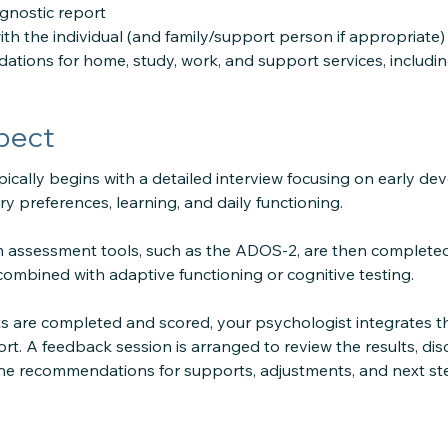
agnostic report
th the individual (and family/support person if appropriate)
ations for home, study, work, and support services, includ
pect
ically begins with a detailed interview focusing on early d
ry preferences, learning, and daily functioning.
 assessment tools, such as the ADOS-2, are then completed
combined with adaptive functioning or cognitive testing.
s are completed and scored, your psychologist integrates th
t. A feedback session is arranged to review the results, di
ine recommendations for supports, adjustments, and next st