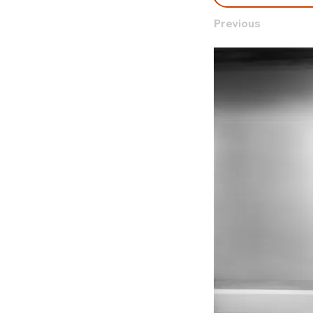
Previous