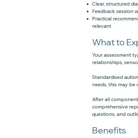
Clear, structured di
Feedback session wi
Practical recommend
relevant
What to Ex
Your assessment typ
relationships, senso
Standardised autism
needs, this may be 
After all component
comprehensive repor
questions, and outl
Benefits