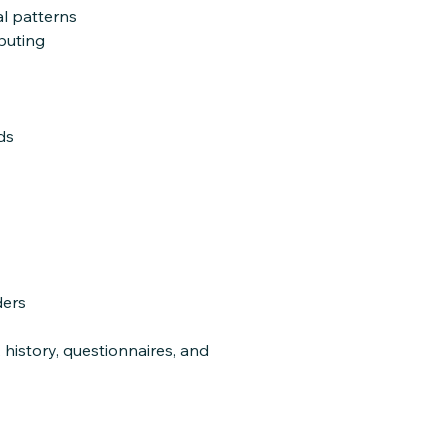
l patterns
ibuting
ds
ders
 history, questionnaires, and