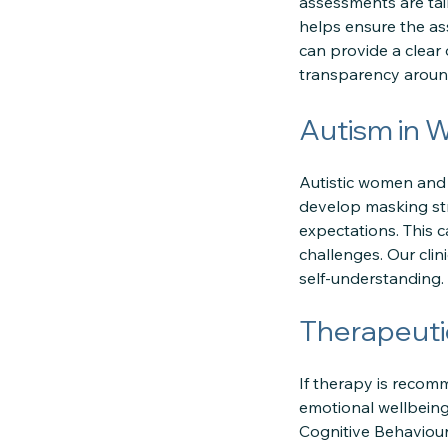
assessments are tai
helps ensure the as
can provide a clear
transparency around
Autism in 
Autistic women and g
develop masking st
expectations. This 
challenges. Our clin
self-understanding.
Therapeuti
If therapy is reco
emotional wellbeing
Cognitive Behaviou