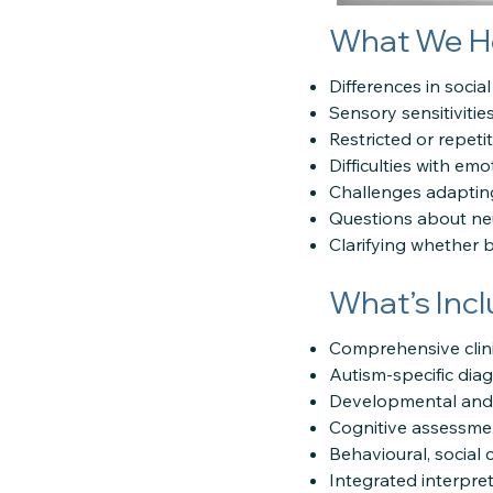
What We H
Differences in socia
Sensory sensitivitie
Restricted or repeti
Difficulties with emo
Challenges adaptin
Questions about neu
Clarifying whether 
What’s Inc
Comprehensive clini
Autism-specific dia
Developmental and/o
Cognitive assessment
Behavioural, social
Integrated interpret