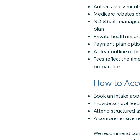
Autism assessments 
Medicare rebates do
NDIS (self-managed
plan
Private health insu
Payment plan options
A clear outline of f
Fees reflect the tim
preparation
How to Acc
Book an intake app
Provide school feed
Attend structured a
A comprehensive rep
We recommend conta