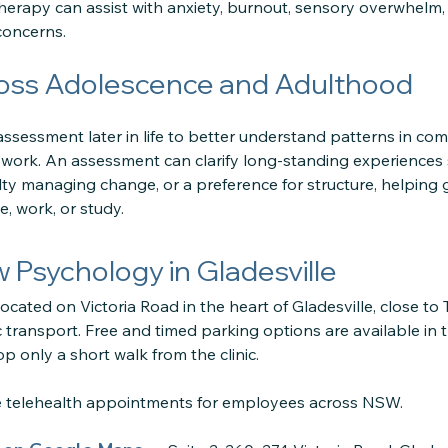
erapy can assist with anxiety, burnout, sensory overwhelm, 
concerns.
oss Adolescence and Adulthood
sessment later in life to better understand patterns in com
or work. An assessment can clarify long-standing experiences 
iculty managing change, or a preference for structure, helping
, work, or study.
ow Psychology in Gladesville
located on Victoria Road in the heart of Gladesville, close to
 transport. Free and timed parking options are available in 
p only a short walk from the clinic.
re telehealth appointments for employees across NSW.