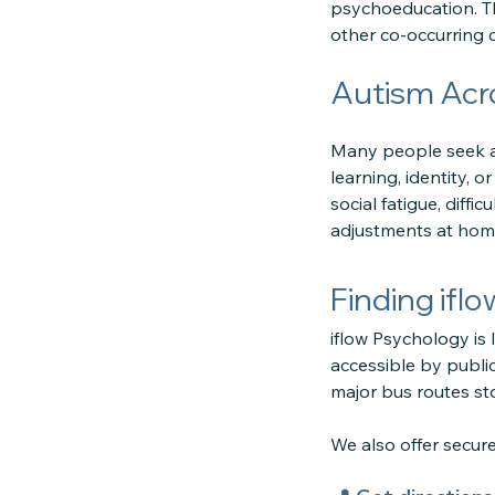
psychoeducation. Th
other co-occurring 
Autism Acr
Many people seek as
learning, identity, 
social fatigue, diff
adjustments at home
Finding ifl
iflow Psychology is 
accessible by public
major bus routes sto
We also offer secu