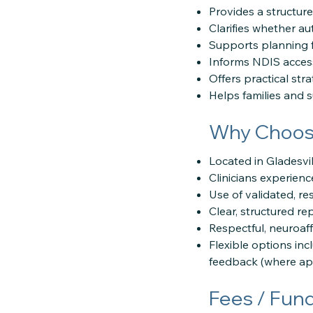
Provides a structur
Clarifies whether au
Supports planning f
Informs NDIS access
Offers practical stra
Helps families and 
Why Choose
Located in Gladesvi
Clinicians experien
Use of validated, r
Clear, structured r
Respectful, neuroa
Flexible options inc
feedback (where app
Fees / Fun