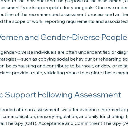
lored to the individual and the purpose of the assessment, 
sessment type is appropriate for your goals. Once we under
 outline of the recommended assessment process and an ite
 the scope of work, reporting requirements and associated 
Women and Gender-Diverse People
ender-diverse individuals are often underidentified or diagn
rategies—such as copying social behaviour or rehearsing s
can be exhausting and contribute to burnout, anxiety, or rel
icians provide a safe, validating space to explore these exp
c Support Following Assessment
mmended after an assessment, we offer evidence-informed a
, communication, sensory regulation, and daily functioning. 
ral Therapy (CBT), Acceptance and Commitment Therapy (ACT