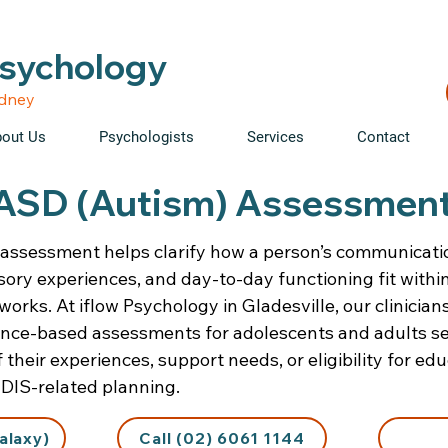
able • Telehealth across NSW • WorkCover & NDIS accepte
Psychology
ydney
out Us
Psychologists
Services
Contact
ASD (Autism) Assessmen
assessment helps clarify how a person’s communicatio
ory experiences, and day-to-day functioning fit withi
orks. At iflow Psychology in Gladesville, our clinician
ence-based assessments for adolescents and adults se
their experiences, support needs, or eligibility for edu
DIS-related planning.
alaxy)
Call (02) 6061 1144