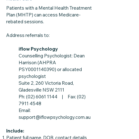
Patients with a Mental Health Treatment
Plan (MHTP) can access Medicare-
rebated sessions.
Address referrals to:
iflow Psychology
Counselling Psychologist: Dean
Harrison (AHPRA
PSY0001140390) or allocated
psychologist
Suite 2, 260 Victoria Road,
Gladesville NSW 2111
Ph: (02) 6061 1144 | Fax: (02)
7911 4548
Email:
support@iflowpsychology.com.au
Include:
Patient full name, DOB, contact details