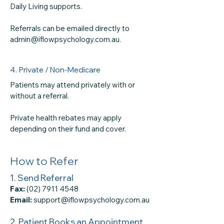
Daily Living supports.
Referrals can be emailed directly to
admin@iflowpsychology.com.au.
4. Private / Non-Medicare
Patients may attend privately with or
without a referral.
Private health rebates may apply
depending on their fund and cover.
How to Refer
1. Send Referral
Fax:
(02) 7911 4548
Email:
support@iflowpsychology.com.au
2. Patient Books an Appointment