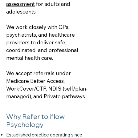
assessment
for adults and
adolescents.
We work closely with GPs,
psychiatrists, and healthcare
providers to deliver safe,
coordinated, and professional
mental health care.
We accept referrals under
Medicare Better Access,
WorkCover/CTP, NDIS (self/plan-
managed), and Private pathways.
Why Refer to iflow
Psychology
Established practice operating since