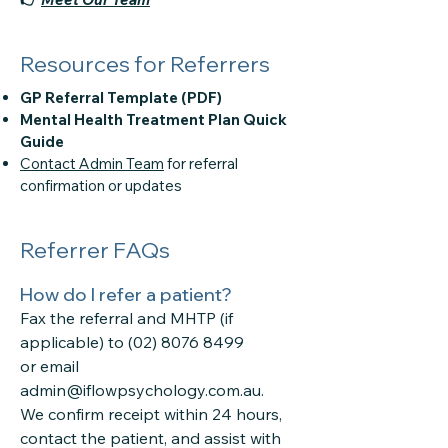
Resources for Referrers
GP Referral Template (PDF)
Mental Health Treatment Plan Quick
Guide
Contact Admin Team
for referral
confirmation or updates
Referrer FAQs
How do I refer a patient?
Fax the referral and MHTP (if
applicable) to
(02) 8076 8499
or email
admin@iflowpsychology.com.au.
We confirm receipt within 24 hours,
contact the patient, and assist with