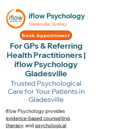
iflow Psychology
Gladesville, Sydney
Book Appointment
For GPs & Referring
Health Practitioners |
iflow Psychology
Gladesville
Trusted Psychological
Care for Your Patients in
Gladesville
iflow Psychology provides
evidence-based counselling,
therapy,
and
psychological