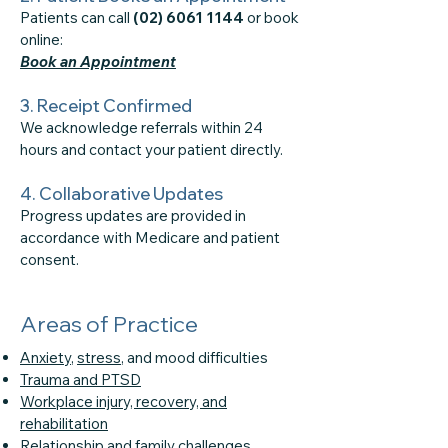
Patients can call
(02) 6061 1144
or book
online:
Book an Appointment
3. Receipt Confirmed
We acknowledge referrals within 24
hours and contact your patient directly.
4. Collaborative Updates
Progress updates are provided in
accordance with Medicare and patient
consent.
Areas of Practice
Anxiety
,
stress
, and mood difficulties
Trauma and PTSD
Workplace injury, recovery, and
rehabilitation
Relationship
and
family challenges