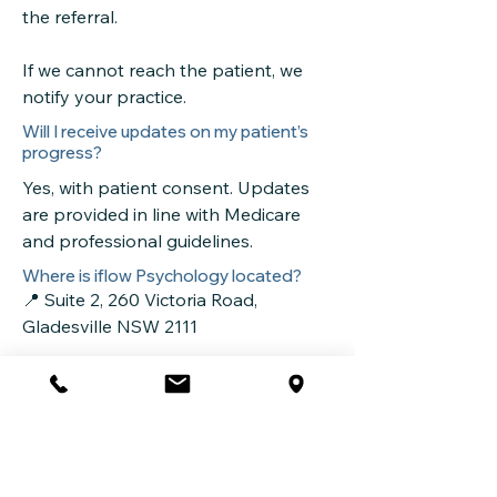
the referral.
If we cannot reach the patient, we
notify your practice.
Will I receive updates on my patient’s
progress?
Yes, with patient consent. Updates
are provided in line with Medicare
and professional guidelines.
Where is iflow Psychology located?
📍 Suite 2, 260 Victoria Road,
Gladesville NSW 2111
See our
Locations
page for more
information.