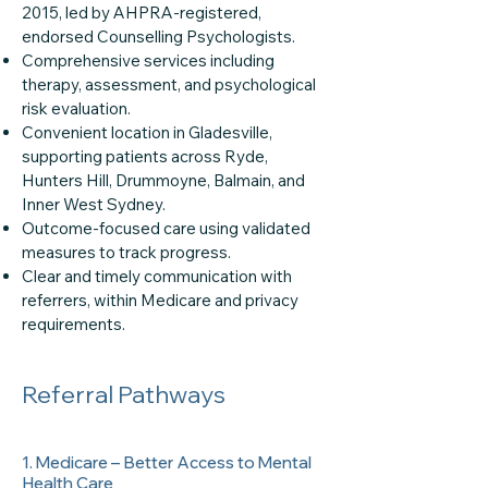
2015, led by AHPRA-registered,
endorsed Counselling Psychologists.
Comprehensive services including
therapy, assessment, and psychological
risk evaluation.
Convenient location in Gladesville,
supporting patients across Ryde,
Hunters Hill, Drummoyne, Balmain, and
Inner West Sydney.
Outcome-focused care using validated
measures to track progress.
Clear and timely communication with
referrers, within Medicare and privacy
requirements.
Referral Pathways
1. Medicare – Better Access to Mental
Health Care