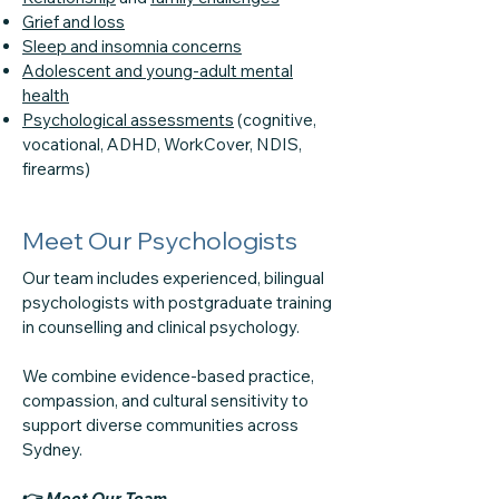
Grief and loss
Sleep and insomnia concerns
Adolescent and young-adult mental
health
Psychological assessments
(cognitive,
vocational, ADHD, WorkCover, NDIS,
firearms)
Meet Our Psychologists
Our team includes experienced, bilingual
psychologists with postgraduate training
in counselling and clinical psychology.
We combine evidence-based practice,
compassion, and cultural sensitivity to
support diverse communities across
Sydney.
👉
Meet Our Team