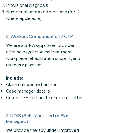
Provisional diagnosis
Number of approved sessions (6 + 4
where applicable)
2. Workers Compensation / CTP
We are a SIRA-approved provider
offering psychological treatment,
workplace rehabilitation support, and
recovery planning.
Include:
Claim number and insurer
Case manager details
Current GP certificate or referral letter
3. NDIS (Self-Managed or Plan-
Managed)
We provide therapy under Improved