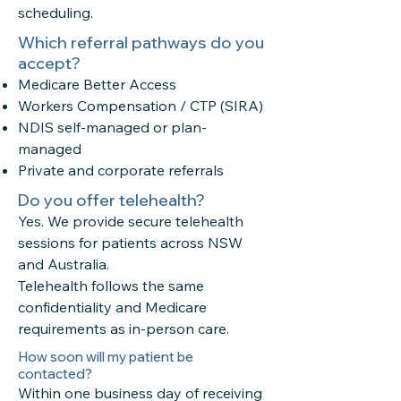
scheduling.
Which referral pathways do you
accept?
Medicare Better Access
Workers Compensation / CTP (SIRA)
NDIS self-managed or plan-
managed
Private and corporate referrals
Do you offer telehealth?
Yes. We provide secure
telehealth
sessions
for patients across NSW
and Australia.
Telehealth follows the same
confidentiality and Medicare
requirements as in-person care.
How soon will my patient be
contacted?
Within one business day of receiving