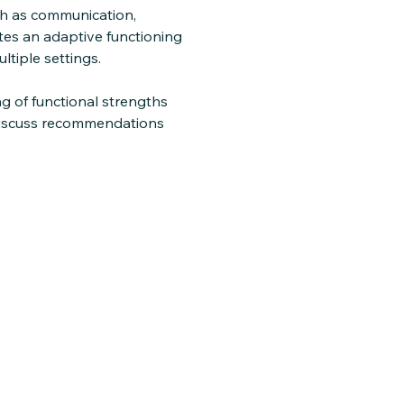
uch as communication,
etes an adaptive functioning
ltiple settings.
g of functional strengths
 discuss recommendations