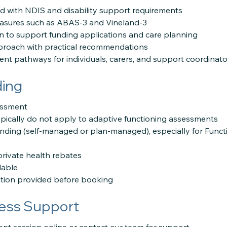
 with NDIS and disability support requirements
easures such as ABAS-3 and Vineland-3
 to support funding applications and care planning
roach with practical recommendations
nt pathways for individuals, carers, and support coordinato
ding
sessment
pically do not apply to adaptive functioning assessments
unding (self-managed or plan-managed), especially for Func
private health rebates
lable
ation provided before booking
ess Support