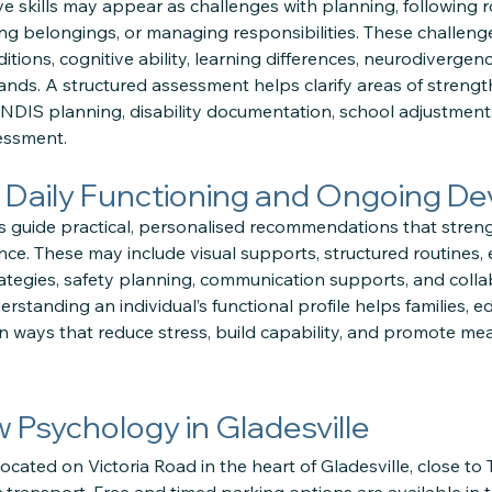
tive skills may appear as challenges with planning, following r
ng belongings, or managing responsibilities. These challeng
ions, cognitive ability, learning differences, neurodivergenc
ds. A structured assessment helps clarify areas of strengt
n NDIS planning, disability documentation, school adjustmen
essment.
 Daily Functioning and Ongoing D
 guide practical, personalised recommendations that strength
e. These may include visual supports, structured routines, 
tegies, safety planning, communication supports, and colla
standing an individual’s functional profile helps families, ed
 ways that reduce stress, build capability, and promote mean
ow Psychology in Gladesville
located on Victoria Road in the heart of Gladesville, close to