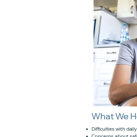
What We H
Difficulties with dai
Concerns about saf