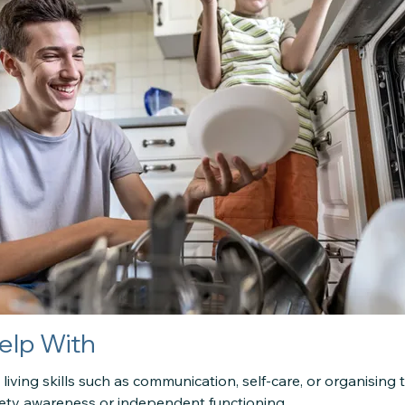
elp With
ly living skills such as communication, self-care, or organising 
ety awareness or independent functioning