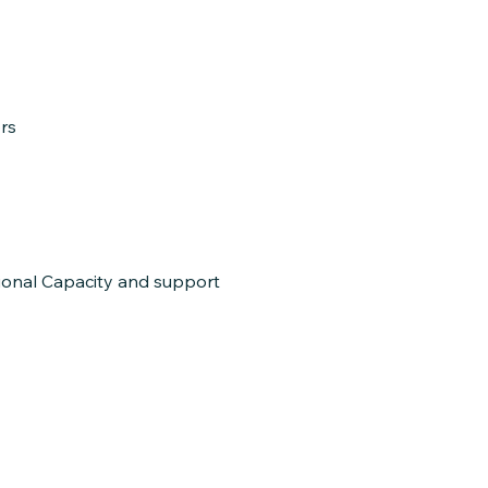
rs
tional Capacity and support