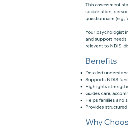
This assessment star
socialisation, pers
questionnaire (e.g.,
Your psychologist i
and support needs. 
relevant to NDIS, dis
Benefits
Detailed understand
Supports NDIS fund
Highlights strength
Guides care, accomm
Helps families and 
Provides structured 
Why Choose