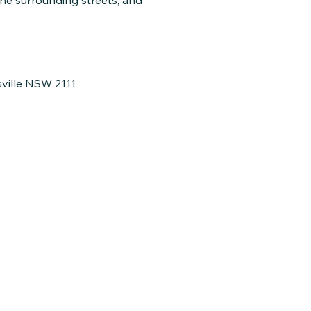
the surrounding streets, and
sville NSW 2111