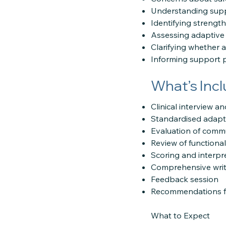
Understanding supp
Identifying strengths
Assessing adaptive
Clarifying whether 
Informing support 
What’s Inc
Clinical interview 
Standardised adapti
Evaluation of communi
Review of functiona
Scoring and interpr
Comprehensive writ
Feedback session
Recommendations fo
What to Expect