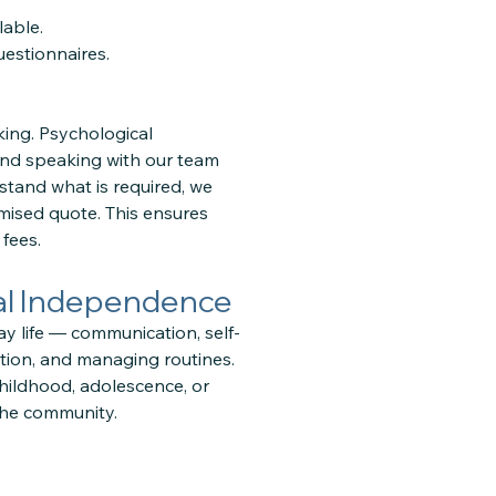
lable.
estionnaires.
ing. Psychological
and speaking with our team
stand what is required, we
mised quote. This ensures
fees.
nal Independence
ay life — communication, self-
ation, and managing routines.
hildhood, adolescence, or
the community.