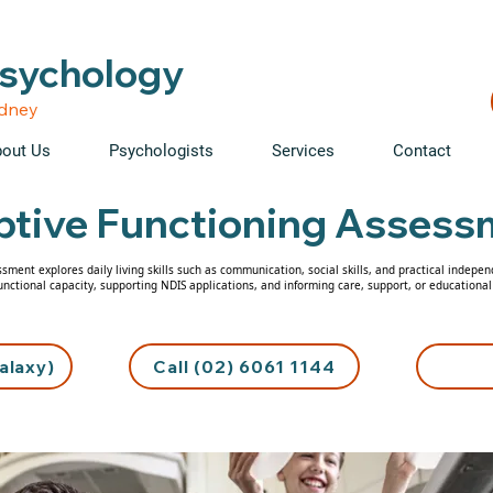
able • Telehealth across NSW • WorkCover & NDIS accepte
Psychology
ydney
out Us
Psychologists
Services
Contact
tive Functioning Assess
sment explores daily living skills such as communication, social skills, and practical indepen
unctional capacity, supporting NDIS applications, and informing care, support, or educational
alaxy)
Call (02) 6061 1144