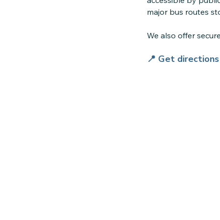
accessible by public
major bus routes sto
We also offer secu
📍 Get direction