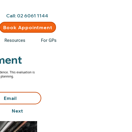
d • New clients welcome
Call: 02 6061 1144
Book Appointment
Resources
For GPs
ment
dence. This evaluation is
 planning.
Email
Next