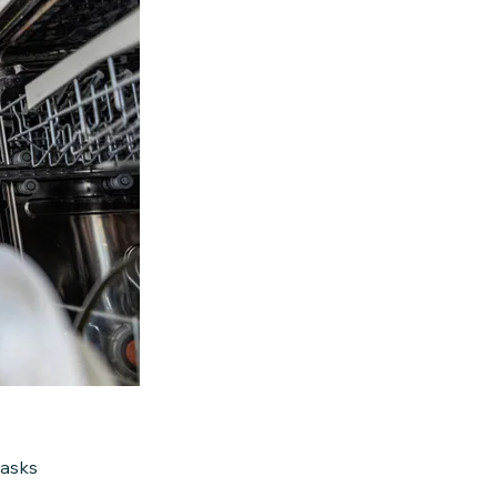
tasks