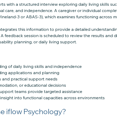
ts with a structured interview exploring daily living skills s
onal care, and independence. A caregiver or individual compl
 Vineland-3 or ABAS-3), which examines functioning across mu
ntegrates this information to provide a detailed understandin
A feedback session is scheduled to review the results and
ability planning, or daily living support.
ing of daily living skills and independence
ing applications and planning
s and practical support needs
odation, or educational decisions
support teams provide targeted assistance
insight into functional capacities across environments
 iflow Psychology?