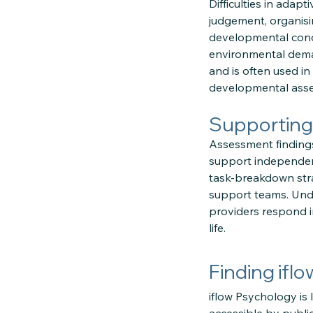
Difficulties in adap
judgement, organisi
developmental condit
environmental deman
and is often used i
developmental ass
Supporting
Assessment findings
support independenc
task-breakdown stra
support teams. Under
providers respond in
life.
Finding ifl
iflow Psychology is 