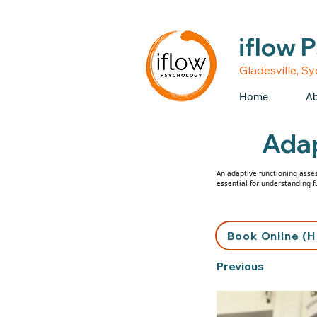
• Medicare rebates avail
iflow 
Gladesville, S
Home
Ab
Adap
An adaptive functioning asses
essential for understanding f
Book Online (H
Previous