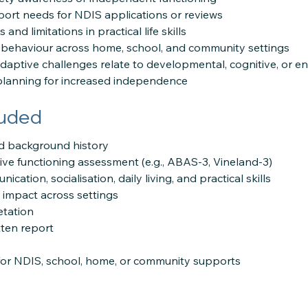
ort needs for NDIS applications or reviews
 and limitations in practical life skills
 behaviour across home, school, and community settings
adaptive challenges relate to developmental, cognitive, or e
planning for increased independence
luded
and background history
ve functioning assessment (e.g., ABAS-3, Vineland-3)
cation, socialisation, daily living, and practical skills
l impact across settings
etation
ten report
r NDIS, school, home, or community supports