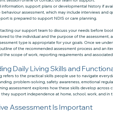
t session online or contact our team for support.
information, support plans or developmental history if avai
 behaviour assessment, which may include interviews and qu
ort is prepared to support NDIS or care planning.
cting our support team to discuss your needs before book
lored to the individual and the purpose of the assessment, 
sessment type is appropriate for your goals. Once we under
 outline of the recommended assessment process and an ite
 the scope of work, reporting requirements and associated 
ng Daily Living Skills and Functio
 refers to the practical skills people use to navigate everyd
tanding, problem-solving, safety awareness, emotional regul
ning assessment explores how these skills develop across c
 they support independence at home, school, work, and in 
ve Assessment Is Important