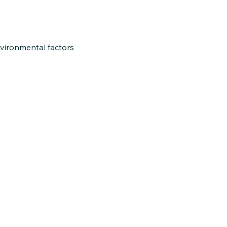
nvironmental factors