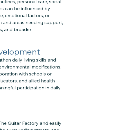
outines, personal care, social
es can be influenced by
e, emotional factors, or
h and areas needing support,
ts, and broader
evelopment
en daily living skills and
environmental modifications,
boration with schools or
ucators, and allied health
ingful participation in daily
 The Guitar Factory and easily