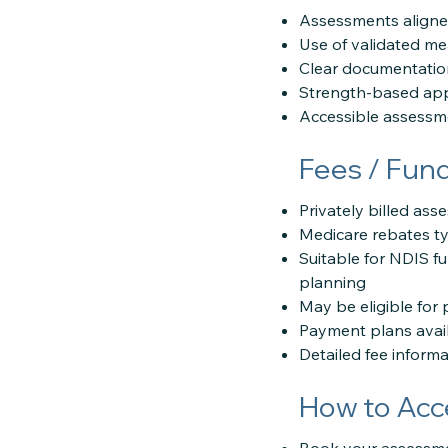
Assessments aligned
Use of validated m
Clear documentation
Strength-based app
Accessible assessme
Fees / Fun
Privately billed as
Medicare rebates ty
Suitable for NDIS f
planning
May be eligible for 
Payment plans avai
Detailed fee inform
How to Acc