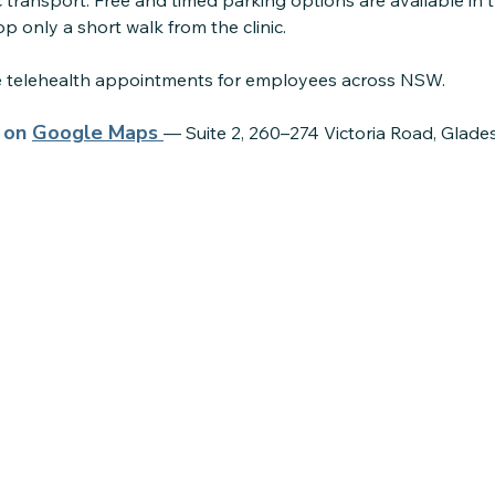
 transport. Free and timed parking options are available in 
p only a short walk from the clinic.
re telehealth appointments for employees across NSW.
s on
Google Maps
— Suite 2, 260–274 Victoria Road, Glade