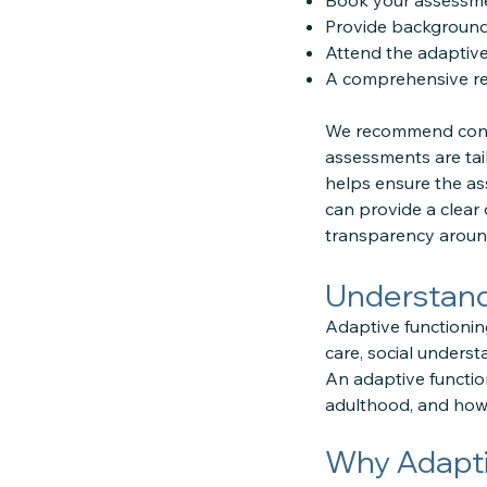
Book your assessmen
Provide background 
Attend the adaptive
A comprehensive rep
We recommend conta
assessments are tai
helps ensure the as
can provide a clear
transparency around
Understandi
Adaptive functioning
care, social unders
An adaptive functio
adulthood, and how
Why Adapti