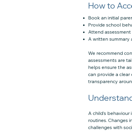
How to Acc
Book an initial par
Provide school beha
Attend assessment s
A written summary a
We recommend conta
assessments are tai
helps ensure the as
can provide a clear
transparency around
Understand
A child’s behaviour
routines. Changes in
challenges with soc