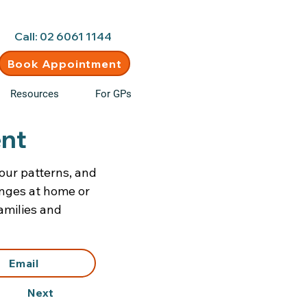
d • New clients welcome
Call: 02 6061 1144
Book Appointment
Resources
For GPs
ent
our patterns, and
enges at home or
amilies and
Email
Next