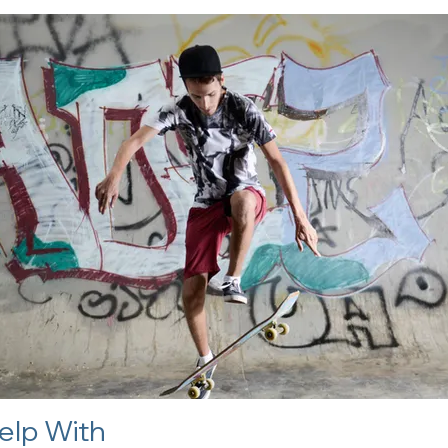
elp With