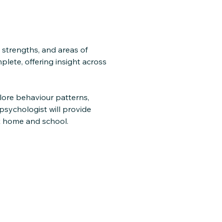
 strengths, and areas of
lete, offering insight across
plore behaviour patterns,
 psychologist will provide
t home and school.