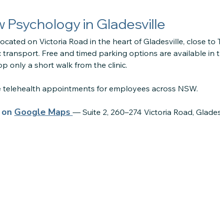
ow Psychology in Gladesville
located on Victoria Road in the heart of Gladesville, close to
 transport. Free and timed parking options are available in 
p only a short walk from the clinic.
re telehealth appointments for employees across NSW.
s on
Google Maps
— Suite 2, 260–274 Victoria Road, Glade