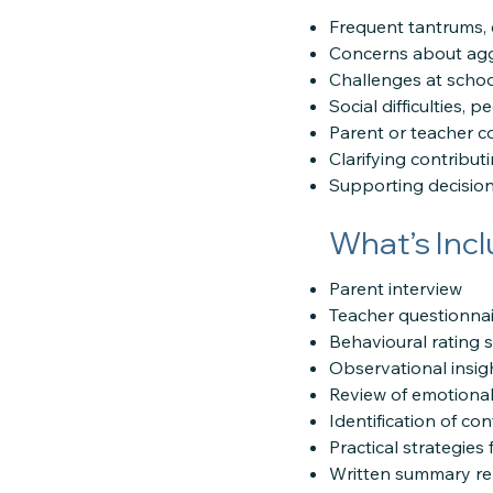
Frequent tantrums, e
Concerns about agg
Challenges at schoo
Social difficulties, 
Parent or teacher 
Clarifying contribut
Supporting decision
What’s Inc
Parent interview
Teacher questionnai
Behavioural rating 
Observational insight
Review of emotional,
Identification of con
Practical strategie
Written summary re