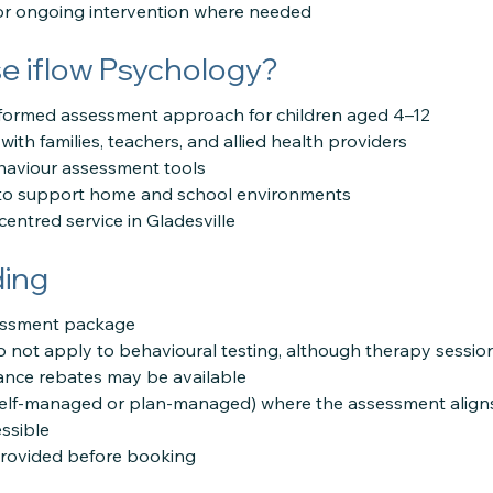
for ongoing intervention where needed
 iflow Psychology?
formed assessment approach for children aged 4–12
with families, teachers, and allied health providers
aviour assessment tools
s to support home and school environments
-centred service in Gladesville
ding
sessment package
 not apply to behavioural testing, although therapy sessio
rance rebates may be available
self-managed or plan-managed) where the assessment aligns 
ssible
provided before booking