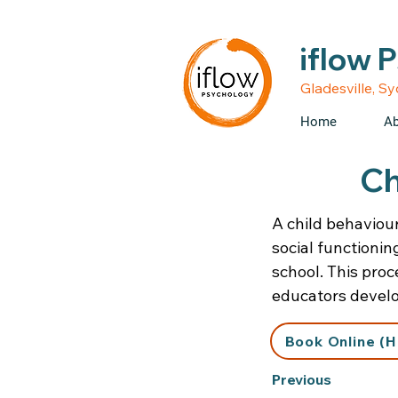
• Medicare rebates avail
iflow 
Gladesville, S
Home
Ab
Ch
A child behaviou
social functionin
school. This proc
educators develop
Book Online (H
Previous