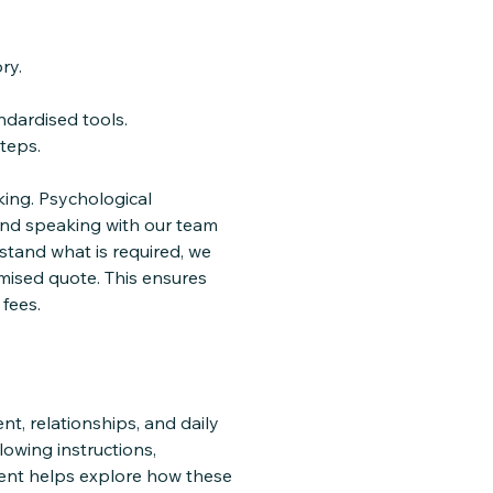
ry.
ndardised tools.
teps.
ing. Psychological
and speaking with our team
stand what is required, we
mised quote. This ensures
fees.
t, relationships, and daily
lowing instructions,
ment helps explore how these