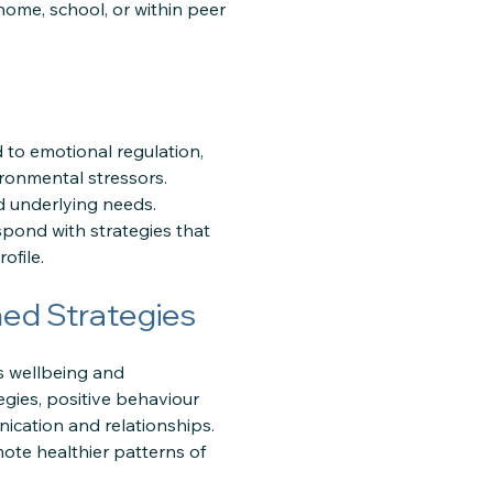
ome, school, or within peer
 to emotional regulation,
vironmental stressors.
nd underlying needs.
pond with strategies that
ofile.
ed Strategies
s wellbeing and
gies, positive behaviour
cation and relationships.
mote healthier patterns of