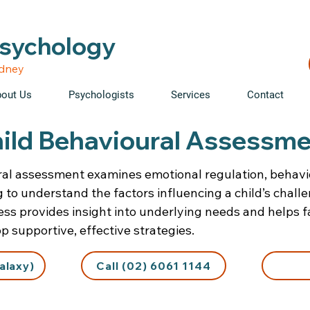
able • Telehealth across NSW • WorkCover & NDIS accepte
Psychology
ydney
out Us
Psychologists
Services
Contact
ild Behavioural Assessm
ral assessment examines emotional regulation, behavi
g to understand the factors influencing a child’s chall
ess provides insight into underlying needs and helps f
 supportive, effective strategies.
alaxy)
Call (02) 6061 1144