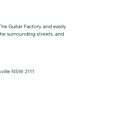
 The Guitar Factory and easily
the surrounding streets, and
sville NSW 2111