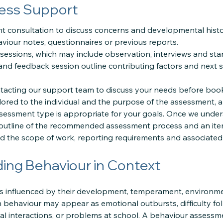
ess Support
ent consultation to discuss concerns and developmental histo
viour notes, questionnaires or previous reports.
essions, which may include observation, interviews and sta
nd feedback session outline contributing factors and next s
cting our support team to discuss your needs before book
lored to the individual and the purpose of the assessment, 
sessment type is appropriate for your goals. Once we under
 outline of the recommended assessment process and an ite
 the scope of work, reporting requirements and associated 
ing Behaviour in Context
 is influenced by their development, temperament, environmen
 behaviour may appear as emotional outbursts, difficulty fol
ial interactions, or problems at school. A behaviour assess