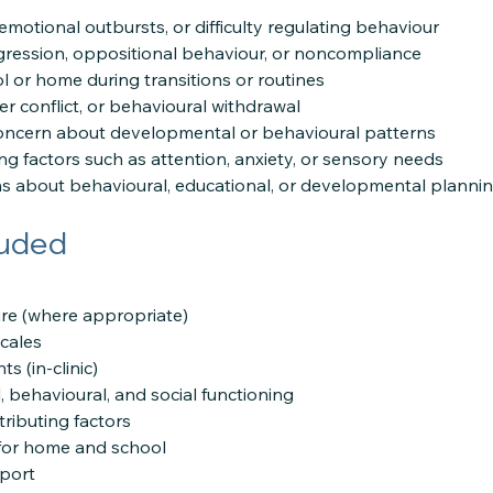
motional outbursts, or difficulty regulating behaviour
ression, oppositional behaviour, or noncompliance
l or home during transitions or routines
peer conflict, or behavioural withdrawal
concern about developmental or behavioural patterns
ing factors such as attention, anxiety, or sensory needs
s about behavioural, educational, or developmental planni
luded
re (where appropriate)
scales
s (in-clinic)
 behavioural, and social functioning
tributing factors
s for home and school
port