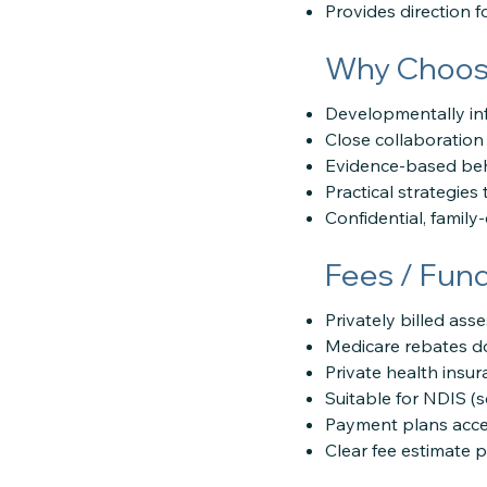
Provides direction 
Why Choose
Developmentally in
Close collaboration 
Evidence-based beh
Practical strategie
Confidential, family
Fees / Fun
Privately billed as
Medicare rebates do
Private health insu
Suitable for NDIS (
Payment plans acce
Clear fee estimate 