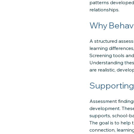
patterns developed,
relationships.
Why Behavi
A structured assess
learning differences
Screening tools and 
Understanding these
are realistic, develo
Supporting
Assessment findings
development. These 
supports, school-b
The goal is to help 
connection, learnin