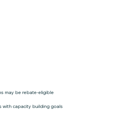
ns may be rebate-eligible
with capacity building goals