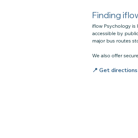
Finding ifl
iflow Psychology is 
accessible by public
major bus routes sto
We also offer secu
📍 Get direction