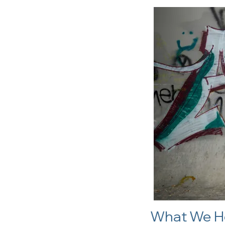
What We H