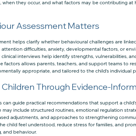
 when they occur, and what factors may be contributing at h
our Assessment Matters
ment helps clarify whether behavioural challenges are linked
, attention difficulties, anxiety, developmental factors, or en
clinical interviews help identify strengths, vulnerabilities, a
 factors allows parents, teachers, and support teams to res
pmentally appropriate, and tailored to the child’s individual pr
 Children Through Evidence-Inform
 can guide practical recommendations that support a child’
may include structured routines, emotional regulation strate
ased adjustments, and approaches to strengthening communi
the child feel understood, reduce stress for families, and pro
g, and behaviour.