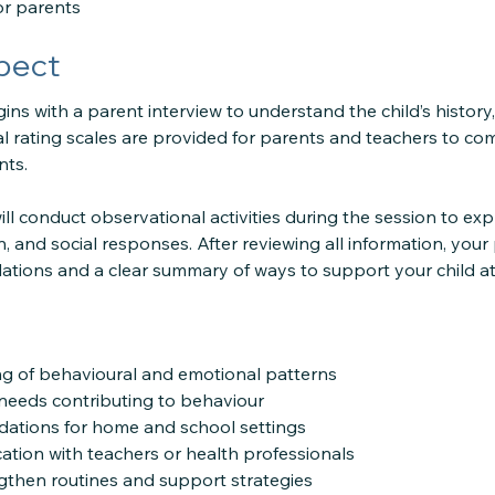
or parents
pect
s with a parent interview to understand the child’s history,
 rating scales are provided for parents and teachers to comp
nts.
ll conduct observational activities during the session to ex
, and social responses. After reviewing all information, your
tions and a clear summary of ways to support your child a
g of behavioural and emotional patterns
g needs contributing to behaviour
dations for home and school settings
ion with teachers or health professionals
ngthen routines and support strategies