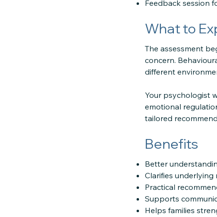
Feedback session f
What to Ex
The assessment begin
concern. Behavioural
different environme
Your psychologist wi
emotional regulation
tailored recommenda
Benefits
Better understandin
Clarifies underlyin
Practical recommen
Supports communicat
Helps families stre