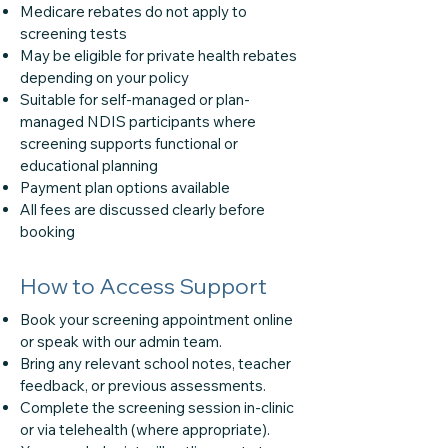
Medicare rebates do not apply to
screening tests
May be eligible for private health rebates
depending on your policy
Suitable for self-managed or plan-
managed NDIS participants where
screening supports functional or
educational planning
Payment plan options available
All fees are discussed clearly before
booking
How to Access Support
Book your screening appointment online
or speak with our admin team.
Bring any relevant school notes, teacher
feedback, or previous assessments.
Complete the screening session in-clinic
or via telehealth (where appropriate).