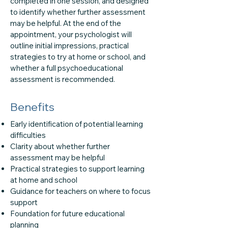
completed in one session, and designed
to identify whether further assessment
may be helpful. At the end of the
appointment, your psychologist will
outline initial impressions, practical
strategies to try at home or school, and
whether a full psychoeducational
assessment is recommended.
Benefits
Early identification of potential learning
difficulties
Clarity about whether further
assessment may be helpful
Practical strategies to support learning
at home and school
Guidance for teachers on where to focus
support
Foundation for future educational
planning