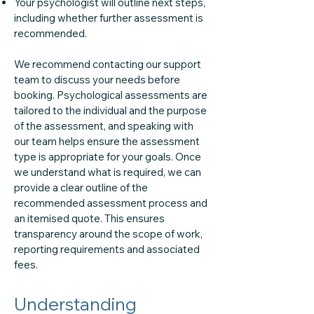
Your psychologist will outline next steps,
including whether further assessment is
recommended.
We recommend contacting our support
team to discuss your needs before
booking. Psychological assessments are
tailored to the individual and the purpose
of the assessment, and speaking with
our team helps ensure the assessment
type is appropriate for your goals. Once
we understand what is required, we can
provide a clear outline of the
recommended assessment process and
an itemised quote. This ensures
transparency around the scope of work,
reporting requirements and associated
fees.
Understanding