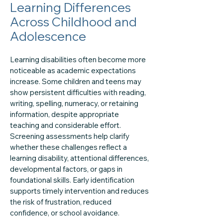
Learning Differences
Across Childhood and
Adolescence
Learning disabilities often become more
noticeable as academic expectations
increase. Some children and teens may
show persistent difficulties with reading,
writing, spelling, numeracy, or retaining
information, despite appropriate
teaching and considerable effort.
Screening assessments help clarify
whether these challenges reflect a
learning disability, attentional differences,
developmental factors, or gaps in
foundational skills. Early identification
supports timely intervention and reduces
the risk of frustration, reduced
confidence, or school avoidance.