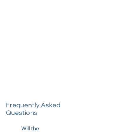
Frequently Asked
Questions
Will the