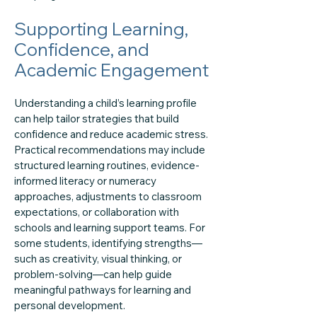
Supporting Learning,
Confidence, and
Academic Engagement
Understanding a child’s learning profile
can help tailor strategies that build
confidence and reduce academic stress.
Practical recommendations may include
structured learning routines, evidence-
informed literacy or numeracy
approaches, adjustments to classroom
expectations, or collaboration with
schools and learning support teams. For
some students, identifying strengths—
such as creativity, visual thinking, or
problem-solving—can help guide
meaningful pathways for learning and
personal development.