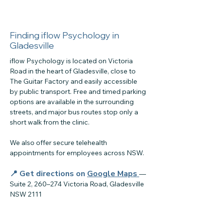
Finding iflow Psychology in
Gladesville
iflow Psychology is located on Victoria
Road in the heart of Gladesville, close to
The Guitar Factory and easily accessible
by public transport. Free and timed parking
options are available in the surrounding
streets, and major bus routes stop only a
short walk from the clinic.
We also offer secure telehealth
appointments for employees across NSW.
📍 Get directions on
Google Maps
—
Suite 2, 260–274 Victoria Road, Gladesville
NSW 2111