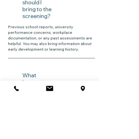
should I
bring to the
screening?
Previous school reports, university
performance concerns, workplace
documentation, or any past assessments are
helpful. You may also bring information about
early development or learning history.
What
happens
after the
screening?
Your psychologist will review the results with
you, explain the findings, and outline options
for next steps. If a full assessment is
recommended, you will receive information
about the process, fees, and what it can help
with.