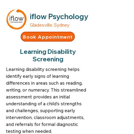
iflow Psychology
Gladesville, Sydney
Book Appointment
Learning Disability
Screening
Learning disability screening helps
identify early signs of learning
differences in areas such as reading,
writing, or numeracy. This streamlined
assessment provides an initial
understanding of a child’s strengths
and challenges, supporting early
intervention, classroom adjustments,
and referrals for formal diagnostic
testing when needed.