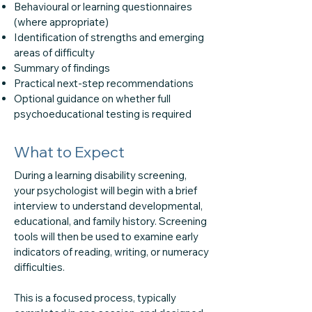
Behavioural or learning questionnaires
(where appropriate)
Identification of strengths and emerging
areas of difficulty
Summary of findings
Practical next-step recommendations
Optional guidance on whether full
psychoeducational testing is required
What to Expect
During a learning disability screening,
your psychologist will begin with a brief
interview to understand developmental,
educational, and family history. Screening
tools will then be used to examine early
indicators of reading, writing, or numeracy
difficulties.
This is a focused process, typically