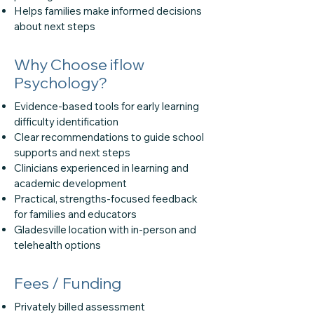
Helps families make informed decisions
about next steps
Why Choose iflow
Psychology?
Evidence-based tools for early learning
difficulty identification
Clear recommendations to guide school
supports and next steps
Clinicians experienced in learning and
academic development
Practical, strengths-focused feedback
for families and educators
Gladesville location with in-person and
telehealth options
Fees / Funding
Privately billed assessment