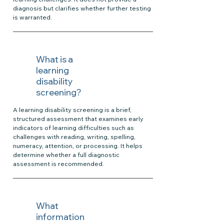
diagnosis but clarifies whether further testing
is warranted.
What is a
learning
disability
screening?
A learning disability screening is a brief,
structured assessment that examines early
indicators of learning difficulties such as
challenges with reading, writing, spelling,
numeracy, attention, or processing. It helps
determine whether a full diagnostic
assessment is recommended.
What
information