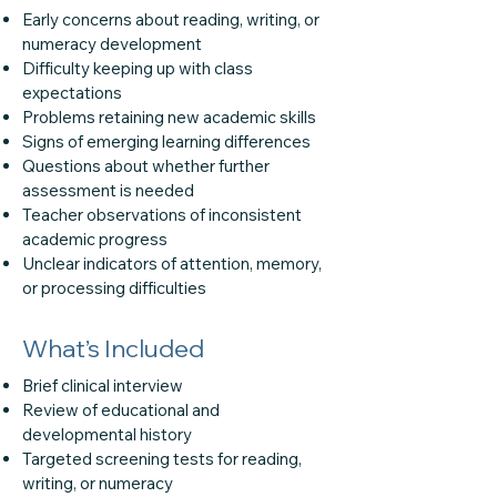
Early concerns about reading, writing, or
numeracy development
Difficulty keeping up with class
expectations
Problems retaining new academic skills
Signs of emerging learning differences
Questions about whether further
assessment is needed
Teacher observations of inconsistent
academic progress
Unclear indicators of attention, memory,
or processing difficulties
What’s Included
Brief clinical interview
Review of educational and
developmental history
Targeted screening tests for reading,
writing, or numeracy