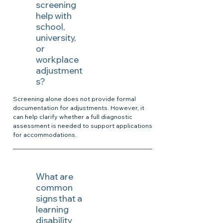
screening
help with
school,
university,
or
workplace
adjustment
s?
Screening alone does not provide formal
documentation for adjustments. However, it
can help clarify whether a full diagnostic
assessment is needed to support applications
for accommodations.
What are
common
signs that a
learning
disability