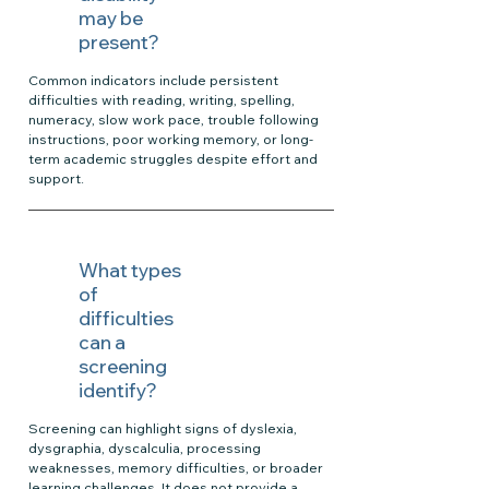
may be
present?
Common indicators include persistent
difficulties with reading, writing, spelling,
numeracy, slow work pace, trouble following
instructions, poor working memory, or long-
term academic struggles despite effort and
support.
What types
of
difficulties
can a
screening
identify?
Screening can highlight signs of dyslexia,
dysgraphia, dyscalculia, processing
weaknesses, memory difficulties, or broader
learning challenges. It does not provide a