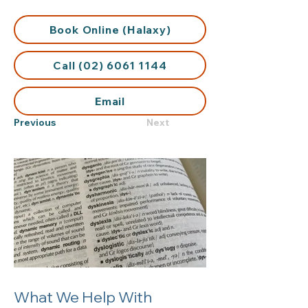
Book Online (Halaxy)
Call (02) 6061 1144
Email
Previous
Next
What We Help With