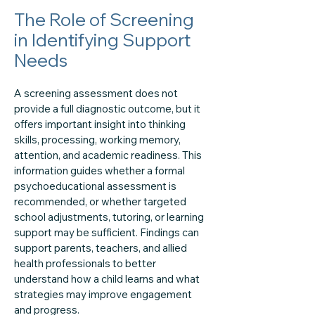
The Role of Screening
in Identifying Support
Needs
A screening assessment does not
provide a full diagnostic outcome, but it
offers important insight into thinking
skills, processing, working memory,
attention, and academic readiness. This
information guides whether a formal
psychoeducational assessment is
recommended, or whether targeted
school adjustments, tutoring, or learning
support may be sufficient. Findings can
support parents, teachers, and allied
health professionals to better
understand how a child learns and what
strategies may improve engagement
and progress.