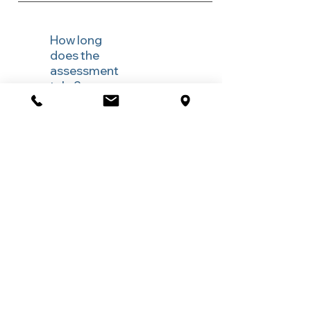
How long
does the
assessment
take?
Most assessments occur in a single session,
with questionnaires completed beforehand.
More complex presentations may require
additional sessions.
Do I need a
referral for
an anxiety
or stress
assessment
?
A referral is not required. You can book