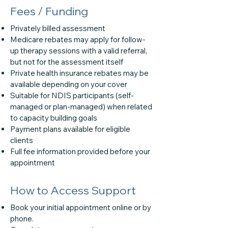
Fees / Funding
Privately billed assessment
Medicare rebates may apply for follow-
up therapy sessions with a valid referral,
but not for the assessment itself
Private health insurance rebates may be
available depending on your cover
Suitable for NDIS participants (self-
managed or plan-managed) when related
to capacity building goals
Payment plans available for eligible
clients
Full fee information provided before your
appointment
How to Access Support
Book your initial appointment online or by
phone.