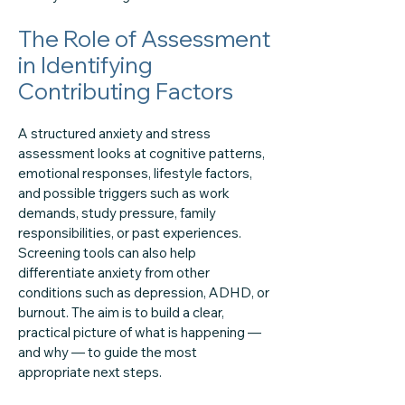
The Role of Assessment
in Identifying
Contributing Factors
A structured anxiety and stress
assessment looks at cognitive patterns,
emotional responses, lifestyle factors,
and possible triggers such as work
demands, study pressure, family
responsibilities, or past experiences.
Screening tools can also help
differentiate anxiety from other
conditions such as depression, ADHD, or
burnout. The aim is to build a clear,
practical picture of what is happening —
and why — to guide the most
appropriate next steps.