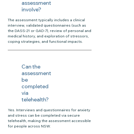
assessment
involve?
The assessment typically includes a clinical
interview, validated questionnaires (such as
the DASS-21 or GAD-7), review of personal and
medical history, and exploration of stressors,
coping strategies, and functional impacts.
Can the
assessment
be
completed
via
telehealth?
Yes. Interviews and questionnaires for anxiety
and stress can be completed via secure
telehealth, making the assessment accessible
for people across NSW.