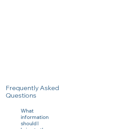
Frequently Asked
Questions
What
information
should I