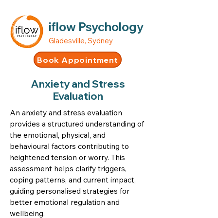
iflow Psychology
Gladesville, Sydney
Book Appointment
Anxiety and Stress
Evaluation
An anxiety and stress evaluation
provides a structured understanding of
the emotional, physical, and
behavioural factors contributing to
heightened tension or worry. This
assessment helps clarify triggers,
coping patterns, and current impact,
guiding personalised strategies for
better emotional regulation and
wellbeing.