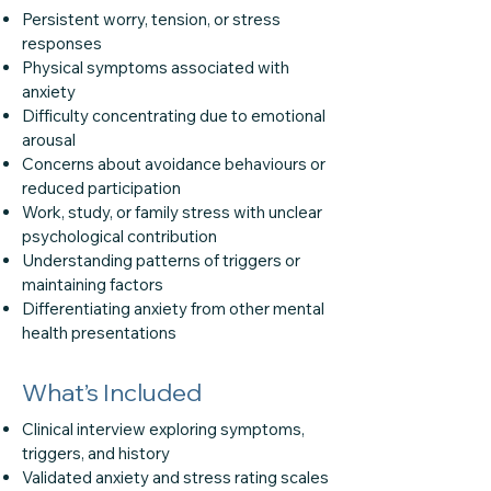
Persistent worry, tension, or stress
responses
Physical symptoms associated with
anxiety
Difficulty concentrating due to emotional
arousal
Concerns about avoidance behaviours or
reduced participation
Work, study, or family stress with unclear
psychological contribution
Understanding patterns of triggers or
maintaining factors
Differentiating anxiety from other mental
health presentations
What’s Included
Clinical interview exploring symptoms,
triggers, and history
Validated anxiety and stress rating scales