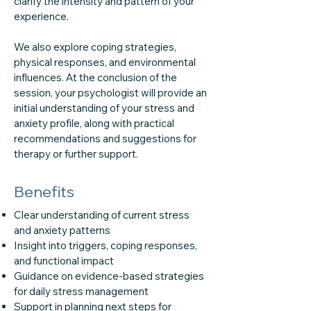
clarify the intensity and pattern of your
experience.
We also explore coping strategies,
physical responses, and environmental
influences. At the conclusion of the
session, your psychologist will provide an
initial understanding of your stress and
anxiety profile, along with practical
recommendations and suggestions for
therapy or further support.
Benefits
Clear understanding of current stress
and anxiety patterns
Insight into triggers, coping responses,
and functional impact
Guidance on evidence-based strategies
for daily stress management
Support in planning next steps for