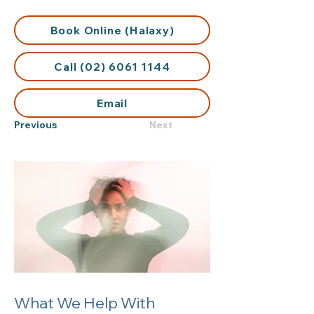
Book Online (Halaxy)
Call (02) 6061 1144
Email
Previous
Next
What We Help With