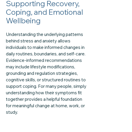
Supporting Recovery,
Coping, and Emotional
Wellbeing
Understanding the underlying patterns
behind stress and anxiety allows
individuals to make informed changes in
daily routines, boundaries, and self-care.
Evidence-informed recommendations
may include lifestyle modifications,
grounding and regulation strategies,
cognitive skills, or structured routines to
support coping. For many people, simply
understanding how their symptoms fit
together provides a helpful foundation
for meaningful change at home, work, or
study.