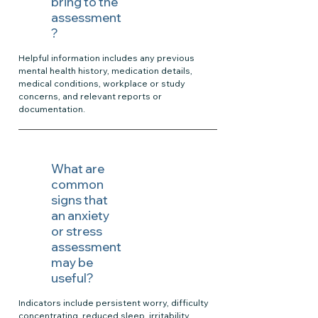
bring to the
assessment
?
Helpful information includes any previous
mental health history, medication details,
medical conditions, workplace or study
concerns, and relevant reports or
documentation.
What are
common
signs that
an anxiety
or stress
assessment
may be
useful?
Indicators include persistent worry, difficulty
concentrating, reduced sleep, irritability,