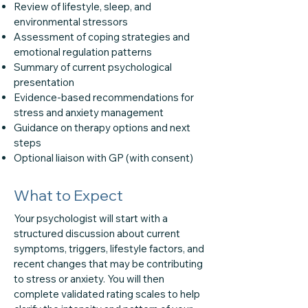
Review of lifestyle, sleep, and
environmental stressors
Assessment of coping strategies and
emotional regulation patterns
Summary of current psychological
presentation
Evidence-based recommendations for
stress and anxiety management
Guidance on therapy options and next
steps
Optional liaison with GP (with consent)
What to Expect
Your psychologist will start with a
structured discussion about current
symptoms, triggers, lifestyle factors, and
recent changes that may be contributing
to stress or anxiety. You will then
complete validated rating scales to help