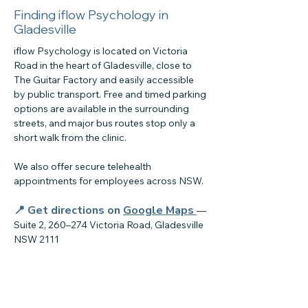
Finding iflow Psychology in
Gladesville
iflow Psychology is located on Victoria
Road in the heart of Gladesville, close to
The Guitar Factory and easily accessible
by public transport. Free and timed parking
options are available in the surrounding
streets, and major bus routes stop only a
short walk from the clinic.
We also offer secure telehealth
appointments for employees across NSW.
📍 Get directions on
Google Maps
—
Suite 2, 260–274 Victoria Road, Gladesville
NSW 2111