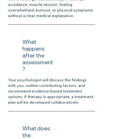
avoidance, muscle tension, feeling
overwhelmed, burnout, or physical symptoms
without a clear medical explanation.
What
happens
after the
assessment
?
Your psychologist will discuss the findings
with you, outline contributing factors, and
recommend evidence-based treatment
options. If therapy is appropriate, a treatment
plan will be developed collaboratively.
What does
the