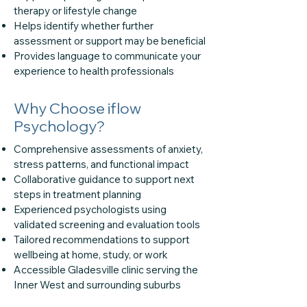
therapy or lifestyle change
Helps identify whether further
assessment or support may be beneficial
Provides language to communicate your
experience to health professionals
Why Choose iflow
Psychology?
Comprehensive assessments of anxiety,
stress patterns, and functional impact
Collaborative guidance to support next
steps in treatment planning
Experienced psychologists using
validated screening and evaluation tools
Tailored recommendations to support
wellbeing at home, study, or work
Accessible Gladesville clinic serving the
Inner West and surrounding suburbs