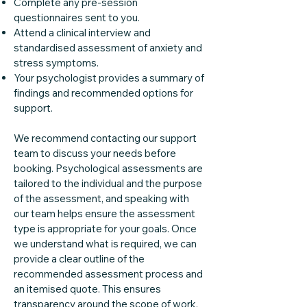
Complete any pre-session
questionnaires sent to you.
Attend a clinical interview and
standardised assessment of anxiety and
stress symptoms.
Your psychologist provides a summary of
findings and recommended options for
support.
We recommend contacting our support
team to discuss your needs before
booking. Psychological assessments are
tailored to the individual and the purpose
of the assessment, and speaking with
our team helps ensure the assessment
type is appropriate for your goals. Once
we understand what is required, we can
provide a clear outline of the
recommended assessment process and
an itemised quote. This ensures
transparency around the scope of work,