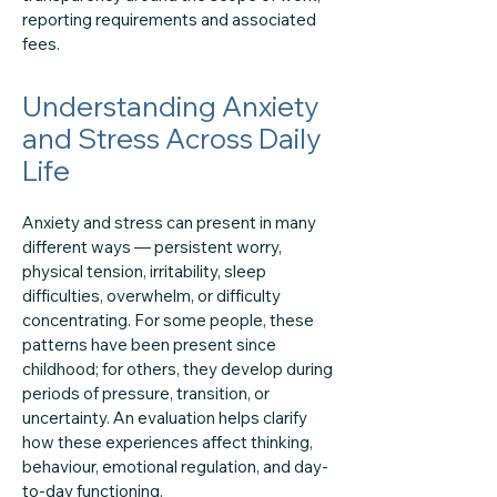
reporting requirements and associated
fees.
Understanding Anxiety
and Stress Across Daily
Life
Anxiety and stress can present in many
different ways — persistent worry,
physical tension, irritability, sleep
difficulties, overwhelm, or difficulty
concentrating. For some people, these
patterns have been present since
childhood; for others, they develop during
periods of pressure, transition, or
uncertainty. An evaluation helps clarify
how these experiences affect thinking,
behaviour, emotional regulation, and day-
to-day functioning.