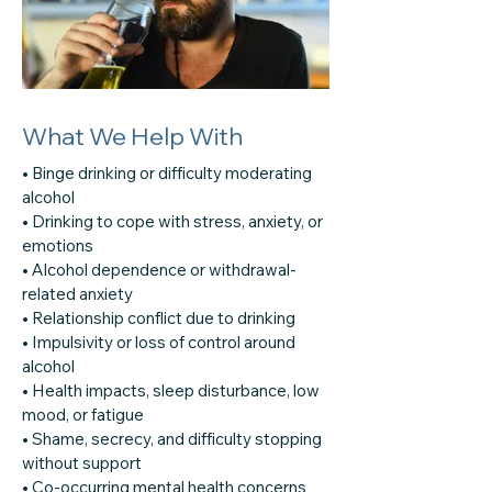
What We Help With
• Binge drinking or difficulty moderating
alcohol
• Drinking to cope with stress, anxiety, or
emotions
• Alcohol dependence or withdrawal-
related anxiety
• Relationship conflict due to drinking
• Impulsivity or loss of control around
alcohol
• Health impacts, sleep disturbance, low
mood, or fatigue
• Shame, secrecy, and difficulty stopping
without support
• Co-occurring mental health concerns