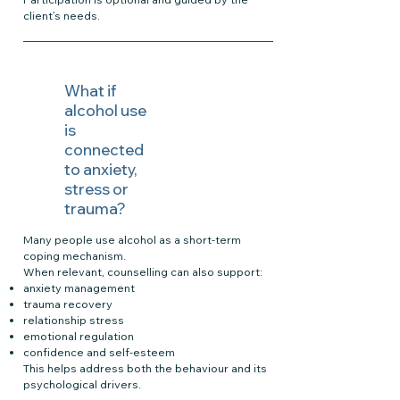
client’s needs.
What if
alcohol use
is
connected
to anxiety,
stress or
trauma?
Many people use alcohol as a short-term
coping mechanism.
When relevant, counselling can also support:
anxiety management
trauma recovery
relationship stress
emotional regulation
confidence and self-esteem
This helps address both the behaviour and its
psychological drivers.