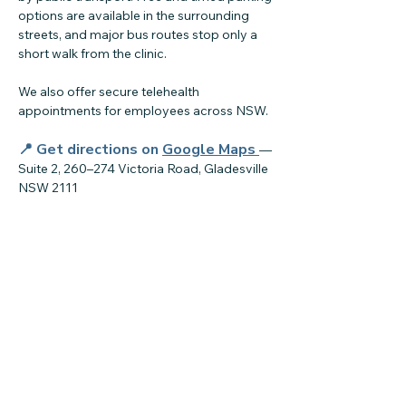
options are available in the surrounding
streets, and major bus routes stop only a
short walk from the clinic.
We also offer secure telehealth
appointments for employees across NSW.
📍 Get directions on
Google Maps
—
Suite 2, 260–274 Victoria Road, Gladesville
NSW 2111