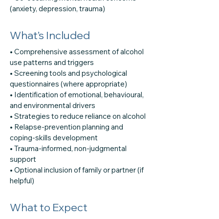
(anxiety, depression, trauma)
What’s Included
• Comprehensive assessment of alcohol
use patterns and triggers
• Screening tools and psychological
questionnaires (where appropriate)
• Identification of emotional, behavioural,
and environmental drivers
• Strategies to reduce reliance on alcohol
• Relapse-prevention planning and
coping-skills development
• Trauma-informed, non-judgmental
support
• Optional inclusion of family or partner (if
helpful)
What to Expect