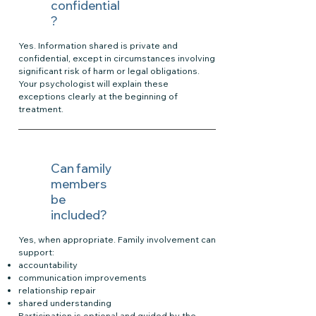
confidential
?
Yes. Information shared is private and
confidential, except in circumstances involving
significant risk of harm or legal obligations.
Your psychologist will explain these
exceptions clearly at the beginning of
treatment.
Can family
members
be
included?
Yes, when appropriate. Family involvement can
support:
accountability
communication improvements
relationship repair
shared understanding
Participation is optional and guided by the