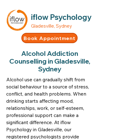
iflow Psychology
Gladesville, Sydney
Book Appointment
Alcohol Addiction
Counselling in Gladesville,
Sydney
Alcohol use can gradually shift from
social behaviour to a source of stress,
conflict, and health problems. When
drinking starts affecting mood,
relationships, work, or self-esteem,
professional support can make a
significant difference. At iflow
Psychology in Gladesville, our
registered psychologists provide