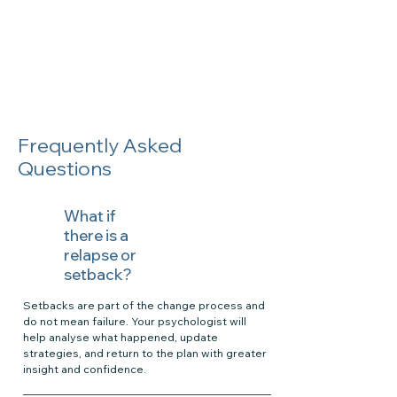
Frequently Asked
Questions
What if
there is a
relapse or
setback?
Setbacks are part of the change process and
do not mean failure. Your psychologist will
help analyse what happened, update
strategies, and return to the plan with greater
insight and confidence.