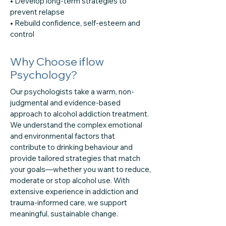
• Develop long-term strategies to
prevent relapse
• Rebuild confidence, self-esteem and
control
Why Choose iflow
Psychology?
Our psychologists take a warm, non-
judgmental and evidence-based
approach to alcohol addiction treatment.
We understand the complex emotional
and environmental factors that
contribute to drinking behaviour and
provide tailored strategies that match
your goals—whether you want to reduce,
moderate or stop alcohol use. With
extensive experience in addiction and
trauma-informed care, we support
meaningful, sustainable change.