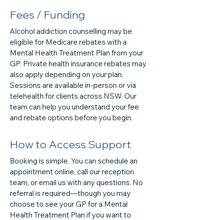
Fees / Funding
Alcohol addiction counselling may be
eligible for Medicare rebates with a
Mental Health Treatment Plan from your
GP. Private health insurance rebates may
also apply depending on your plan.
Sessions are available in-person or via
telehealth for clients across NSW. Our
team can help you understand your fee
and rebate options before you begin.
How to Access Support
Booking is simple. You can schedule an
appointment online, call our reception
team, or email us with any questions. No
referral is required—though you may
choose to see your GP for a Mental
Health Treatment Plan if you want to