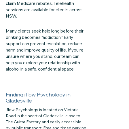
claim Medicare rebates. Telehealth
sessions are available for clients across
NSW.
Many clients seek help long before their
drinking becomes “addiction.” Early
support can prevent escalation, reduce
harm and improve quality of life. If you’re
unsure where you stand, our team can
help you explore your relationship with
alcohol in a safe, confidential space.
Finding iflow Psychology in
Gladesville
iflow Psychology is located on Victoria
Road in the heart of Gladesville, close to
The Guitar Factory and easily accessible
by public transport. Free and timed parking