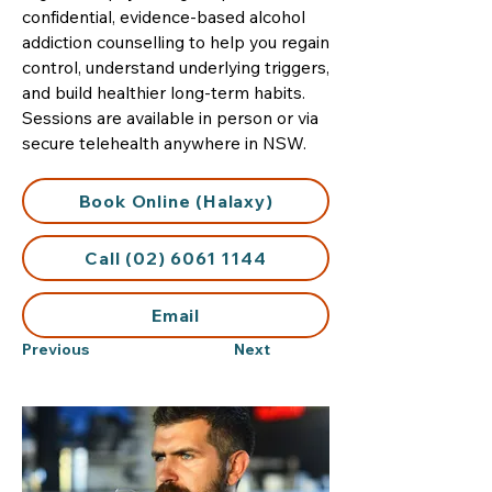
confidential, evidence-based alcohol
addiction counselling to help you regain
control, understand underlying triggers,
and build healthier long-term habits.
Sessions are available in person or via
secure telehealth anywhere in NSW.
Book Online (Halaxy)
Call (02) 6061 1144
Email
Previous
Next