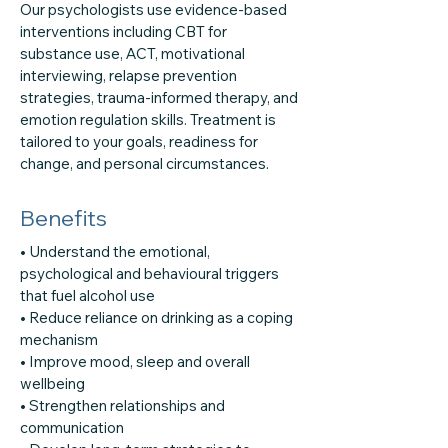
Our psychologists use evidence-based
interventions including CBT for
substance use, ACT, motivational
interviewing, relapse prevention
strategies, trauma-informed therapy, and
emotion regulation skills. Treatment is
tailored to your goals, readiness for
change, and personal circumstances.
Benefits
• Understand the emotional,
psychological and behavioural triggers
that fuel alcohol use
• Reduce reliance on drinking as a coping
mechanism
• Improve mood, sleep and overall
wellbeing
• Strengthen relationships and
communication