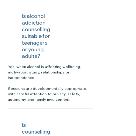
Is alcohol
addiction
counselling
suitable for
teenagers
or young
adults?
Yes, when alcohol is affecting wellbeing,
motivation, study, relationships or
independence.
Sessions are developmentally appropriate,
with careful attention to privacy, safety,
autonomy, and family involvement.
Is
counselling