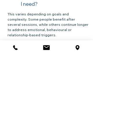
I need?
This varies depending on goals and
complexity. Some people benefit after
several sessions, while others continue longer
to address emotional, behavioural or
relationship-based triggers.
Typical patterns:
🞂 4–6 sessions for early intervention
🞂 8–12 sessions for behaviour change and
relapse prevention
🞂 longer support if there are co-occurring
mental health difficulties
Do I have to
stop
drinking
completely
?