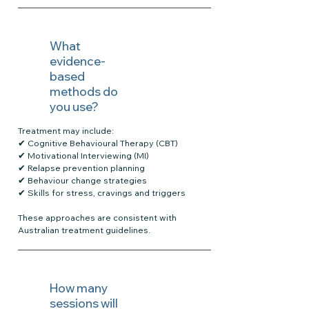
What
evidence-
based
methods do
you use?
Treatment may include:
✔ Cognitive Behavioural Therapy (CBT)
✔ Motivational Interviewing (MI)
✔ Relapse prevention planning
✔ Behaviour change strategies
✔ Skills for stress, cravings and triggers
These approaches are consistent with
Australian treatment guidelines.
How many
sessions will