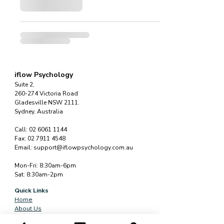
iflow Psychology
Suite 2,
260-274 Victoria Road
Gladesville NSW 2111.
Sydney, Australia
Call:
02 6061 1144
Fax:
02 7911 4548
Email:
support@iflowpsychology.com.au
Mon-Fri: 8:30am-6pm
Sat: 8:30am-2pm
Quick Links
Home
About Us
Services