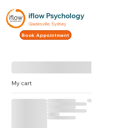
iflow Psychology
Gladesville, Sydney
Book Appointment
My cart