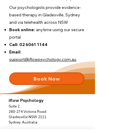
Our psychologists provide evidence-
based therapy in Gladesville, Sydney
and via telehealth across NSW
Book online:
anytime using our
secure
portal
Call:
02 6061 1144
Email:
support@iflowpsychology.com.au
Book Now
iflow Psychology
Suite 2,
260-274 Victoria Road
Gladesville NSW 2111.
Sydney, Australia