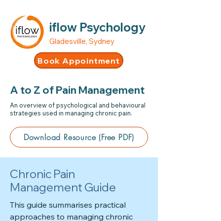
iflow Psychology
Gladesville, Sydney
Book Appointment
A to Z of Pain Management
An overview of psychological and behavioural
strategies used in managing chronic pain.
Download Resource (Free PDF)
Chronic Pain
Management Guide
This guide summarises practical
approaches to managing chronic