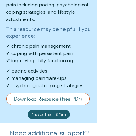
pain including pacing, psychological
coping strategies, and lifestyle
adjustments.
This resource may be helpful if you
experience:
✔ chronic pain management
✔ coping with persistent pain
✔ improving daily functioning
✔ pacing activities
✔ managing pain flare-ups
✔ psychological coping strategies
Download Resource (Free PDF)
Physical Health & Pain
Need additional support?