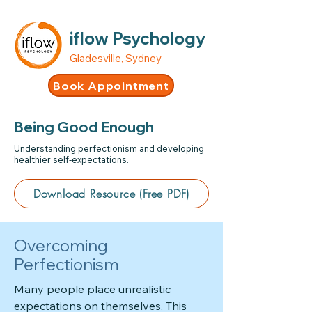
iflow Psychology
Gladesville, Sydney
Book Appointment
Being Good Enough
Understanding perfectionism and developing
healthier self-expectations.
Download Resource (Free PDF)
Overcoming
Perfectionism
Many people place unrealistic
expectations on themselves. This