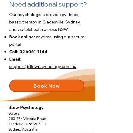
Need additional support?
Our psychologists provide evidence-
based therapy in Gladesville, Sydney
and via telehealth across NSW
Book online:
anytime using our
secure
portal
Call:
02 6061 1144
Email:
support@iflowpsychology.com.au
Book Now
iflow Psychology
Suite 2,
260-274 Victoria Road
Gladesville NSW 2111.
Sydney, Australia