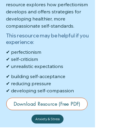
resource explores how perfectionism
develops and offers strategies for
developing healthier, more
compassionate self-standards.
This resource may be helpful if you
experience:
✔ perfectionism
✔ self-criticism
✔ unrealistic expectations
✔ building self-acceptance
✔ reducing pressure
✔ developing self-compassion
Download Resource (Free PDF)
Anxiety & Stress