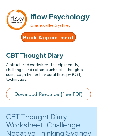
iflow Psychology
Gladesville, Sydney
Book Appointment
CBT Thought Diary
A structured worksheet to help identify,
challenge, and reframe unhelpful thoughts
using cognitive behavioural therapy (CBT)
techniques.
Download Resource (Free PDF)
CBT Thought Diary
Worksheet | Challenge
Negative Thinking Sydney