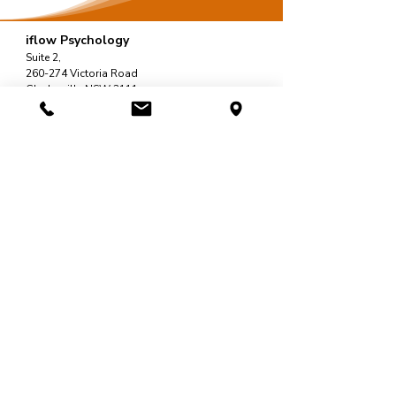
iflow Psychology
Suite 2,
260-274 Victoria Road
Gladesville NSW 2111.
Sydney, Australia
Call:
02 6061 1144
Fax:
02 7911 4548
Email:
support@iflowpsychology.com.au
Mon-Fri: 8:30am-6pm
Sat: 8:30am-2pm
Quick Links
Home
About Us
Services
Psychologists
Contact
Resources
Blog / Articles
Self-Help Tools