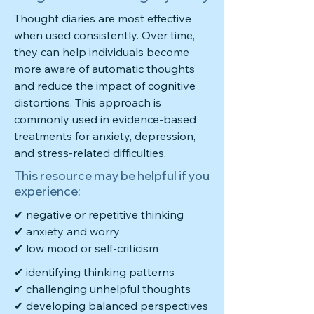
Thought diaries are most effective
when used consistently. Over time,
they can help individuals become
more aware of automatic thoughts
and reduce the impact of cognitive
distortions. This approach is
commonly used in evidence-based
treatments for anxiety, depression,
and stress-related difficulties.
This resource may be helpful if you
experience:
✔ negative or repetitive thinking
✔ anxiety and worry
✔ low mood or self-criticism
✔ identifying thinking patterns
✔ challenging unhelpful thoughts
✔ developing balanced perspectives