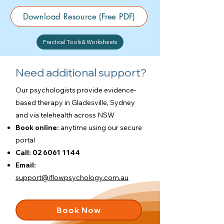
Download Resource (Free PDF)
Practical Tools & Worksheets
Need additional support?
Our psychologists provide evidence-
based therapy in Gladesville, Sydney
and via telehealth across NSW
Book online:
anytime using our
secure
portal
Call:
02 6061 1144
Email:
support@iflowpsychology.com.au
Book Now