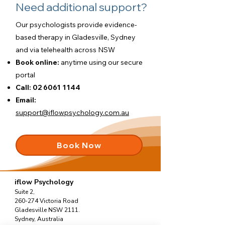
Need additional support?
Our psychologists provide evidence-
based therapy in Gladesville, Sydney
and via telehealth across NSW
Book online:
anytime using our
secure
portal
Call:
02 6061 1144
Email:
support@iflowpsychology.com.au
Book Now
iflow Psychology
Suite 2,
260-274 Victoria Road
Gladesville NSW 2111.
Sydney, Australia