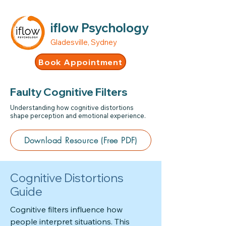
iflow Psychology
Gladesville, Sydney
Book Appointment
Faulty Cognitive Filters
Understanding how cognitive distortions
shape perception and emotional experience.
Download Resource (Free PDF)
Cognitive Distortions
Guide
Cognitive filters influence how
people interpret situations. This