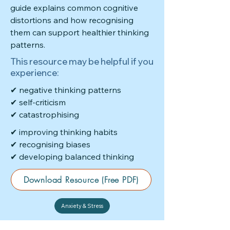
guide explains common cognitive
distortions and how recognising
them can support healthier thinking
patterns.
This resource may be helpful if you
experience:
✔ negative thinking patterns
✔ self-criticism
✔ catastrophising
✔ improving thinking habits
✔ recognising biases
✔ developing balanced thinking
Download Resource (Free PDF)
Anxiety & Stress