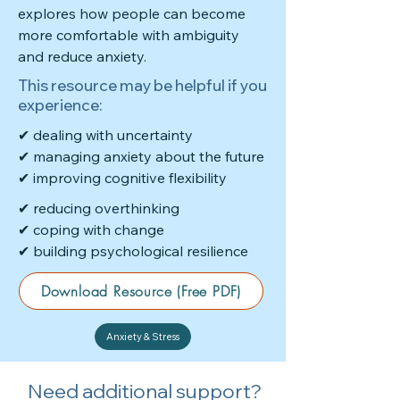
explores how people can become
more comfortable with ambiguity
and reduce anxiety.
This resource may be helpful if you
experience:
✔ dealing with uncertainty
✔ managing anxiety about the future
✔ improving cognitive flexibility
✔ reducing overthinking
✔ coping with change
✔ building psychological resilience
Download Resource (Free PDF)
Anxiety & Stress
Need additional support?