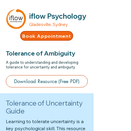
iflow Psychology
Gladesville, Sydney
Book Appointment
Tolerance of Ambiguity
A guide to understanding and developing
tolerance for uncertainty and ambiguity.
Download Resource (Free PDF)
Tolerance of Uncertainty
Guide
Learning to tolerate uncertainty is a
key psychological skill. This resource