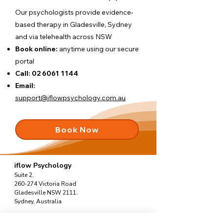
Our psychologists provide evidence-
based therapy in Gladesville, Sydney
and via telehealth across NSW
Book online:
anytime using our
secure
portal
Call:
02 6061 1144
Email:
support@iflowpsychology.com.au
Book Now
iflow Psychology
Suite 2,
260-274 Victoria Road
Gladesville NSW 2111.
Sydney, Australia