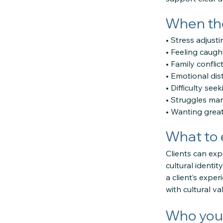
When the
• Stress adjust
• Feeling caugh
• Family confli
• Emotional dis
• Difficulty see
• Struggles ma
• Wanting great
What to 
Clients can exp
cultural identit
a client’s expe
with cultural v
Who you 