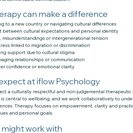
rapy can make a difference
ing to a new country or navigating cultural differences
t between cultural expectations and personal identity
ct, misunderstandings or intergenerational tension
tress linked to migration or discrimination
king support due to cultural stigma
naging relationships or communication
er confidence or emotional clarity
expect at iflow Psychology
ect a culturally respectful and non-judgemental therapeutic
y is central to wellbeing, and we work collaboratively to unde
riences. Therapy focuses on empowerment, clarity and practica
alues and personal goals.
might work with