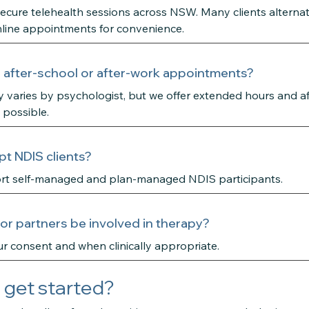
secure telehealth sessions across NSW. Many clients alterna
line appointments for convenience.
 after-school or after-work appointments?
ity varies by psychologist, but we offer extended hours and a
 possible.
t NDIS clients?
rt self-managed and plan-managed NDIS participants.
 or partners be involved in therapy?
r consent and when clinically appropriate.
 get started?