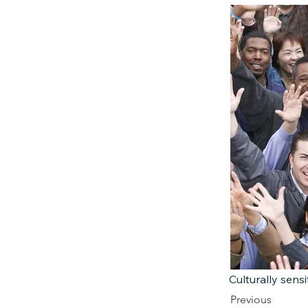
Culturally sensi
Previous