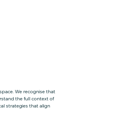
 space. We recognise that
rstand the full context of
l strategies that align