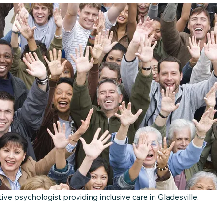
tive psychologist providing inclusive care in Gladesville.