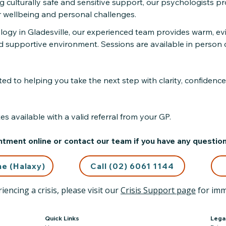
ng culturally safe and sensitive support, our psychologists p
r wellbeing and personal challenges.
ology in Gladesville, our experienced team provides warm, ev
d supportive environment. Sessions are available in person o
d to helping you take the next step with clarity, confidence
s available with a valid referral from your GP.
tment online or contact our team if you have any question
ne (Halaxy)
Call (02) 6061 1144
iencing a crisis, please visit our
Crisis Support page
for imm
Quick Links
Lega