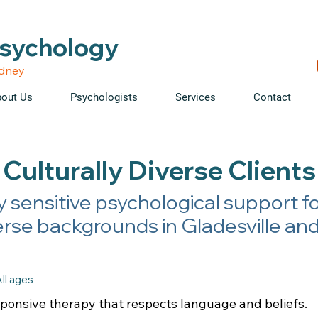
able • Telehealth across NSW • WorkCover & NDIS accepte
Psychology
ydney
out Us
Psychologists
Services
Contact
Culturally Diverse Clients
y sensitive psychological support fo
erse backgrounds in Gladesville an
ll ages
sponsive therapy that respects language and beliefs.