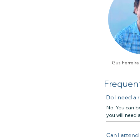
Gus Ferreira
Frequent
Do I need a 
No. You can bo
you will need 
Can I attend