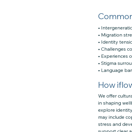
Common c
• Intergeneratio
• Migration str
• Identity tens
• Challenges c
• Experiences o
• Stigma surrou
• Language barri
How iflo
We offer cultur
in shaping well
explore identit
may include cop
stress and deve
support clear 