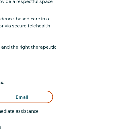
rovide a respectful space
idence-based care in a
r via secure telehealth
 and the right therapeutic
s.
Email
ediate assistance.
l