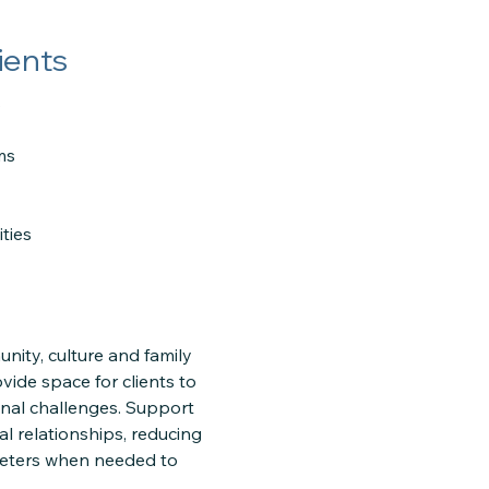
ients
s
ms
ties
nity, culture and family
vide space for clients to
sonal challenges. Support
al relationships, reducing
preters when needed to