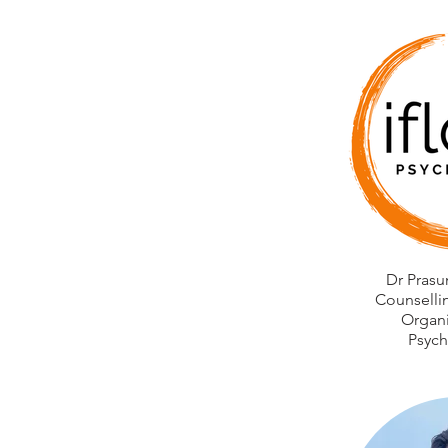
Dr Prasu
Counselli
Organi
Psych