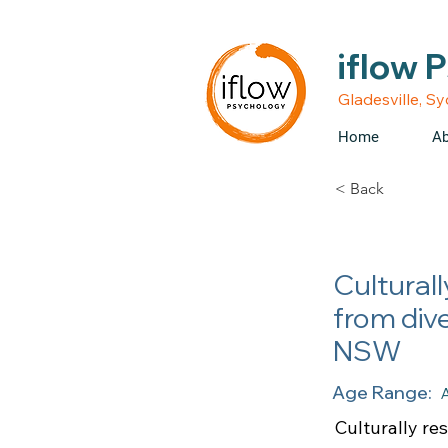
• Medicare rebates avail
iflow 
Gladesville, S
Home
Ab
< Back
Culturall
from div
NSW
Age Range:
A
Culturally re