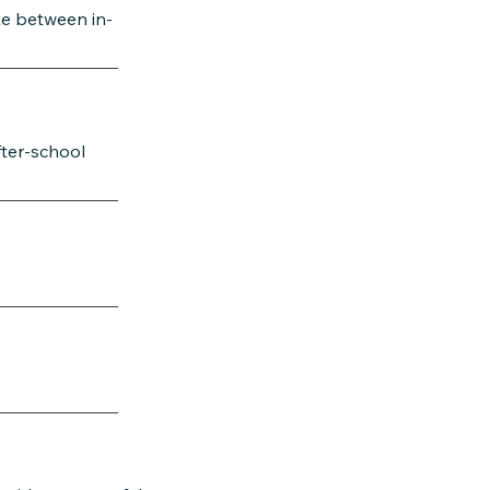
te between in-
fter-school