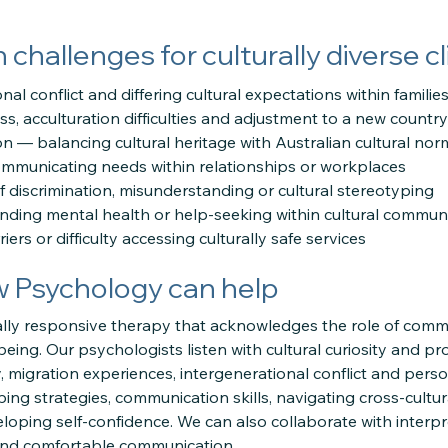
hallenges for culturally diverse cl
nal conflict and differing cultural expectations within familie
ess, acculturation difficulties and adjustment to a new country
ion — balancing cultural heritage with Australian cultural nor
ommunicating needs within relationships or workplaces
f discrimination, misunderstanding or cultural stereotyping
nding mental health or help-seeking within cultural communi
ers or difficulty accessing culturally safe services
w Psychology can help
ally responsive therapy that acknowledges the role of commu
being. Our psychologists listen with cultural curiosity and pro
y, migration experiences, intergenerational conflict and per
ing strategies, communication skills, navigating cross-cultur
loping self-confidence. We can also collaborate with inter
and comfortable communication.