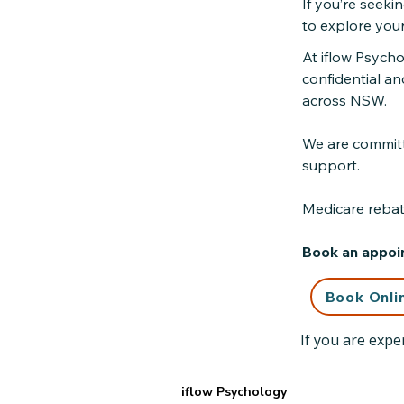
If you’re seeki
to explore you
At iflow Psych
confidential an
across NSW.
We are committe
support.
Medicare rebate
Book an appoin
Book Onli
If you are exper
iflow Psychology