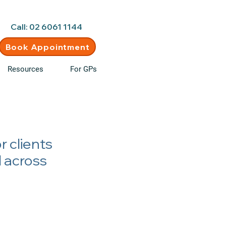
d • New clients welcome
Call: 02 6061 1144
Book Appointment
Resources
For GPs
r clients
d across