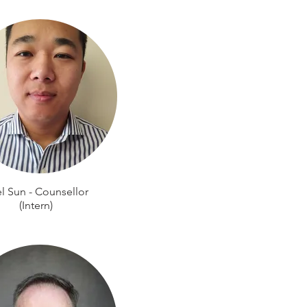
l Sun - Counsellor
(Intern)