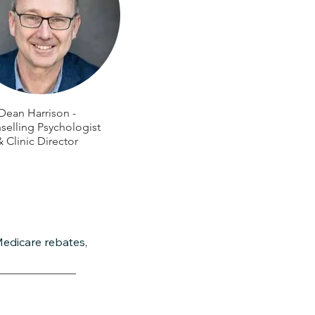
Dean Harrison -
elling Psychologist
& Clinic Director
Medicare rebates,