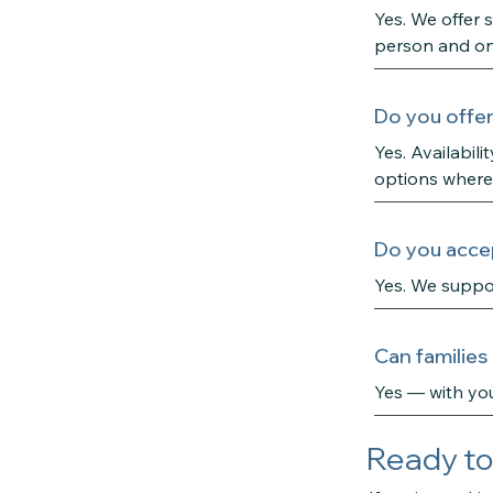
Yes. We offer 
person and on
Do you offer
Yes. Availabil
options where
Do you accep
Yes. We suppo
Can families
Yes — with you
Ready to