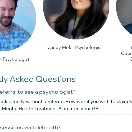
Candy Mok - Psychologist
Couns
 - Psychologist
ly Asked Questions
referral to see a psychologist?
ok directly without a referral. However, if you wish to claim 
a Mental Health Treatment Plan from your GP.
 sessions via telehealth?