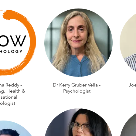
na Reddy -
Dr Kerry Gruber Vella -
Joe
ng, Health &
Psychologist
sational
ologist