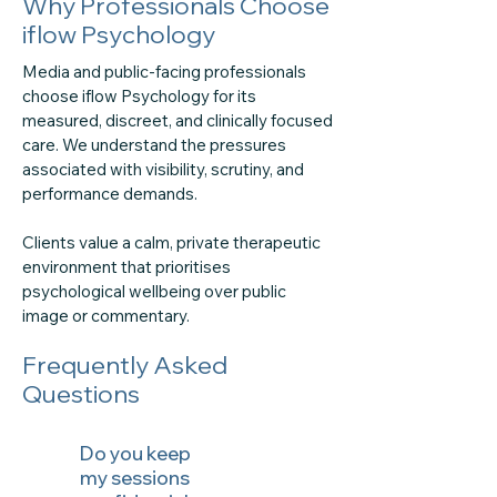
Why Professionals Choose
iflow Psychology
Media and public-facing professionals
choose iflow Psychology for its
measured, discreet, and clinically focused
care. We understand the pressures
associated with visibility, scrutiny, and
performance demands.
Clients value a calm, private therapeutic
environment that prioritises
psychological wellbeing over public
image or commentary.
Frequently Asked
Questions
Do you keep
my sessions