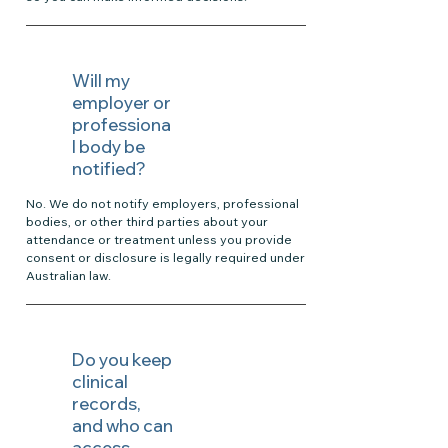
Will my
employer or
professiona
l body be
notified?
No. We do not notify employers, professional
bodies, or other third parties about your
attendance or treatment unless you provide
consent or disclosure is legally required under
Australian law.
Do you keep
clinical
records,
and who can
access