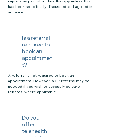
reports as part of routine therapy unless this
has been specifically discussed and agreed in
advance.
Is a referral
required to
book an
appointmen
t?
A referral is not required to book an
appointment. However, a GP referral may be
needed if you wish to access Medicare
rebates, where applicable.
Do you
offer
telehealth