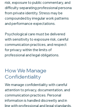
risk, exposure to public commentary, and
difficulty separating professional persona
from private identity. Stress may be
compounded by irregular work patterns
and performance expectations.
Psychological care must be delivered
with sensitivity to exposure risk, careful
communication practices, and respect
for privacy within the limits of
professional and legal obligations.
How We Manage
Confidentiality
We manage confidentiality with careful
attention to privacy, documentation, and
communication practices. Personal
information is handled discreetly and in
line with professional and legal standards.