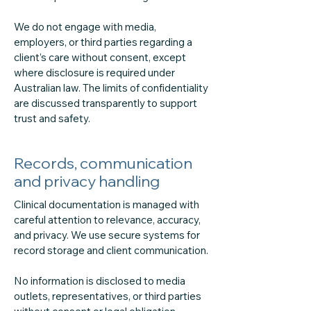
We do not engage with media,
employers, or third parties regarding a
client’s care without consent, except
where disclosure is required under
Australian law. The limits of confidentiality
are discussed transparently to support
trust and safety.
Records, communication
and privacy handling
Clinical documentation is managed with
careful attention to relevance, accuracy,
and privacy. We use secure systems for
record storage and client communication.
No information is disclosed to media
outlets, representatives, or third parties