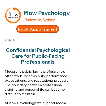
iflow Psychology
Gladesville, Sydney
Book Appointment
< Back
Confidential Psychological
Care for Public-Facing
Professionals
Media and public-facing professionals
often work under visibility, performance
expectations, and reputational pressure.
The boundary between professional
visibility and personal life can become
difficult to maintain.
At iflow Psychology, we support media