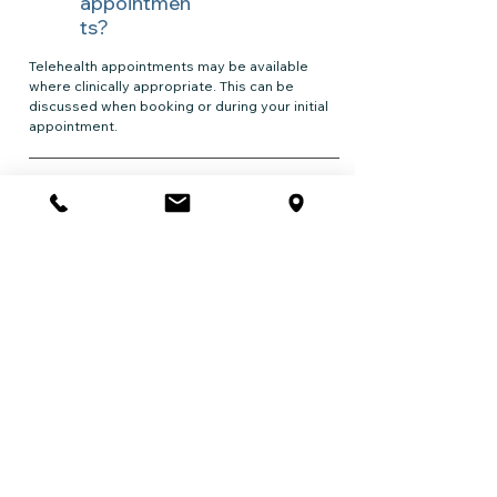
appointmen
ts?
Telehealth appointments may be available
where clinically appropriate. This can be
discussed when booking or during your initial
appointment.
What types
of issues do
professiona
ls
commonly
seek
support
for?
Professionals commonly seek support for
stress, burnout, anxiety, low mood, trauma
exposure, work-related pressure, relationship
difficulties, and major life transitions. Support