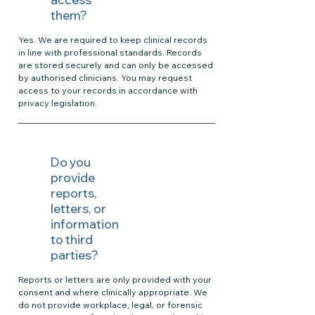
them?
Yes. We are required to keep clinical records
in line with professional standards. Records
are stored securely and can only be accessed
by authorised clinicians. You may request
access to your records in accordance with
privacy legislation.
Do you
provide
reports,
letters, or
information
to third
parties?
Reports or letters are only provided with your
consent and where clinically appropriate. We
do not provide workplace, legal, or forensic