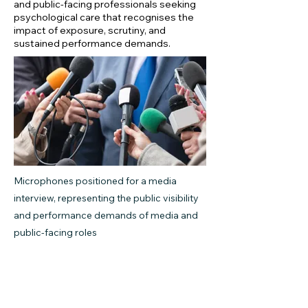
and public-facing professionals seeking
psychological care that recognises the
impact of exposure, scrutiny, and
sustained performance demands.
Microphones positioned for a media
interview, representing the public visibility
and performance demands of media and
public-facing roles