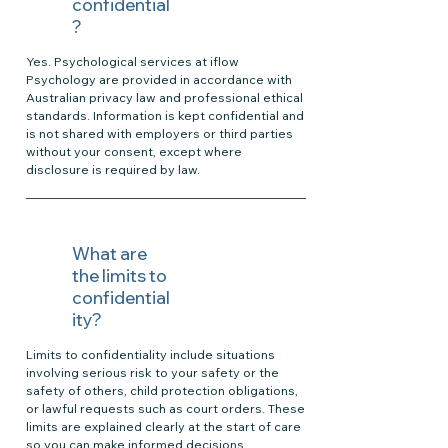
confidential
?
Yes. Psychological services at iflow
Psychology are provided in accordance with
Australian privacy law and professional ethical
standards. Information is kept confidential and
is not shared with employers or third parties
without your consent, except where
disclosure is required by law.
What are
the limits to
confidential
ity?
Limits to confidentiality include situations
involving serious risk to your safety or the
safety of others, child protection obligations,
or lawful requests such as court orders. These
limits are explained clearly at the start of care
so you can make informed decisions.