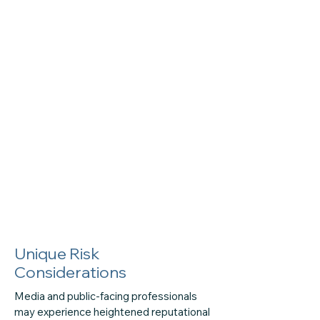
Unique Risk
Considerations
Media and public-facing professionals
may experience heightened reputational