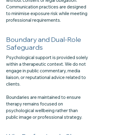
without consent or legal obligation.
Communication practices are designed
to minimise exposure risk while meeting
professional requirements.
Boundary and Dual-Role
Safeguards
Psychological support is provided solely
within a therapeutic context. We do not
engage in public commentary, media
liaison, or reputational advice related to
clients.
Boundaries are maintained to ensure
therapy remains focused on
psychological wellbeing rather than
public image or professional strategy.