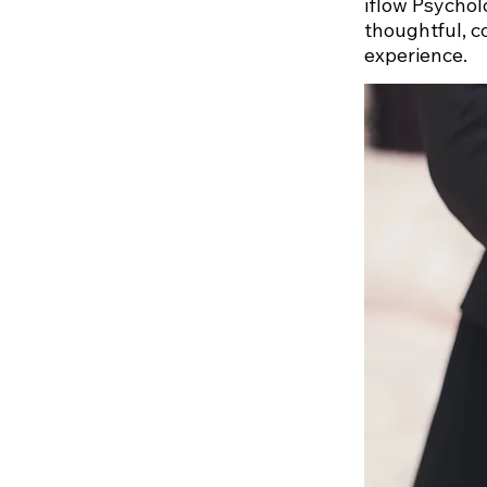
iflow Psychol
thoughtful, c
experience.