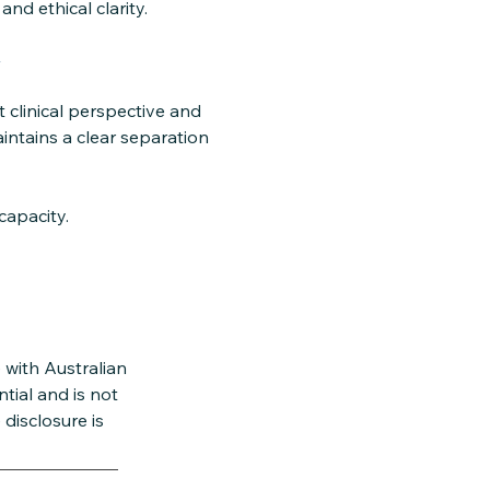
d ethical clarity.
y
 clinical perspective and
ntains a clear separation
capacity.
 with Australian
tial and is not
disclosure is