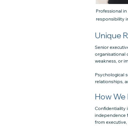
Professional in
responsibility 
Unique R
Senior executive
organisational
weakness, or i
Psychological 
relationships, 
How We M
Confidentiality
independence fr
from executive, 