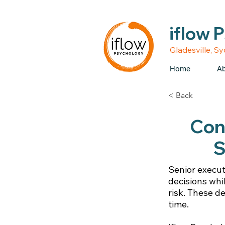
• Medicare rebates avail
iflow 
Gladesville, S
Home
Ab
< Back
Conf
S
Senior execut
decisions whi
risk. These d
time.