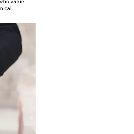
 who value
nical