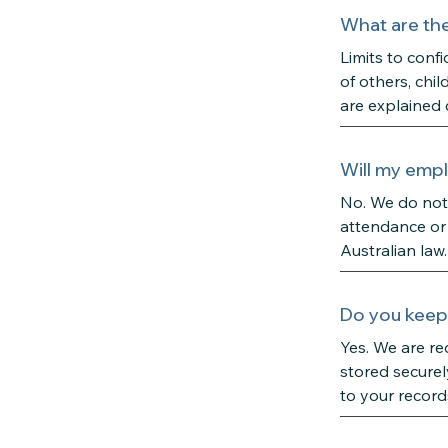
What are the 
Limits to confi
of others, chil
are explained 
Will my empl
No. We do not 
attendance or 
Australian law.
Do you keep 
Yes. We are re
stored securel
to your record