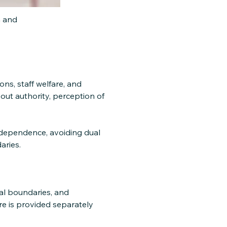
n and
ons, staff welfare, and
ut authority, perception of
ndependence, avoiding dual
aries.
al boundaries, and
e is provided separately