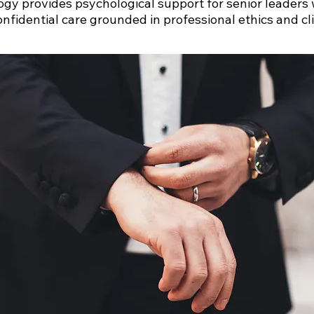
ogy provides psychological support for senior leaders
onfidential care grounded in professional ethics and cli