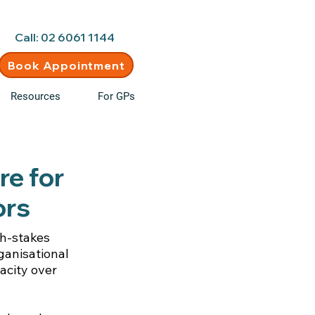
d • New clients welcome
Call: 02 6061 1144
Book Appointment
Resources
For GPs
re for
ors
gh-stakes
ganisational
acity over