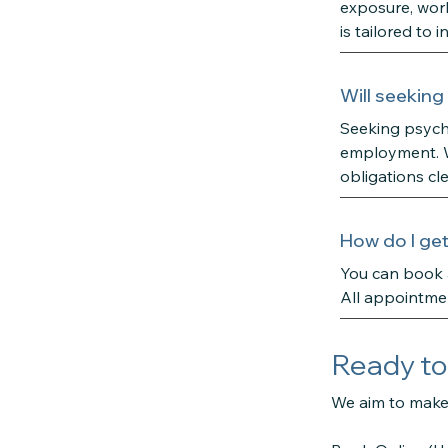
exposure, work-
is tailored to
Will seeking
Seeking psycho
employment. We
obligations cl
How do I get
You can book a
All appointmen
Ready to
We aim to make 