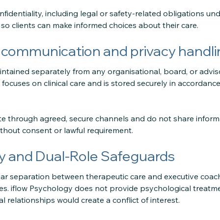
nfidentiality, including legal or safety-related obligations und
 so clients can make informed choices about their care.
 communication and privacy handli
ntained separately from any organisational, board, or advis
ocuses on clinical care and is stored securely in accordance
 through agreed, secure channels and do not share informa
thout consent or lawful requirement.
 and Dual-Role Safeguards
ar separation between therapeutic care and executive coachi
s. iflow Psychology does not provide psychological treatme
l relationships would create a conflict of interest.