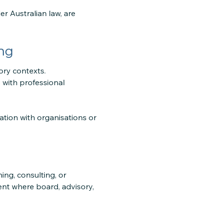
er Australian law, are
ng
ory contexts.
 with professional
tion with organisations or
ng, consulting, or
nt where board, advisory,