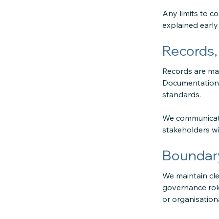
Any limits to co
explained early
Records,
Records are mai
Documentation f
standards.
We communicate
stakeholders wi
Boundary
We maintain cle
governance role
or organisationa