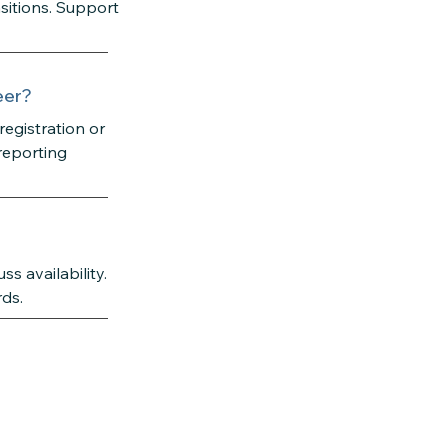
nsitions. Support
eer?
egistration or
reporting
s availability.
rds.