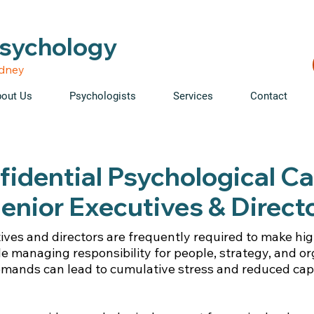
able • Telehealth across NSW • WorkCover & NDIS accepte
Psychology
ydney
out Us
Psychologists
Services
Contact
idential Psychological Ca
enior Executives & Direct
ives and directors are frequently required to make hi
le managing responsibility for people, strategy, and or
emands can lead to cumulative stress and reduced cap