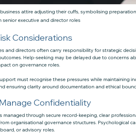
 business attire adjusting their cuffs, symbolising preparatio
in senior executive and director roles
isk Considerations
s and directors often carry responsibility for strategic decisi
 outcomes. Help-seeking may be delayed due to concerns abo
mpact on governance roles.
support must recognise these pressures while maintaining i
and ensuring clarity around documentation and ethical bound
anage Confidentiality
 is managed through secure record-keeping, clear profession
om organisational governance structures. Psychological car
board, or advisory roles.