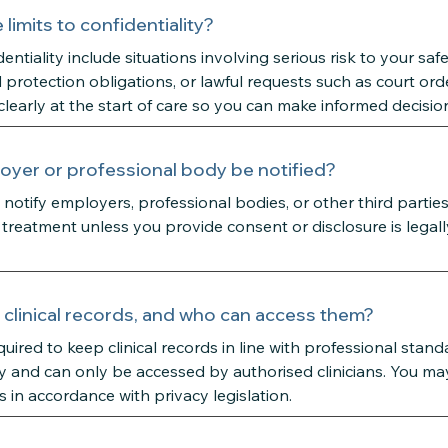
limits to confidentiality?
dentiality include situations involving serious risk to your saf
d protection obligations, or lawful requests such as court orde
clearly at the start of care so you can make informed decisio
oyer or professional body be notified?
notify employers, professional bodies, or other third partie
treatment unless you provide consent or disclosure is legal
clinical records, and who can access them?
quired to keep clinical records in line with professional stan
y and can only be accessed by authorised clinicians. You ma
s in accordance with privacy legislation.