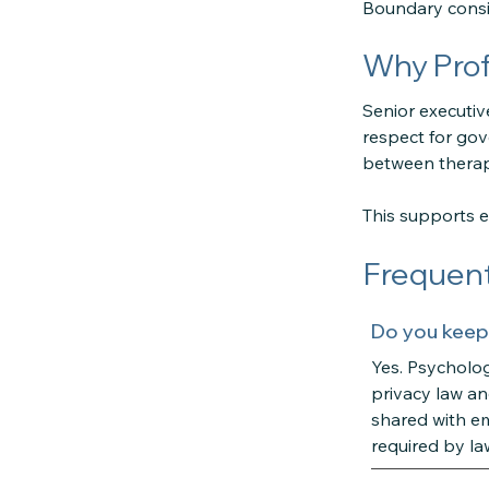
Boundary consid
Why Prof
Senior executiv
respect for gov
between therap
This supports et
Frequent
Do you keep
Yes. Psycholog
privacy law an
shared with em
required by la