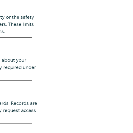
ety or the safety
rs. These limits
ns.
s about your
ly required under
dards. Records are
y request access