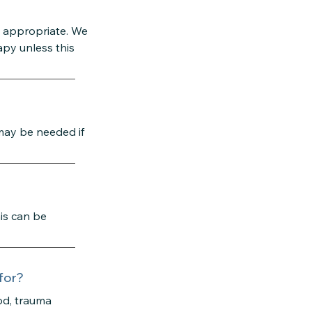
y appropriate. We
apy unless this
 may be needed if
is can be
for?
od, trauma