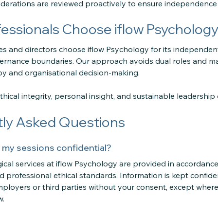
erations are reviewed proactively to ensure independence an
essionals Choose iflow Psycholog
es and directors choose iflow Psychology for its independent
ernance boundaries. Our approach avoids dual roles and mai
y and organisational decision-making.
hical integrity, personal insight, and sustainable leadership 
ly Asked Questions
 my sessions confidential?
ical services at iflow Psychology are provided in accordance
d professional ethical standards. Information is kept confiden
ployers or third parties without your consent, except where 
w.