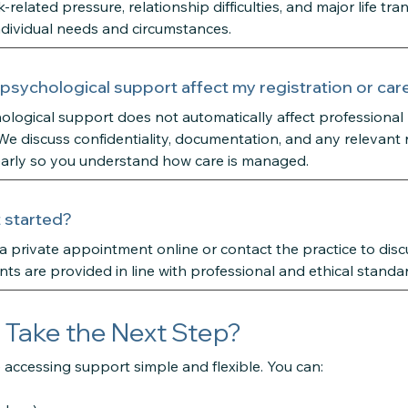
related pressure, relationship difficulties, and major life tra
 individual needs and circumstances.
 psychological support affect my registration or car
logical support does not automatically affect professional r
 discuss confidentiality, documentation, and any relevant 
early so you understand how care is managed.
 started?
 private appointment online or contact the practice to discus
ts are provided in line with professional and ethical standa
 Take the Next Step?
accessing support simple and flexible. You can: