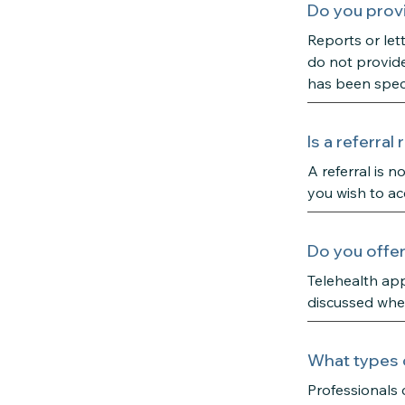
Do you provi
Reports or let
do not provide
has been speci
Is a referra
A referral is 
you wish to ac
Do you offe
Telehealth app
discussed when
What types 
Professionals 