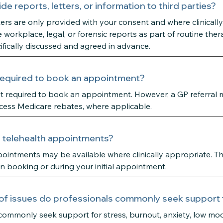
de reports, letters, or information to third parties?
ters are only provided with your consent and where clinicall
 workplace, legal, or forensic reports as part of routine ther
fically discussed and agreed in advance.
l required to book an appointment?
not required to book an appointment. However, a GP referral
cess Medicare rebates, where applicable.
r telehealth appointments?
ointments may be available where clinically appropriate. Th
 booking or during your initial appointment.
of issues do professionals commonly seek support 
commonly seek support for stress, burnout, anxiety, low mo