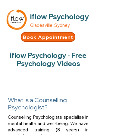
iflow Psychology
Gladesville, Sydney
Book Appointment
iflow Psychology - Free
Psychology Videos
What is a Counselling
Psychologist?
Counselling Psychologists specialise in
mental health and well-being. We have
advanced training (8 years) in