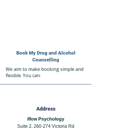
Book My Drug and Alcohol
Counselling
We aim to make booking simple and
flexible. You can:
Address
iflow Psychology
Suite 2, 260-274 Victoria Rd