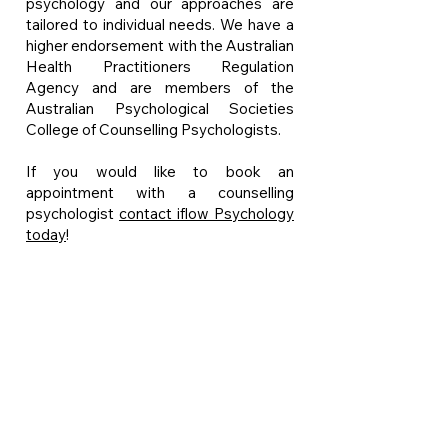
psychology and our approaches are
tailored to individual needs. We have a
higher endorsement with the Australian
Health Practitioners Regulation
Agency and are members of the
Australian Psychological Societies
College of Counselling Psychologists.
If you would like to book an
appointment with a counselling
psychologist
contact iflow Psychology
today
!