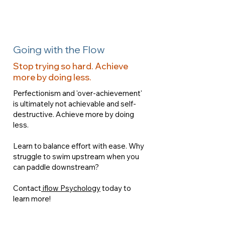
Going with the Flow
Stop trying so hard. Achieve
more by doing less.
Perfectionism and 'over-achievement'
is ultimately not achievable and self-
destructive. Achieve more by doing
less.
Learn to balance effort with ease. Why
struggle to swim upstream when you
can paddle downstream?
Contact
iflow Psychology
today to
learn more!