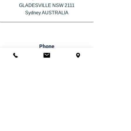
GLADESVILLE NSW 2111
Sydney AUSTRALIA
Phone
(02) 6061 1144
Email
admin@iflowpsychology.com.au
Book Online