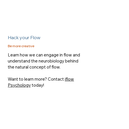
Hack your Flow
Be more creative
Learn how we can engage in flow and
understand the neurobiology behind
the natural concept of flow.
Want to learn more? Contact
iflow
Psychology
today!