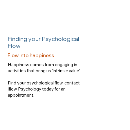
Finding your Psychological
Flow
Flow into happiness
Happiness comes from engaging in
activities that bring us 'intrinsic value'.
Find your psychological flow,
contact
iflow Psychology today for an
appointment
.