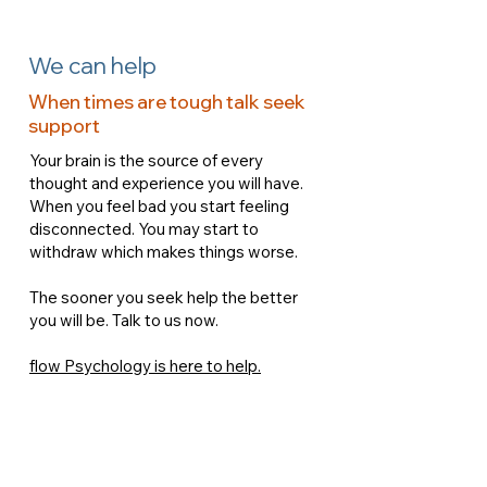
We can help
When times are tough talk seek
support
Your brain is the source of every
thought and experience you will have.
When you feel bad you start feeling
disconnected. You may start to
withdraw which makes things worse.
The sooner you seek help the better
you will be. Talk to us now.
flow Psychology is here to help.