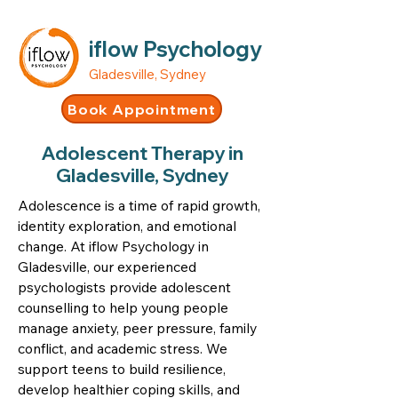
iflow Psychology
Gladesville, Sydney
Book Appointment
Adolescent Therapy in
Gladesville, Sydney
Adolescence is a time of rapid growth,
identity exploration, and emotional
change. At iflow Psychology in
Gladesville, our experienced
psychologists provide adolescent
counselling to help young people
manage anxiety, peer pressure, family
conflict, and academic stress. We
support teens to build resilience,
develop healthier coping skills, and