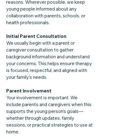
reasons. Wherever possible, we keep
young people informed about any
collaboration with parents, schools, or
health professionals.
Initial Parent Consultation
We usually begin with a parent or
caregiver consultation to gather
background information and understand
your concerns. This helps ensure therapy
is focused, respectful, and aligned with
your family’s needs.
Parent Involvement
Your involvement is important. We
include parents and caregivers when this
supports the young person’s goals—
whether through updates, family
sessions, or practical strategies to use at
home.