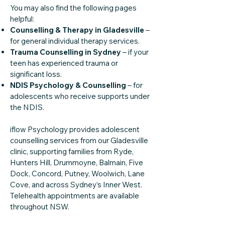
You may also find the following pages
helpful:
Counselling & Therapy in Gladesville
–
for general individual therapy services.
Trauma Counselling in Sydney
– if your
teen has experienced trauma or
significant loss.
NDIS Psychology & Counselling
– for
adolescents who receive supports under
the NDIS.
iflow Psychology provides adolescent
counselling services from our Gladesville
clinic, supporting families from Ryde,
Hunters Hill, Drummoyne, Balmain, Five
Dock, Concord, Putney, Woolwich, Lane
Cove, and across Sydney’s Inner West.
Telehealth appointments are available
throughout NSW.