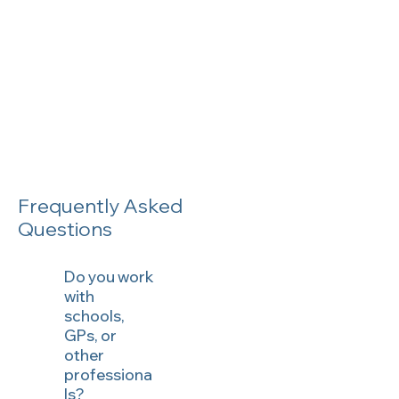
Frequently Asked
Questions
Do you work
with
schools,
GPs, or
other
professiona
ls?