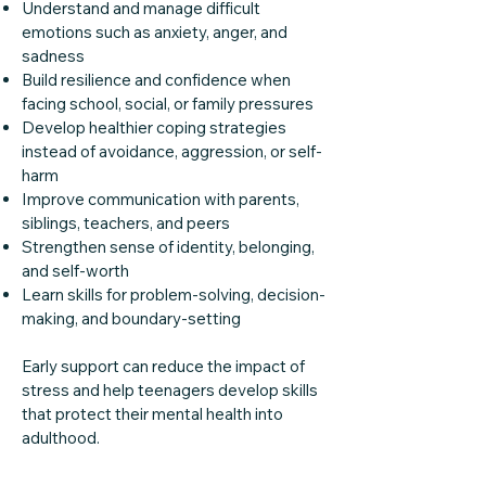
Understand and manage difficult
emotions such as anxiety, anger, and
sadness
Build resilience and confidence when
facing school, social, or family pressures
Develop healthier coping strategies
instead of avoidance, aggression, or self-
harm
Improve communication with parents,
siblings, teachers, and peers
Strengthen sense of identity, belonging,
and self-worth
Learn skills for problem-solving, decision-
making, and boundary-setting
Early support can reduce the impact of
stress and help teenagers develop skills
that protect their mental health into
adulthood.