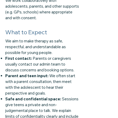
We work collaboratively with
adolescents, parents, and other supports
(e.g. GPs, schools) where appropriate
and with consent.
What to Expect
We aim to make therapy as safe,
respectful, and understandable as
possible for young people.
First contact:
Parents or caregivers
usually contact our admin team to
discuss concerns and booking options.
Parent and teen input:
We often start
with a parent consultation, then meet
with the adolescent to hear their
perspective and goals.
Safe and confidential space:
Sessions
give teens a private and non-
judgemental place to talk. We explain
limits of confidentiality clearly and include