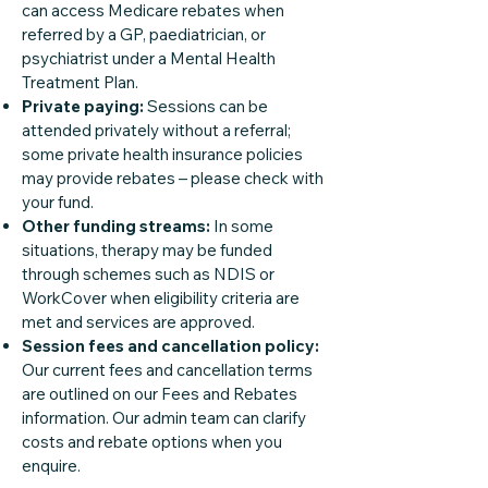
can access Medicare rebates when
referred by a GP, paediatrician, or
psychiatrist under a Mental Health
Treatment Plan.
Private paying:
Sessions can be
attended privately without a referral;
some private health insurance policies
may provide rebates – please check with
your fund.
Other funding streams:
In some
situations, therapy may be funded
through schemes such as NDIS or
WorkCover when eligibility criteria are
met and services are approved.
Session fees and cancellation policy:
Our current fees and cancellation terms
are outlined on our Fees and Rebates
information. Our admin team can clarify
costs and rebate options when you
enquire.