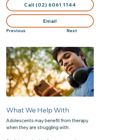
Call (02) 6061 1144
Email
Previous
Next
What We Help With
Adolescents may benefit from therapy
when they are struggling with: