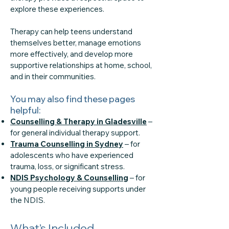
explore these experiences.
Therapy can help teens understand
themselves better, manage emotions
more effectively, and develop more
supportive relationships at home, school,
and in their communities.
You may also find these pages
helpful:
Counselling & Therapy in Gladesville
–
for general individual therapy support.
Trauma Counselling in Sydney
– for
adolescents who have experienced
trauma, loss, or significant stress.
NDIS Psychology & Counselling
– for
young people receiving supports under
the NDIS.
What’s Included