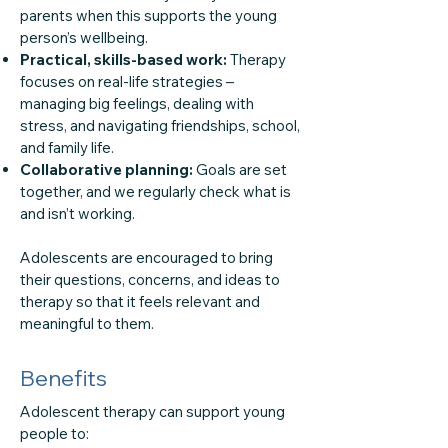
parents when this supports the young
person’s wellbeing.
Practical, skills-based work:
Therapy
focuses on real-life strategies –
managing big feelings, dealing with
stress, and navigating friendships, school,
and family life.
Collaborative planning:
Goals are set
together, and we regularly check what is
and isn’t working.
Adolescents are encouraged to bring
their questions, concerns, and ideas to
therapy so that it feels relevant and
meaningful to them.
Benefits
Adolescent therapy can support young
people to: