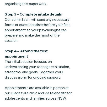
organising this paperwork.
Step 3 – Complete intake details
Our admin team will send any necessary
forms or questionnaires before your first
appointment so your psychologist can
prepare and make the most of the
session.
Step 4 – Attend the first
appointment
The initial session focuses on
understanding your teenager’s situation,
strengths, and goals. Together you’ll
discuss a plan for ongoing support.
Appointments are available in person at
our Gladesville clinic and via telehealth for
adolescents and families across NSW.