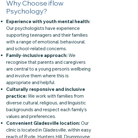
Why Choose iflow
Psychology?
Experience with youth mental health:
Our psychologists have experience
supporting teenagers and their families
with a range of emotional, behavioural,
and school-related concerns.
Family-inclusive approach:
We
recognise that parents and caregivers
are central to a young person’s wellbeing
and involve them where this is
appropriate and helpful.
Culturally responsive and inclusive
practice:
We work with families from
diverse cultural, religious, and linguistic
backgrounds and respect each family’s
values and preferences.
Convenient Gladesville location:
Our
clinic is located in Gladesville, within easy
reach of Ryde, Hunters Hill, Drummoyne,