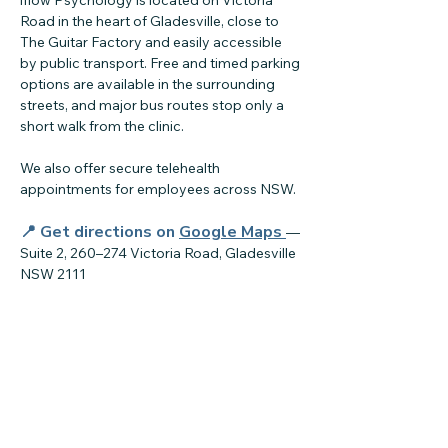
iflow Psychology is located on Victoria
Road in the heart of Gladesville, close to
The Guitar Factory and easily accessible
by public transport. Free and timed parking
options are available in the surrounding
streets, and major bus routes stop only a
short walk from the clinic.
We also offer secure telehealth
appointments for employees across NSW.
📍 Get directions on
Google Maps
—
Suite 2, 260–274 Victoria Road, Gladesville
NSW 2111