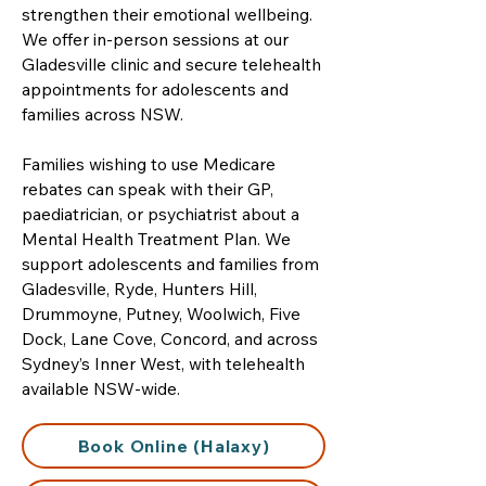
strengthen their emotional wellbeing.
We offer in-person sessions at our
Gladesville clinic and secure telehealth
appointments for adolescents and
families across NSW.
Families wishing to use Medicare
rebates can speak with their GP,
paediatrician, or psychiatrist about a
Mental Health Treatment Plan. We
support adolescents and families from
Gladesville, Ryde, Hunters Hill,
Drummoyne, Putney, Woolwich, Five
Dock, Lane Cove, Concord, and across
Sydney’s Inner West, with telehealth
available NSW-wide.
Book Online (Halaxy)