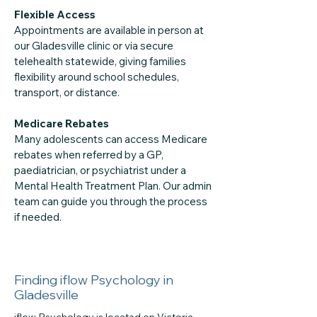
Flexible Access
Appointments are available in person at
our Gladesville clinic or via secure
telehealth statewide, giving families
flexibility around school schedules,
transport, or distance.
Medicare Rebates
Many adolescents can access Medicare
rebates when referred by a GP,
paediatrician, or psychiatrist under a
Mental Health Treatment Plan. Our admin
team can guide you through the process
if needed.
Finding iflow Psychology in
Gladesville