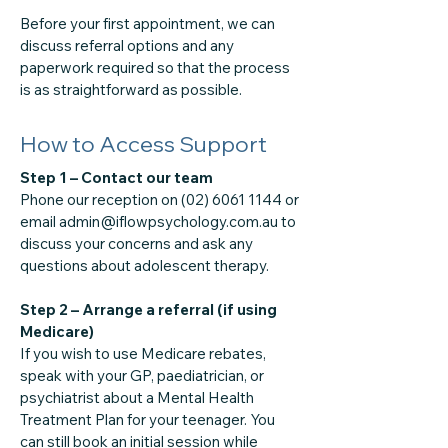
Before your first appointment, we can
discuss referral options and any
paperwork required so that the process
is as straightforward as possible.
How to Access Support
Step 1 – Contact our team
Phone our reception on (02) 6061 1144 or
email admin@iflowpsychology.com.au to
discuss your concerns and ask any
questions about adolescent therapy.
Step 2 – Arrange a referral (if using
Medicare)
If you wish to use Medicare rebates,
speak with your GP, paediatrician, or
psychiatrist about a Mental Health
Treatment Plan for your teenager. You
can still book an initial session while