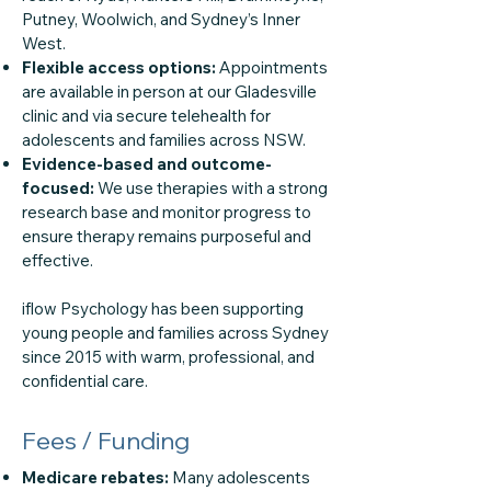
Putney, Woolwich, and Sydney’s Inner
West.
Flexible access options:
Appointments
are available in person at our Gladesville
clinic and via secure telehealth for
adolescents and families across NSW.
Evidence-based and outcome-
focused:
We use therapies with a strong
research base and monitor progress to
ensure therapy remains purposeful and
effective.
iflow Psychology has been supporting
young people and families across Sydney
since 2015 with warm, professional, and
confidential care.
Fees / Funding
Medicare rebates:
Many adolescents