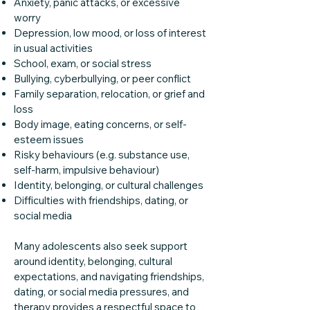
Anxiety, panic attacks, or excessive
worry
Depression, low mood, or loss of interest
in usual activities
School, exam, or social stress
Bullying, cyberbullying, or peer conflict
Family separation, relocation, or grief and
loss
Body image, eating concerns, or self-
esteem issues
Risky behaviours (e.g. substance use,
self-harm, impulsive behaviour)
Identity, belonging, or cultural challenges
Difficulties with friendships, dating, or
social media
Many adolescents also seek support
around identity, belonging, cultural
expectations, and navigating friendships,
dating, or social media pressures, and
therapy provides a respectful space to