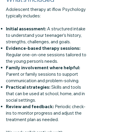
Adolescent therapy at iflow Psychology
typically includes:
Initial assessment:
A structured intake
to understand your teenager’s history,
strengths, challenges, and goals.
Evidence-based therapy sessions:
Regular one-on-one sessions tailored to
the young person’s needs.
Family involvement where helpful:
Parent or family sessions to support
communication and problem-solving.
Practical strategies:
Skills and tools
that can be used at school, home, and in
social settings.
Review and feedback:
Periodic check-
ins to monitor progress and adjust the
treatment plan as needed.