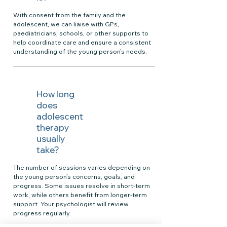
With consent from the family and the
adolescent, we can liaise with GPs,
paediatricians, schools, or other supports to
help coordinate care and ensure a consistent
understanding of the young person’s needs.
How long
does
adolescent
therapy
usually
take?
The number of sessions varies depending on
the young person’s concerns, goals, and
progress. Some issues resolve in short-term
work, while others benefit from longer-term
support. Your psychologist will review
progress regularly.