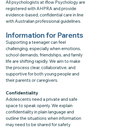
All psychologists at iflow Psychology are
registered with AHPRA and provide
evidence-based, confidential care in line
with Australian professional guidelines.
Information for Parents
Supporting a teenager can feel
challenging, especially when emotions,
school demands, friendships, and family
life are shifting rapidly. We aim to make
the process clear, collaborative, and
supportive for both young people and
their parents or caregivers.
Confidentiality
Adolescents need a private and safe
space to speak openly. We explain
confidentiality in plain language and
outline the situations when information
may need to be shared for safety