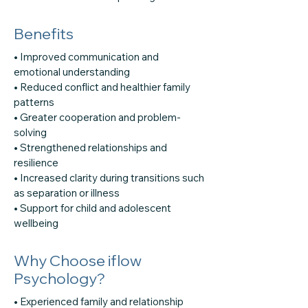
Benefits
• Improved communication and
emotional understanding
• Reduced conflict and healthier family
patterns
• Greater cooperation and problem-
solving
• Strengthened relationships and
resilience
• Increased clarity during transitions such
as separation or illness
• Support for child and adolescent
wellbeing
Why Choose iflow
Psychology?
• Experienced family and relationship