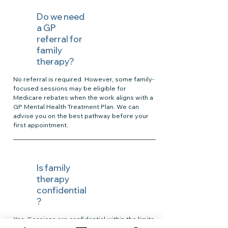
Do we need
a GP
referral for
family
therapy?
No referral is required. However, some family-
focused sessions may be eligible for
Medicare rebates when the work aligns with a
GP Mental Health Treatment Plan. We can
advise you on the best pathway before your
first appointment.
Is family
therapy
confidential
?
Yes. Sessions are confidential within the limits