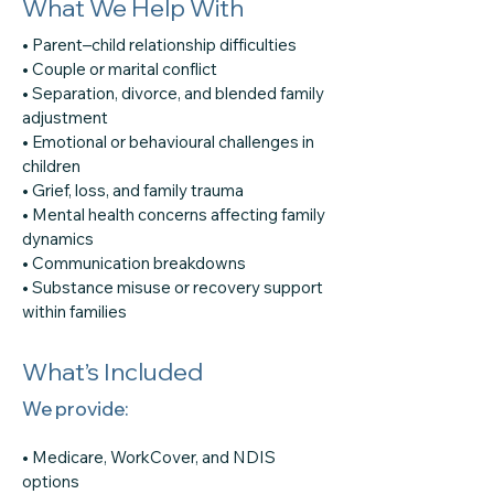
What We Help With
• Parent–child relationship difficulties
• Couple or marital conflict
• Separation, divorce, and blended family
adjustment
• Emotional or behavioural challenges in
children
• Grief, loss, and family trauma
• Mental health concerns affecting family
dynamics
• Communication breakdowns
• Substance misuse or recovery support
within families
What’s Included
We provide:
• Medicare, WorkCover, and NDIS
options