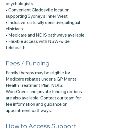
psychologists
• Convenient Gladesville location,
supporting Sydney’s Inner West
• Inclusive, culturally sensitive, bilingual
clinicians
• Medicare and NDIS pathways available
• Flexible access with NSW-wide
telehealth
Fees / Funding
Family therapy may be eligible for
Medicare rebates under a GP Mental
Health Treatment Plan. NDIS,
WorkCover, and private funding options
are also available. Contact our team for
fee information and guidance on
appointment pathways.
How to Access Support