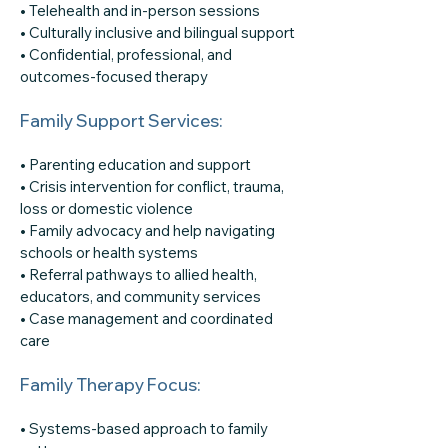
• Telehealth and in-person sessions
• Culturally inclusive and bilingual support
• Confidential, professional, and
outcomes-focused therapy
Family Support Services:
• Parenting education and support
• Crisis intervention for conflict, trauma,
loss or domestic violence
• Family advocacy and help navigating
schools or health systems
• Referral pathways to allied health,
educators, and community services
• Case management and coordinated
care
Family Therapy Focus:
• Systems-based approach to family