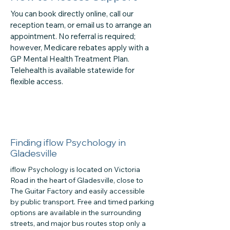
You can book directly online, call our
reception team, or email us to arrange an
appointment. No referral is required;
however, Medicare rebates apply with a
GP Mental Health Treatment Plan.
Telehealth is available statewide for
flexible access.
Finding iflow Psychology in
Gladesville
iflow Psychology is located on Victoria
Road in the heart of Gladesville, close to
The Guitar Factory and easily accessible
by public transport. Free and timed parking
options are available in the surrounding
streets, and major bus routes stop only a