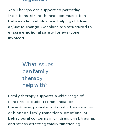
Yes. Therapy can support co-parenting,
transitions, strengthening communication
between households, and helping children
adjust to change. Sessions are structured to
ensure emotional safety for everyone
involved.
What issues
can family
therapy
help with?
Family therapy supports a wide range of
concerns, including communication
breakdowns, parent–child conflict, separation
or blended family transitions, emotional or
behavioural concerns in children, grief, trauma,
and stress affecting family functioning.