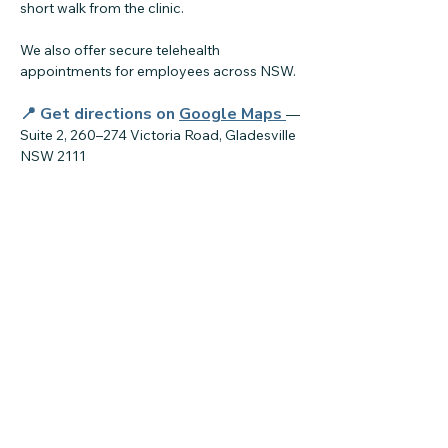
short walk from the clinic.
We also offer secure telehealth
appointments for employees across NSW.
📍 Get directions on
Google Maps
—
Suite 2, 260–274 Victoria Road, Gladesville
NSW 2111