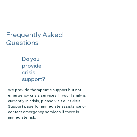
Frequently Asked
Questions
Do you
provide
crisis
support?
We provide therapeutic support but not
emergency crisis services. If your family is
currently in crisis, please visit our Crisis
Support page for immediate assistance or
contact emergency services if there is
immediate risk.