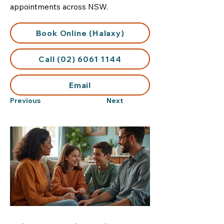
appointments across NSW.
Book Online (Halaxy)
Call (02) 6061 1144
Email
Previous
Next