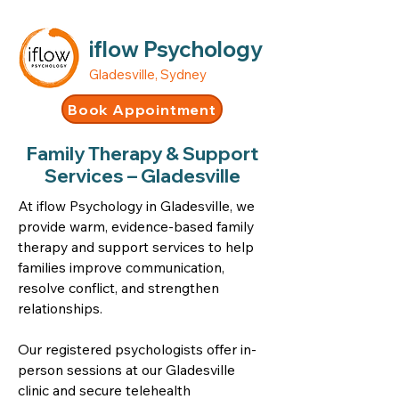
iflow Psychology
Gladesville, Sydney
Book Appointment
Family Therapy & Support
Services – Gladesville
At iflow Psychology in Gladesville, we
provide warm, evidence-based family
therapy and support services to help
families improve communication,
resolve conflict, and strengthen
relationships.
Our registered psychologists offer in-
person sessions at our Gladesville
clinic and secure telehealth