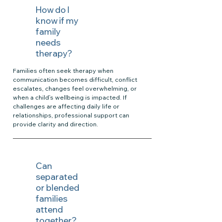
How do I
know if my
family
needs
therapy?
Families often seek therapy when
communication becomes difficult, conflict
escalates, changes feel overwhelming, or
when a child’s wellbeing is impacted. If
challenges are affecting daily life or
relationships, professional support can
provide clarity and direction.
Can
separated
or blended
families
attend
together?