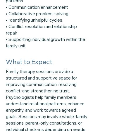
patterns
• Communication enhancement
• Collaborative problem-solving
• Identifying unhelpful cycles
• Conflict resolution and relationship
repair
• Supporting individual growth within the
family unit
What to Expect
Family therapy sessions provide a
structured and supportive space for
improving communication, resolving
conflict, and strengthening trust.
Psychologists help family members
understand relational patterns, enhance
empathy, and work towards agreed
goals. Sessions may involve whole-family
sessions, parent-only consultations, or
individual check-ins depending on needs.