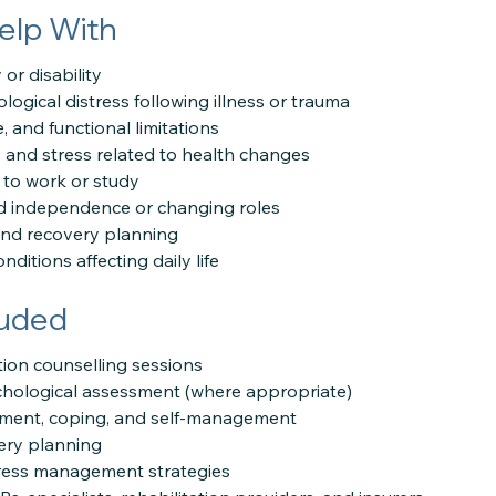
elp With
or disability
ogical distress following illness or trauma
, and functional limitations
, and stress related to health changes
g to work or study
d independence or changing roles
and recovery planning
ditions affecting daily life
luded
ation counselling sessions
chological assessment (where appropriate)
tment, coping, and self-management
ery planning
stress management strategies