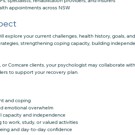
s, specialists, rehabilitation providers, and insurers
ealth appointments across NSW
pect
ll explore your current challenges, health history, goals, and
strategies, strengthening coping capacity, building indepen
 or Comcare clients, your psychologist may collaborate with
ders to support your recovery plan.
nt and coping
nd emotional overwhelm
l capacity and independence
 to work, study, or valued activities
eing and day-to-day confidence