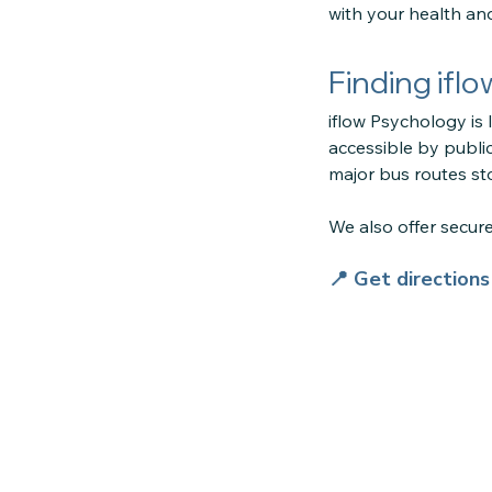
with your health an
Finding ifl
iflow Psychology is 
accessible by public
major bus routes sto
We also offer secu
📍 Get direction