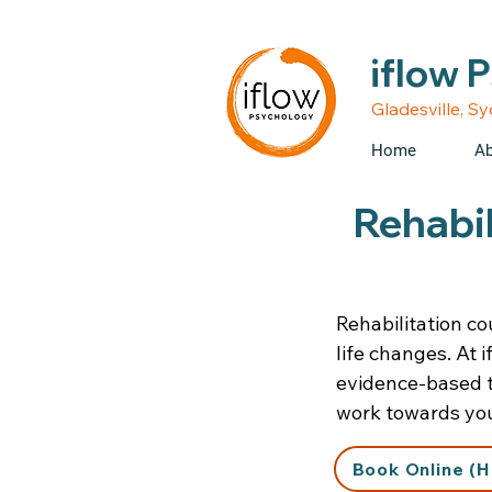
• Medicare rebates avail
iflow 
Gladesville, S
Home
Ab
Rehabil
Rehabilitation cou
life changes. At 
evidence-based th
work towards you
Book Online (H