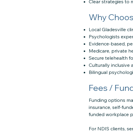
Clear strategies to
Why Choose
Local Gladesville c
Psychologists experi
Evidence-based, p
Medicare, private h
Secure telehealth f
Culturally inclusiv
Bilingual psychologi
Fees / Fun
Funding options may
insurance, self-fun
funded workplace 
For NDIS clients, s