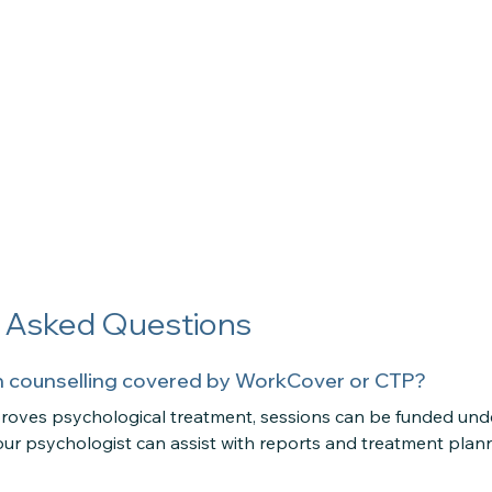
y Asked Questions
ion counselling covered by WorkCover or CTP?
pproves psychological treatment, sessions can be funded u
ur psychologist can assist with reports and treatment plan