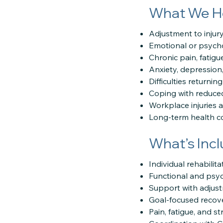
What We H
Adjustment to injury 
Emotional or psychol
Chronic pain, fatigue
Anxiety, depression
Difficulties returnin
Coping with reduce
Workplace injuries 
Long-term health con
What’s Inc
Individual rehabilit
Functional and psy
Support with adjus
Goal-focused recov
Pain, fatigue, and 