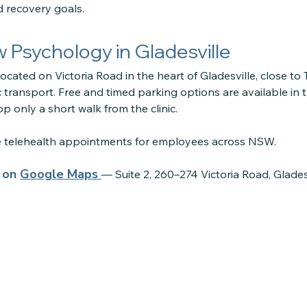
d recovery goals.
ow Psychology in Gladesville
located on Victoria Road in the heart of Gladesville, close to
 transport. Free and timed parking options are available in 
p only a short walk from the clinic.
re telehealth appointments for employees across NSW.
s on
Google Maps
— Suite 2, 260–274 Victoria Road, Glade