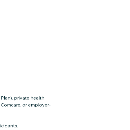
lan), private health
, Comcare, or employer-
icipants.