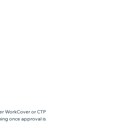
nder WorkCover or CTP
ning once approval is