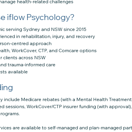
 manage health-related challenges
 iflow Psychology?
linic serving Sydney and NSW since 2015
enced in rehabilitation, injury, and recovery
erson-centred approach
ealth, WorkCover, CTP, and Comcare options
or clients across NSW
e and trauma-informed care
sts available
ding
 include Medicare rebates (with a Mental Health Treatment P
ded sessions, WorkCover/CTP insurer funding (with approval)
programs.
ervices are available to self-managed and plan-managed part