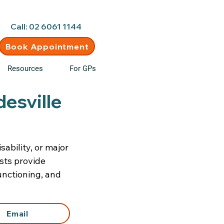
d • New clients welcome
Call: 02 6061 1144
Book Appointment
Resources
For GPs
desville
sability, or major
ists provide
unctioning, and
Email