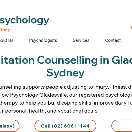
able • Telehealth across NSW • WorkCover & NDIS accepte
Psychology
ydney
out Us
Psychologists
Services
Contact
itation Counselling in Gla
Sydney
nselling supports people adjusting to injury, illness, di
iflow Psychology Gladesville, our registered psycholog
erapy to help you build coping skills, improve daily f
r personal, health, and vocational goals.
alaxy)
Call (02) 6061 1144