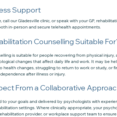
ess Support
 call our Gladesville clinic, or speak with your GP, rehabilitat
r both in-person and secure telehealth appointments.
bilitation Counselling Suitable For
lling is suitable for people recovering from physical injury, a
ogical changes that affect daily life and work. It may be help
 health changes, struggling to return to work or study, or find
ndependence after illness or injury.
pect From a Collaborative Approa
ed to your goals and delivered by psychologists with experie
ilitation settings. Where clinically appropriate, your psych
 rehabilitation provider, or workplace support team to ensure