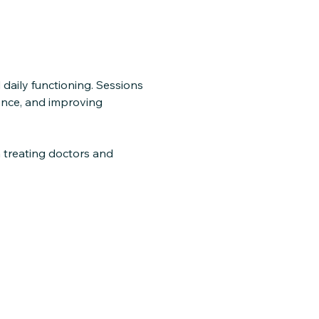
 daily functioning. Sessions
dence, and improving
 treating doctors and