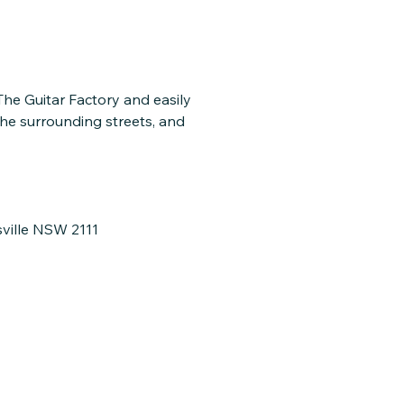
 The Guitar Factory and easily
the surrounding streets, and
sville NSW 2111