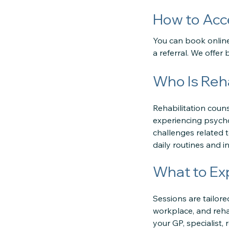
How to Acc
You can book online,
a referral. We offe
Who Is Reha
Rehabilitation counse
experiencing psychol
challenges related to
daily routines and i
What to Ex
Sessions are tailor
workplace, and rehab
your GP, specialist,