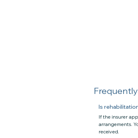
Frequentl
Is rehabilitat
If the insurer a
arrangements. Yo
received.