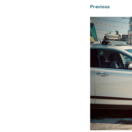
Previous