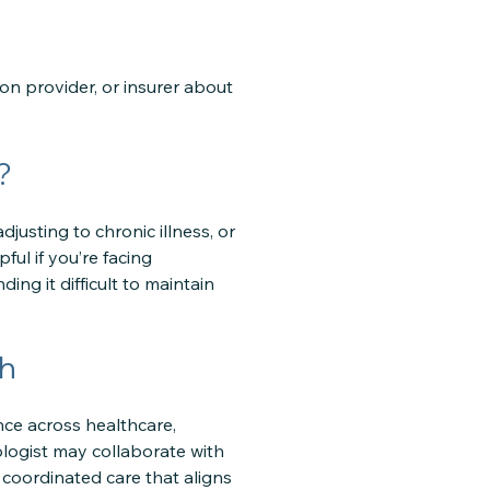
ion provider, or insurer about
?
djusting to chronic illness, or
ful if you’re facing
ing it difficult to maintain
ch
nce across healthcare,
ologist may collaborate with
 coordinated care that aligns