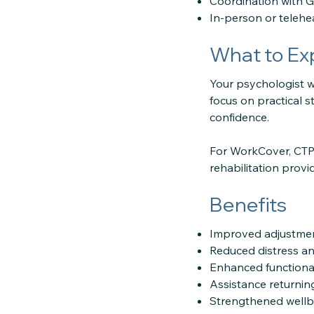
Coordination with GP
In-person or teleh
What to Ex
Your psychologist wi
focus on practical 
confidence.
For WorkCover, CTP,
rehabilitation provi
Benefits
Improved adjustme
Reduced distress a
Enhanced functiona
Assistance returning
Strengthened wellb