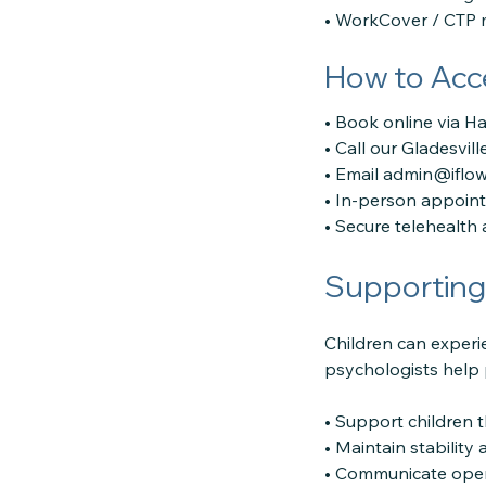
• WorkCover / CTP 
How to Acc
• Book online via H
• Call our Gladesvill
• Email admin@iflo
• In-person appoint
• Secure telehealth 
Supporting 
Children can experi
psychologists help 
• Support children 
• Maintain stability
• Communicate open