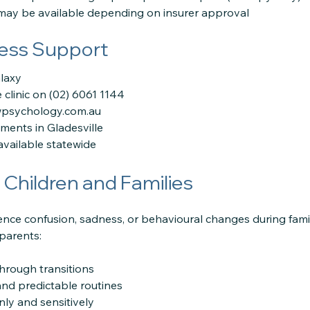
may be available depending on insurer approval
ess Support
alaxy
e clinic on (02) 6061 1144
wpsychology.com.au
ments in Gladesville
available statewide
Children and Families
ence confusion, sadness, or behavioural changes during fami
parents:
through transitions
 and predictable routines
ly and sensitively