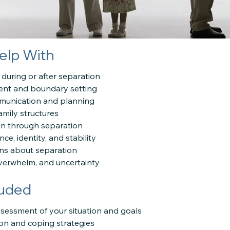
elp With
 during or after separation
ent and boundary setting
munication and planning
amily structures
en through separation
ce, identity, and stability
ons about separation
overwhelm, and uncertainty
luded
sessment of your situation and goals
ion and coping strategies