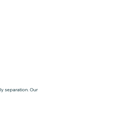
ly separation. Our