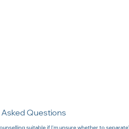
y Asked Questions
ounselling suitable if I’m unsure whether to separate