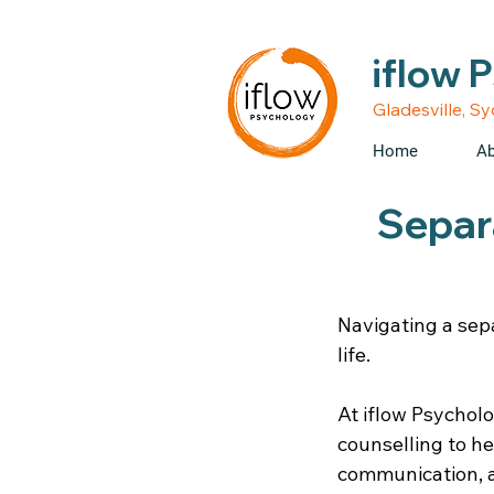
• Medicare rebates avail
iflow 
Gladesville, S
Home
Ab
Separa
Navigating a sep
life.
At iflow Psycholo
counselling to h
communication, a