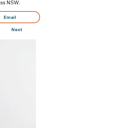
ross NSW.
Email
Next