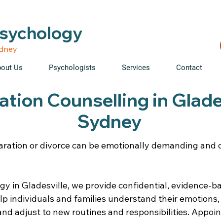
able • Telehealth across NSW • WorkCover & NDIS accepte
Psychology
ydney
out Us
Psychologists
Services
Contact
tion Counselling in Glades
Sydney
aration or divorce can be emotionally demanding and di
gy in Gladesville, we provide confidential, evidence-
elp individuals and families understand their emotions
nd adjust to new routines and responsibilities. Appoi