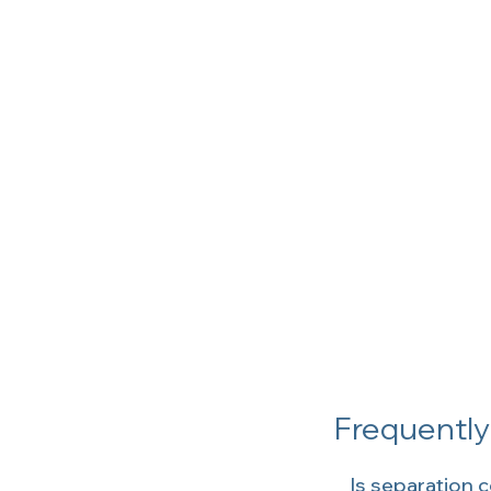
Frequentl
Is separation c