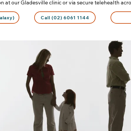
on at our Gladesville clinic or via secure telehealth ac
alaxy)
Call (02) 6061 1144