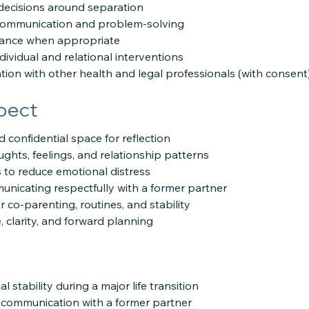
 decisions around separation
y communication and problem-solving
dance when appropriate
ividual and relational interventions
tion with other health and legal professionals (with consent
pect
d confidential space for reflection
ughts, feelings, and relationship patterns
es to reduce emotional distress
unicating respectfully with a former partner
r co-parenting, routines, and stability
e, clarity, and forward planning
 stability during a major life transition
 communication with a former partner