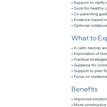
• Support to clarify
• Tools for health
• Co-parenting gui
• Evidence-based ind
• Optional collabora
What to Ex
• A calm, neutral, an
• Exploration of tho
• Practical strategi
• Guidance for comm
• Support to plan fo
• Focus on resilienc
Benefits
• Improved emotional
• More constructive