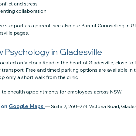
nflict and stress
enting collaboration
ore support as a parent, see also our Parent Counselling in G
sville pages.
ow Psychology in Gladesville
located on Victoria Road in the heart of Gladesville, close to
 transport. Free and timed parking options are available in 
p only a short walk from the clinic.
re telehealth appointments for employees across NSW.
s on
Google Maps
— Suite 2, 260–274 Victoria Road, Glade