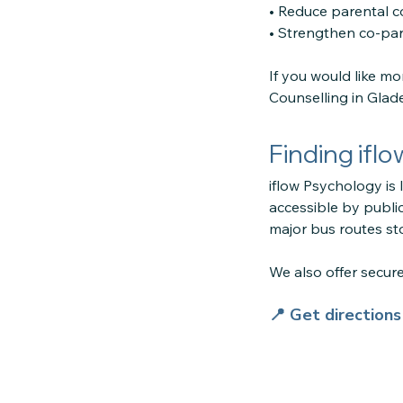
• Reduce parental co
• Strengthen co-par
If you would like m
Counselling in Glade
Finding ifl
iflow Psychology is 
accessible by public
major bus routes sto
We also offer secu
📍 Get direction