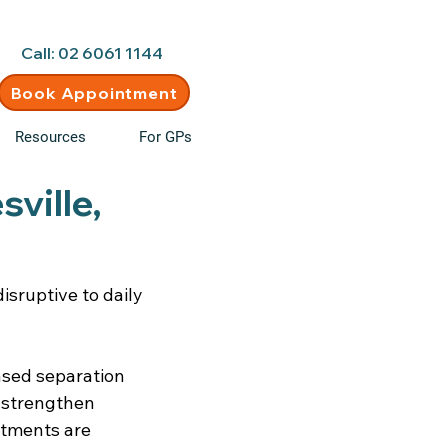
d • New clients welcome
Call: 02 6061 1144
Book Appointment
Resources
For GPs
ville,
sruptive to daily
based separation
, strengthen
ntments are