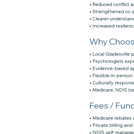
• Reduced conflict a
• Strengthened co-p
• Clearer understan
• Increased resilien
Why Choose
• Local Gladesville 
• Psychologists exp
• Evidence-based a
• Flexible in-perso
• Culturally respons
• Medicare, NDIS (s
Fees / Fun
• Medicare rebates 
• Private billing an
• NDIS self-manage