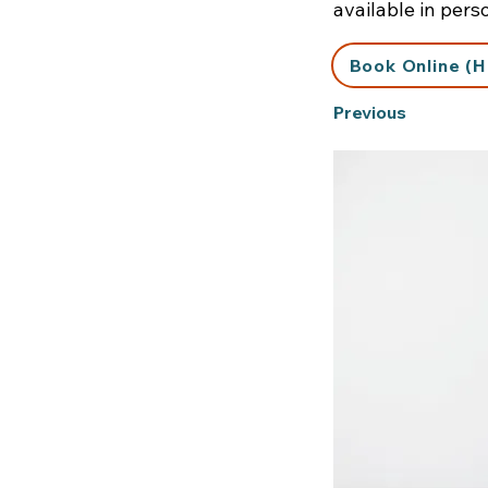
available in pers
Book Online (H
Previous