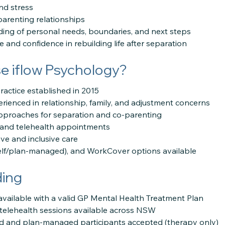
nd stress
arenting relationships
ding of personal needs, boundaries, and next steps
ce and confidence in rebuilding life after separation
 iflow Psychology?
practice established in 2015
erienced in relationship, family, and adjustment concerns
pproaches for separation and co-parenting
n and telehealth appointments
ive and inclusive care
elf/plan-managed), and WorkCover options available
ding
available with a valid GP Mental Health Treatment Plan
d telehealth sessions available across NSW
d and plan-managed participants accepted (therapy only)