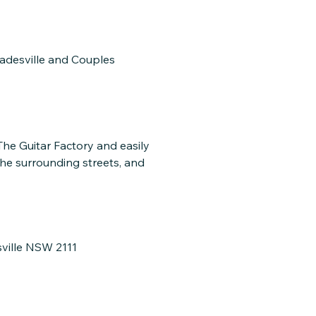
ladesville and Couples
 The Guitar Factory and easily
the surrounding streets, and
sville NSW 2111