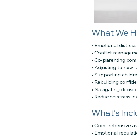
What We H
• Emotional distress
• Conflict managem
• Co-parenting com
• Adjusting to new f
• Supporting childr
• Rebuilding confiden
• Navigating decisi
• Reducing stress, 
What’s Inc
• Comprehensive as
• Emotional regulat