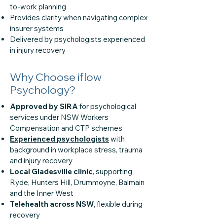
to-work planning
Provides clarity when navigating complex
insurer systems
Delivered by psychologists experienced
in injury recovery
Why Choose iflow
Psychology?
Approved by SIRA
for psychological
services under NSW Workers
Compensation and CTP schemes
Experienced psychologists
with
background in workplace stress, trauma
and injury recovery
Local Gladesville clinic
, supporting
Ryde, Hunters Hill, Drummoyne, Balmain
and the Inner West
Telehealth across NSW
, flexible during
recovery