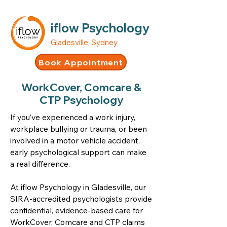
iflow Psychology
Gladesville, Sydney
Book Appointment
WorkCover, Comcare &
CTP Psychology
If you’ve experienced a work injury,
workplace bullying or trauma, or been
involved in a motor vehicle accident,
early psychological support can make
a real difference.
At iflow Psychology in Gladesville, our
SIRA-accredited psychologists provide
confidential, evidence-based care for
WorkCover, Comcare and CTP claims