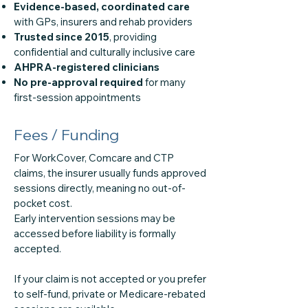
Evidence-based, coordinated care
with GPs, insurers and rehab providers
Trusted since 2015
, providing
confidential and culturally inclusive care
AHPRA-registered clinicians
No pre-approval required
for many
first-session appointments
Fees / Funding
For WorkCover, Comcare and CTP
claims, the insurer usually funds approved
sessions directly, meaning no out-of-
pocket cost.
Early intervention sessions may be
accessed before liability is formally
accepted.
If your claim is not accepted or you prefer
to self-fund, private or Medicare-rebated