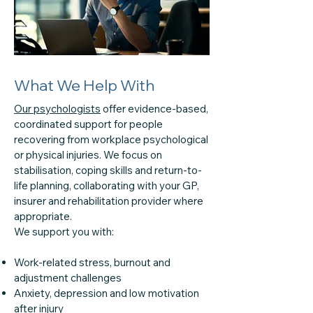
What We Help With
Our psychologists
offer evidence-based,
coordinated support for people
recovering from workplace psychological
or physical injuries. We focus on
stabilisation, coping skills and return-to-
life planning, collaborating with your GP,
insurer and rehabilitation provider where
appropriate.
We support you with:
Work-related stress, burnout and
adjustment challenges
Anxiety, depression and low motivation
after injury