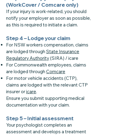
(WorkCover / Comcare only)
If your injury is work-related, you should
notify your employer as soon as possible,
as this is required to initiate a claim.
Step 4 – Lodge your claim
For NSW workers compensation, claims
are lodged through
State Insurance
Regulatory Authority
(SIRA) / icare
For Commonwealth employees, claims
are lodged through
Comcare
For motor vehicle accidents (CTP),
claims are lodged with the relevant CTP
insurer or
icare
.
Ensure you submit supporting medical
documentation with your claim.
Step 5 – Initial assessment
Your psychologist completes an
assessment and develops a treatment