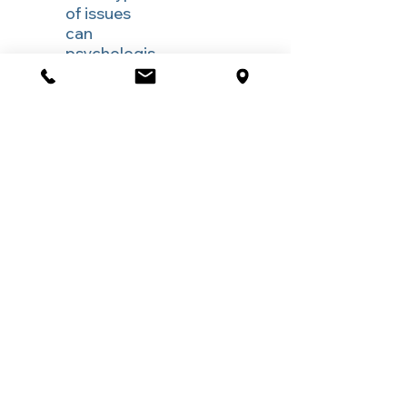
of issues
can
psychologis
ts help with
under
WorkCover
or CTP?
Psychologists support individuals
experiencing work-related stress, bullying,
trauma, anxiety, depression, pain-related
distress, sleep problems, fatigue, and
challenges adjusting to injury or returning to
work.
What
happens in
the first
WorkCover,
Comcare or