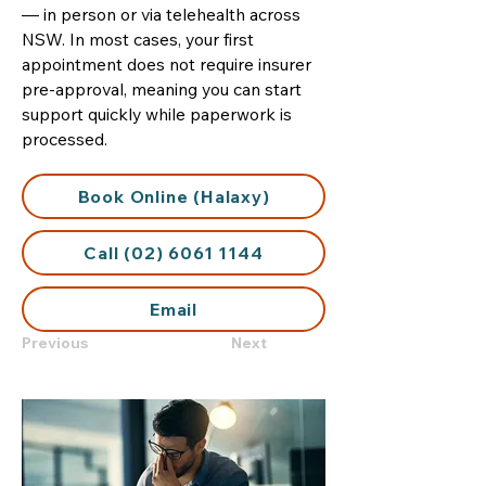
— in person or via telehealth across
NSW. In most cases, your first
appointment does not require insurer
pre-approval, meaning you can start
support quickly while paperwork is
processed.
Book Online (Halaxy)
Call (02) 6061 1144
Email
Previous
Next