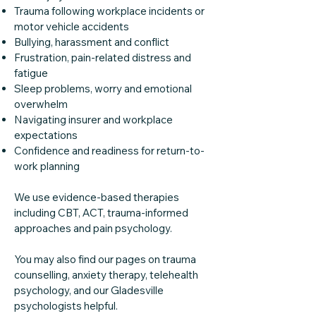
Trauma following workplace incidents or
motor vehicle accidents
Bullying, harassment and conflict
Frustration, pain-related distress and
fatigue
Sleep problems, worry and emotional
overwhelm
Navigating insurer and workplace
expectations
Confidence and readiness for return-to-
work planning
We use evidence-based therapies
including CBT, ACT, trauma-informed
approaches and pain psychology.
You may also find our pages on trauma
counselling, anxiety therapy, telehealth
psychology, and our Gladesville
psychologists helpful.