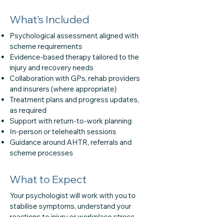
What’s Included
Psychological assessment aligned with
scheme requirements
Evidence-based therapy tailored to the
injury and recovery needs
Collaboration with GPs, rehab providers
and insurers (where appropriate)
Treatment plans and progress updates,
as required
Support with return-to-work planning
In-person or telehealth sessions
Guidance around AHTR, referrals and
scheme processes
What to Expect
Your psychologist will work with you to
stabilise symptoms, understand your
reactions to injury or workplace stress,