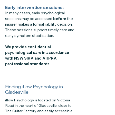
Early intervention sessions:
In many cases, early psychological
sessions may be accessed
before
the
insurer makes a formal liability decision.
These sessions support timely care and
early symptom stabilisation.
We provide confidential
psychological care in accordance
with NSW SIRA and AHPRA
professional standards.
Finding iflow Psychology in
Gladesville
iflow Psychology is located on Victoria
Road in the heart of Gladesville, close to
The Guitar Factory and easily accessible