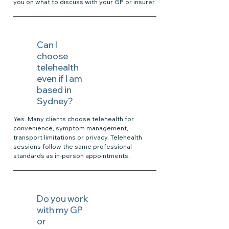
you on what to discuss with your GP or insurer.
Can I
choose
telehealth
even if I am
based in
Sydney?
Yes. Many clients choose telehealth for
convenience, symptom management,
transport limitations or privacy. Telehealth
sessions follow the same professional
standards as in-person appointments.
Do you work
with my GP
or