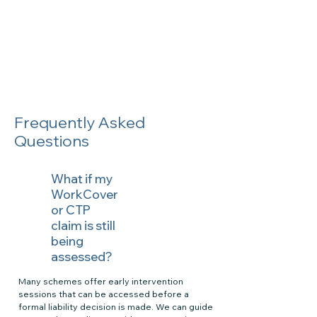
Frequently Asked
Questions
What if my
WorkCover
or CTP
claim is still
being
assessed?
Many schemes offer early intervention
sessions that can be accessed before a
formal liability decision is made. We can guide