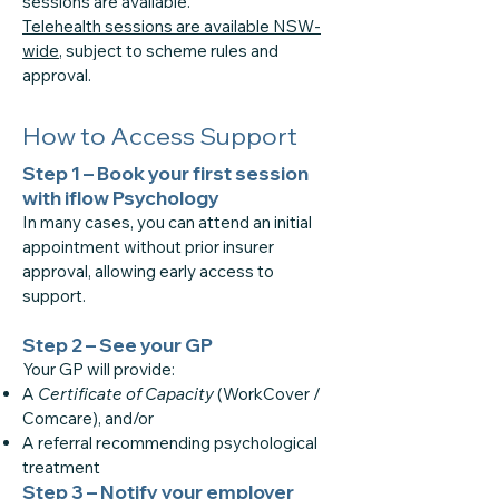
sessions are available.
Telehealth sessions are available NSW-
wide
, subject to scheme rules and
approval.
How to Access Support
Step 1 – Book your first session
with iflow Psychology
In many cases, you can attend an initial
appointment without prior insurer
approval, allowing early access to
support.
Step 2 – See your GP
Your GP will provide:
A
Certificate of Capacity
(WorkCover /
Comcare), and/or
A referral recommending psychological
treatment
Step 3 – Notify your employer