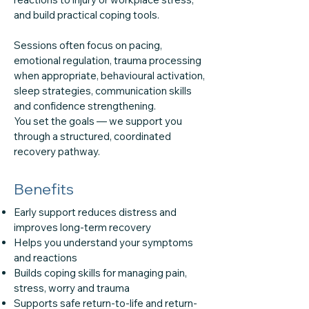
and build practical coping tools.
Sessions often focus on pacing,
emotional regulation, trauma processing
when appropriate, behavioural activation,
sleep strategies, communication skills
and confidence strengthening.
You set the goals — we support you
through a structured, coordinated
recovery pathway.
Benefits
Early support reduces distress and
improves long-term recovery
Helps you understand your symptoms
and reactions
Builds coping skills for managing pain,
stress, worry and trauma
Supports safe return-to-life and return-