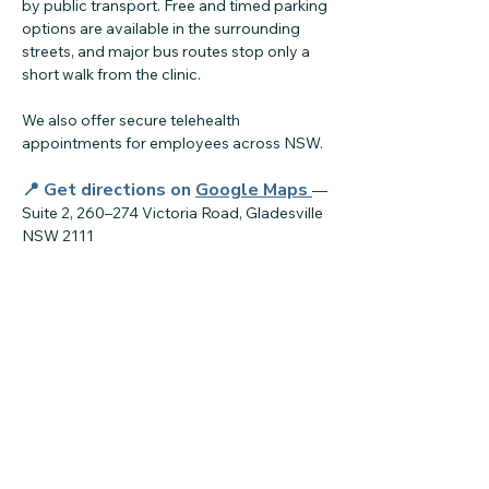
by public transport. Free and timed parking
options are available in the surrounding
streets, and major bus routes stop only a
short walk from the clinic.
We also offer secure telehealth
appointments for employees across NSW.
📍 Get directions on
Google Maps
—
Suite 2, 260–274 Victoria Road, Gladesville
NSW 2111