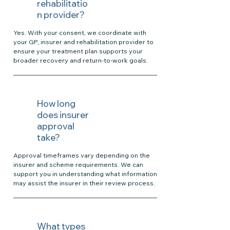
rehabilitatio
n provider?
Yes. With your consent, we coordinate with
your GP, insurer and rehabilitation provider to
ensure your treatment plan supports your
broader recovery and return-to-work goals.
How long
does insurer
approval
take?
Approval timeframes vary depending on the
insurer and scheme requirements. We can
support you in understanding what information
may assist the insurer in their review process.
What types