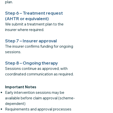
plan.
Step 6 – Treatment request
(AHTR or equivalent)
We submit a treatment plan to the
insurer where required.
Step 7 – Insurer approval
The insurer confirms funding for ongoing
sessions.
Step 8 – Ongoing therapy
Sessions continue as approved, with
coordinated communication as required.
Important Notes
Early intervention sessions may be
available before claim approval (scheme-
dependent)
Requirements and approval processes