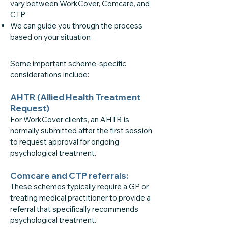
vary between WorkCover, Comcare, and
CTP
We can guide you through the process
based on your situation
Some important scheme-specific
considerations include:
AHTR (Allied Health Treatment
Request)
For WorkCover clients, an AHTR is
normally submitted after the first session
to request approval for ongoing
psychological treatment.
Comcare and CTP referrals:
These schemes typically require a GP or
treating medical practitioner to provide a
referral that specifically recommends
psychological treatment.