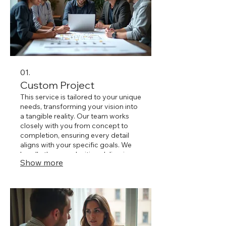
01.
Custom Project
This service is tailored to your unique
needs, transforming your vision into
a tangible reality. Our team works
closely with you from concept to
completion, ensuring every detail
aligns with your specific goals. We
handle the complexities, delivering a
Show more
bespoke solution that perfectly fits
your requirements. Let us build
something extraordinary for you.