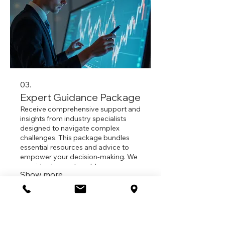
03.
Expert Guidance Package
Receive comprehensive support and
insights from industry specialists
designed to navigate complex
challenges. This package bundles
essential resources and advice to
empower your decision-making. We
provide clear, actionable
Show more
recommendations to achieve your
desired outcomes effectively. Gain
confidence and a strategic
iflow Psychology
advantage with our expert insights.
Suite 2,
260-274 Victoria Road