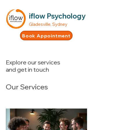
iflow Psychology
Gladesville, Sydney
Book Appointment
Explore our services
and get in touch
Our Services