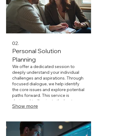
02.
Personal Solution
Planning
We offer a dedicated session to
deeply understand your individual
challenges and aspirations. Through
focused dialogue, we help identify
the core issues and explore potential
paths forward. This service is
designed to illuminate the best
Show more
strategies and actions tailored
precisely to your personal
circumstances. Achieve clarity and
direction with our personalized
approach.