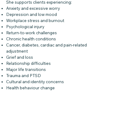
She supports clients experiencing:
Anxiety and excessive worry
Depression and low mood
Workplace stress and burnout
Psychological injury
Return-to-work challenges
Chronic health conditions
Cancer, diabetes, cardiac and pain-related
adjustment
Grief and loss
Relationship difficulties
Major life transitions
Trauma and PTSD
Cultural and identity concerns
Health behaviour change