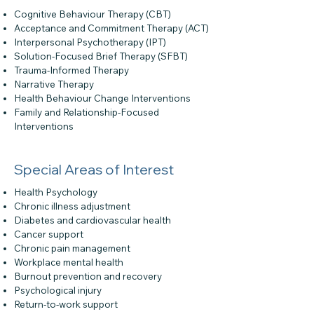
Cognitive Behaviour Therapy (CBT)
Acceptance and Commitment Therapy (ACT)
Interpersonal Psychotherapy (IPT)
Solution-Focused Brief Therapy (SFBT)
Trauma-Informed Therapy
Narrative Therapy
Health Behaviour Change Interventions
Family and Relationship-Focused
Interventions
Special Areas of Interest
Health Psychology
Chronic illness adjustment
Diabetes and cardiovascular health
Cancer support
Chronic pain management
Workplace mental health
Burnout prevention and recovery
Psychological injury
Return-to-work support