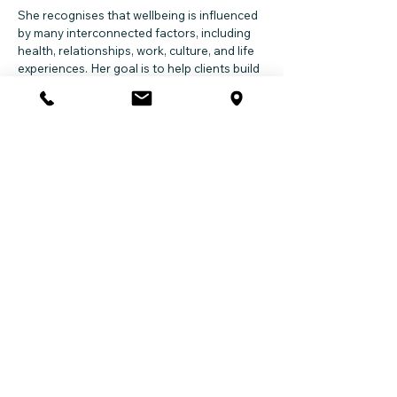
She recognises that wellbeing is influenced
by many interconnected factors, including
health, relationships, work, culture, and life
experiences. Her goal is to help clients build
resilience, improve quality of life, and move
forward with greater confidence and clarity.