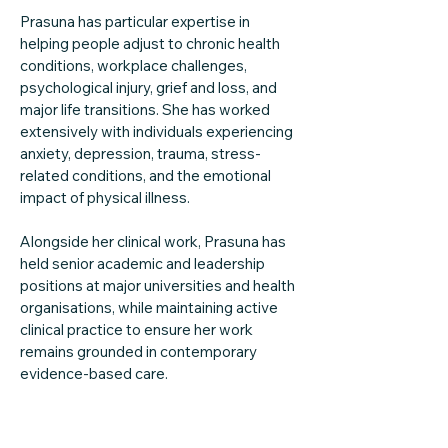
Prasuna has particular expertise in
helping people adjust to chronic health
conditions, workplace challenges,
psychological injury, grief and loss, and
major life transitions. She has worked
extensively with individuals experiencing
anxiety, depression, trauma, stress-
related conditions, and the emotional
impact of physical illness.
Alongside her clinical work, Prasuna has
held senior academic and leadership
positions at major universities and health
organisations, while maintaining active
clinical practice to ensure her work
remains grounded in contemporary
evidence-based care.