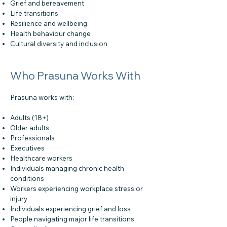
Grief and bereavement
Life transitions
Resilience and wellbeing
Health behaviour change
Cultural diversity and inclusion
Who Prasuna Works With
Prasuna works with:
Adults (18+)
Older adults
Professionals
Executives
Healthcare workers
Individuals managing chronic health
conditions
Workers experiencing workplace stress or
injury
Individuals experiencing grief and loss
People navigating major life transitions