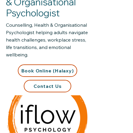
& Organisational
Psychologist
Counselling, Health & Organisational
Psychologist helping adults navigate
health challenges, workplace stress,
life transitions, and emotional
wellbeing.
Book Online (Halaxy)
Contact Us