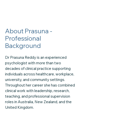
About Prasuna -
Professional
Background
Dr Prasuna Reddy is an experienced
psychologist with more than two
decades of clinical practice supporting
individuals across healthcare, workplace,
university, and community settings.
Throughout her career she has combined
clinical work with leadership, research,
teaching, and professional supervision
roles in Australia, New Zealand, and the
United Kingdom.