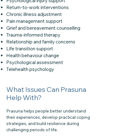
Psychological injury support
Return-to-work interventions
Chronic illness adjustment
Pain management support
Grief and bereavement counselling
Trauma-informed therapy
Relationship and family concerns
Life transition support
Health behaviour change
Psychological assessment
Telehealth psychology
What Issues Can Prasuna
Help With?
Prasuna helps people better understand
their experiences, develop practical coping
strategies, and build resilience during
challenging periods of life.