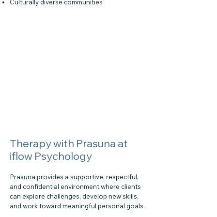
Culturally diverse communities
Therapy with Prasuna at
iflow Psychology
Prasuna provides a supportive, respectful,
and confidential environment where clients
can explore challenges, develop new skills,
and work toward meaningful personal goals.