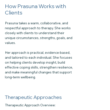
How Prasuna Works with
Clients
Prasuna takes a warm, collaborative, and
respectful approach to therapy. She works
closely with clients to understand their
unique circumstances, strengths, goals, and
values.
Her approach is practical, evidence-based,
and tailored to each individual. She focuses
on helping clients develop insight, build
effective coping skills, strengthen resilience,
and make meaningful changes that support
long-term wellbeing.
Therapeutic Approaches
Therapeutic Approach Overview: