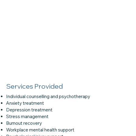
Services Provided
Individual counselling and psychotherapy
Anxiety treatment
Depression treatment
Stress management
Burnout recovery
Workplace mental health support