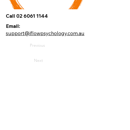
Call 02 6061 1144
Email:
support@iflowpsychology.com.au
Previous
Next