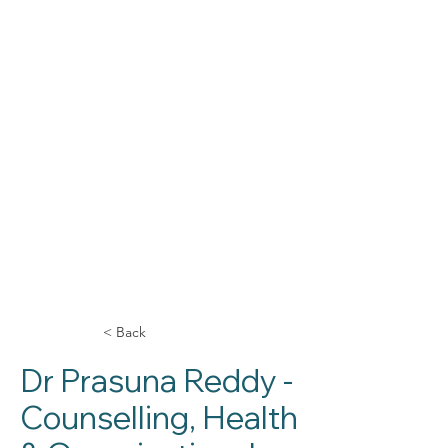
< Back
Dr Prasuna Reddy -
Counselling, Health