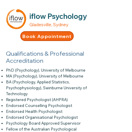
iflow Psychology
Gladesville, Sydney
Book Appointment
Qualifications & Professional
Accreditation
PhD (Psychology), University of Melbourne
MA (Psychology), University of Melbourne
BA (Psychology, Applied Statistics,
Psychophysiology), Swinburne University of
Technology
Registered Psychologist (AHPRA)
Endorsed Counselling Psychologist
Endorsed Health Psychologist
Endorsed Organisational Psychologist
Psychology Board Approved Supervisor
Fellow of the Australian Psychological