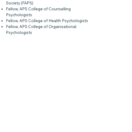
Society (FAPS)
Fellow, APS College of Counselling
Psychologists
Fellow, APS College of Health Psychologists
Fellow, APS College of Organisational
Psychologists