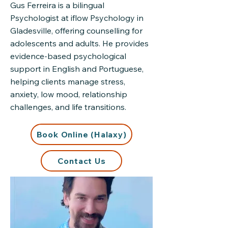
Gus Ferreira is a bilingual
Psychologist at iflow Psychology in
Gladesville, offering counselling for
adolescents and adults. He provides
evidence-based psychological
support in English and Portuguese,
helping clients manage stress,
anxiety, low mood, relationship
challenges, and life transitions.
Book Online (Halaxy)
Contact Us