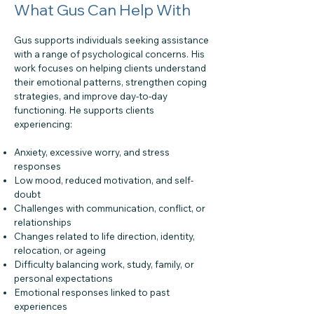
What Gus Can Help With
Gus supports individuals seeking assistance
with a range of psychological concerns. His
work focuses on helping clients understand
their emotional patterns, strengthen coping
strategies, and improve day-to-day
functioning. He supports clients
experiencing:
Anxiety, excessive worry, and stress
responses
Low mood, reduced motivation, and self-
doubt
Challenges with communication, conflict, or
relationships
Changes related to life direction, identity,
relocation, or ageing
Difficulty balancing work, study, family, or
personal expectations
Emotional responses linked to past
experiences