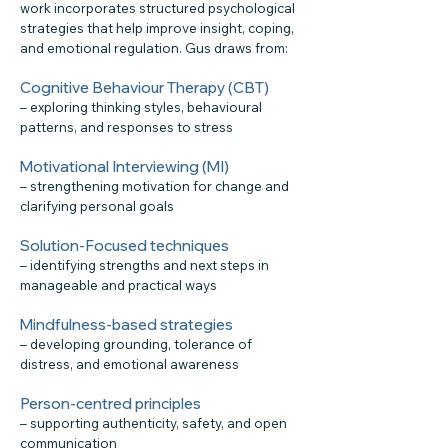
work incorporates structured psychological
strategies that help improve insight, coping,
and emotional regulation. Gus draws from:
Cognitive Behaviour Therapy (CBT)
– exploring thinking styles, behavioural
patterns, and responses to stress
Motivational Interviewing (MI)
– strengthening motivation for change and
clarifying personal goals
Solution-Focused techniques
– identifying strengths and next steps in
manageable and practical ways
Mindfulness-based strategies
– developing grounding, tolerance of
distress, and emotional awareness
Person-centred principles
– supporting authenticity, safety, and open
communication