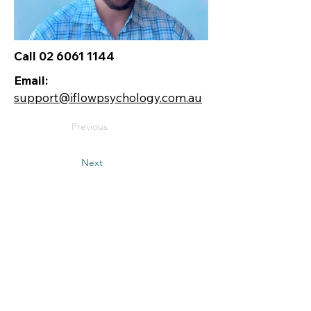
Call 02 6061 1144
Email:
support@iflowpsychology.com.au
Previous
Next