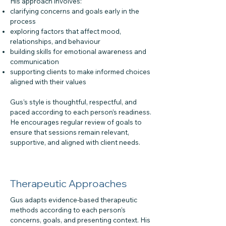
His approach involves:
clarifying concerns and goals early in the
process
exploring factors that affect mood,
relationships, and behaviour
building skills for emotional awareness and
communication
supporting clients to make informed choices
aligned with their values
Gus’s style is thoughtful, respectful, and
paced according to each person’s readiness.
He encourages regular review of goals to
ensure that sessions remain relevant,
supportive, and aligned with client needs.
Therapeutic Approaches
Gus adapts evidence-based therapeutic
methods according to each person's
concerns, goals, and presenting context. His