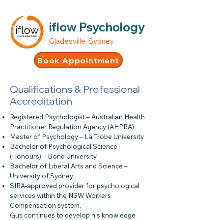
iflow Psychology
Gladesville, Sydney
Book Appointment
Qualifications & Professional
Accreditation
Registered Psychologist – Australian Health
Practitioner Regulation Agency (AHPRA)
Master of Psychology – La Trobe University
Bachelor of Psychological Science
(Honours) – Bond University
Bachelor of Liberal Arts and Science –
University of Sydney
SIRA-approved provider for psychological
services within the NSW Workers
Compensation system.
Gus continues to develop his knowledge