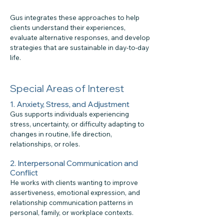
Gus integrates these approaches to help
clients understand their experiences,
evaluate alternative responses, and develop
strategies that are sustainable in day-to-day
life.
Special Areas of Interest
1. Anxiety, Stress, and Adjustment
Gus supports individuals experiencing
stress, uncertainty, or difficulty adapting to
changes in routine, life direction,
relationships, or roles.
2. Interpersonal Communication and
Conflict
He works with clients wanting to improve
assertiveness, emotional expression, and
relationship communication patterns in
personal, family, or workplace contexts.