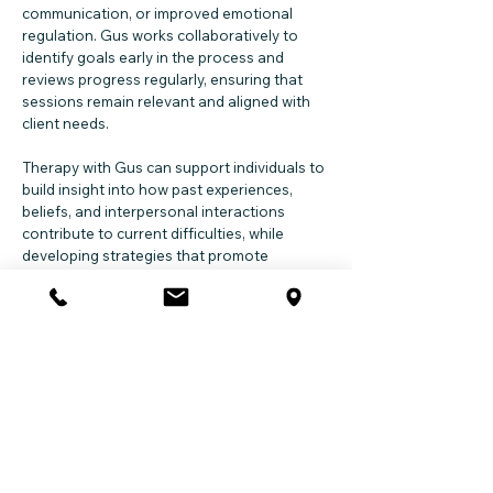
communication, or improved emotional
regulation. Gus works collaboratively to
identify goals early in the process and
reviews progress regularly, ensuring that
sessions remain relevant and aligned with
client needs.
Therapy with Gus can support individuals to
build insight into how past experiences,
beliefs, and interpersonal interactions
contribute to current difficulties, while
developing strategies that promote
wellbeing across work, study, family, and
personal life.
Session Modalities
Gus provides sessions through the