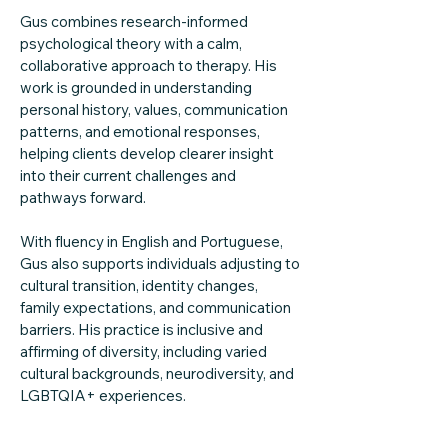
Gus combines research-informed
psychological theory with a calm,
collaborative approach to therapy. His
work is grounded in understanding
personal history, values, communication
patterns, and emotional responses,
helping clients develop clearer insight
into their current challenges and
pathways forward.
With fluency in English and Portuguese,
Gus also supports individuals adjusting to
cultural transition, identity changes,
family expectations, and communication
barriers. His practice is inclusive and
affirming of diversity, including varied
cultural backgrounds, neurodiversity, and
LGBTQIA+ experiences.