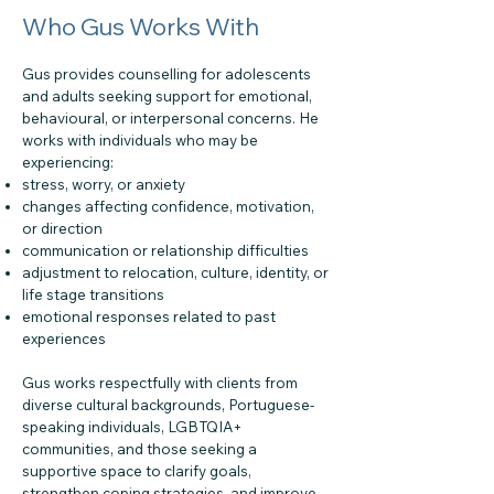
Who Gus Works With
Gus provides counselling for adolescents
and adults seeking support for emotional,
behavioural, or interpersonal concerns. He
works with individuals who may be
experiencing:
stress, worry, or anxiety
changes affecting confidence, motivation,
or direction
communication or relationship difficulties
adjustment to relocation, culture, identity, or
life stage transitions
emotional responses related to past
experiences
Gus works respectfully with clients from
diverse cultural backgrounds, Portuguese-
speaking individuals, LGBTQIA+
communities, and those seeking a
supportive space to clarify goals,
strengthen coping strategies, and improve