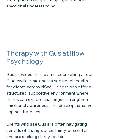
emotional understanding.
Therapy with Gus at iflow
Psychology
Gus provides therapy and counselling at our
Gladesville clinic and via secure telehealth
for clients across NSW. His sessions offer a
structured, supportive environment where
clients can explore challenges, strengthen
emotional awareness, and develop adaptive
coping strategies.
Clients who see Gus are often navigating
periods of change, uncertainty, or conflict
and are seeking clarity, better