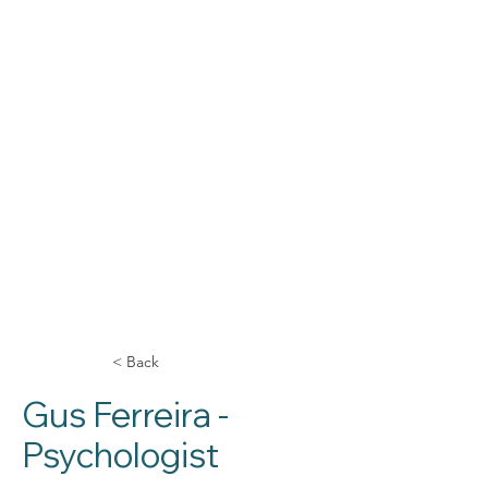
< Back
Gus Ferreira -
Psychologist