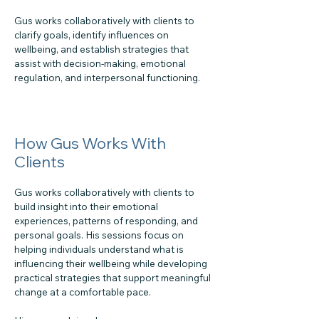
Gus works collaboratively with clients to
clarify goals, identify influences on
wellbeing, and establish strategies that
assist with decision-making, emotional
regulation, and interpersonal functioning.
How Gus Works With
Clients
Gus works collaboratively with clients to
build insight into their emotional
experiences, patterns of responding, and
personal goals. His sessions focus on
helping individuals understand what is
influencing their wellbeing while developing
practical strategies that support meaningful
change at a comfortable pace.