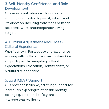
3. Self-Identity, Confidence, and Role
Development
Gus assists individuals exploring self-
esteem, identity development, values, and
life direction, including transitions between
academic, work, and independent living
stages.
4. Cultural Adjustment and Cross-
Cultural Experience
With fluency in Portuguese and experience
working with multicultural communities, Gus
supports people navigating cultural
expectations, relocation, identity shifts, or
bicultural relationships.
5. LGBTQIA+ Support
Gus provides inclusive, affirming support for
individuals exploring relationship identity,
belonging, emotional safety, and
interpersonal wellbeing.