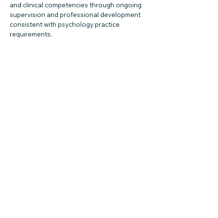
and clinical competencies through ongoing
supervision and professional development
consistent with psychology practice
requirements.