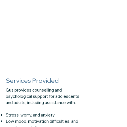
Services Provided
Gus provides counselling and
psychological support for adolescents
and adults, including assistance with:
Stress, worry, and anxiety
Low mood, motivation difficulties, and