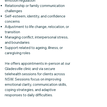
emotion regulation
Relationship or family communication
challenges
Self-esteem, identity, and confidence
concerns
Adjustment to life change, relocation, or
transition
Managing conflict, interpersonal stress,
and boundaries
Support related to ageing, illness, or
caregiving roles
He offers appointments in-person at our
Gladesville clinic and via secure
telehealth sessions for clients across
NSW. Sessions focus on improving
emotional clarity, communication skills,
coping strategies, and adaptive
responses to daily difficulties.