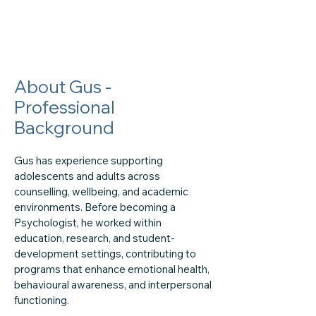
About Gus -
Professional
Background
Gus has experience supporting
adolescents and adults across
counselling, wellbeing, and academic
environments. Before becoming a
Psychologist, he worked within
education, research, and student-
development settings, contributing to
programs that enhance emotional health,
behavioural awareness, and interpersonal
functioning.