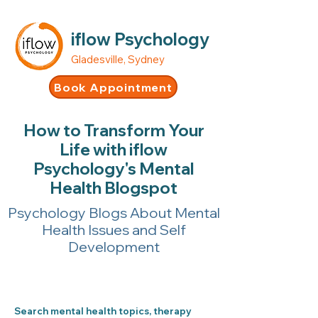
iflow Psychology
Gladesville, Sydney
Book Appointment
How to Transform Your
Life with iflow
Psychology's Mental
Health Blogspot
Psychology Blogs About Mental
Health Issues and Self
Development
Search mental health topics, therapy