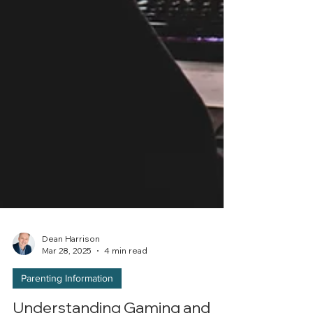
Dean Harrison
Mar 28, 2025
4 min read
Parenting Information