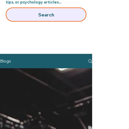
tips, or psychology articles...​
Search
Blogs