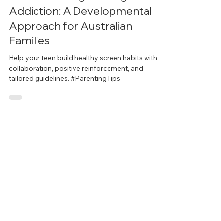
Understanding Gaming and
Addiction: A Developmental
Approach for Australian
Families
Help your teen build healthy screen habits with
collaboration, positive reinforcement, and
tailored guidelines. #ParentingTips