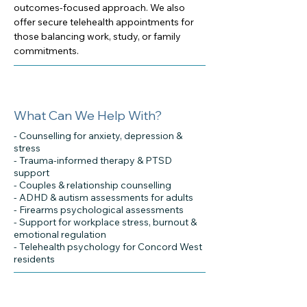
outcomes-focused approach. We also
offer secure telehealth appointments for
those balancing work, study, or family
commitments.
What Can We Help With?
- Counselling for anxiety, depression &
stress
- Trauma-informed therapy & PTSD
support
- Couples & relationship counselling
- ADHD & autism assessments for adults
- Firearms psychological assessments
- Support for workplace stress, burnout &
emotional regulation
- Telehealth psychology for Concord West
residents