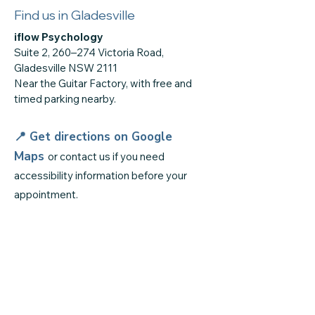
Find us in Gladesville
iflow Psychology
Suite 2, 260–274 Victoria Road,
Gladesville NSW 2111
Near the Guitar Factory, with free and
timed parking nearby.
📍 Get directions on
Google
Maps
or contact us if you need
accessibility information before your
appointment.