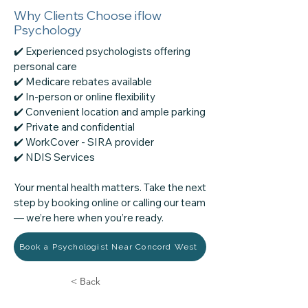
Why Clients Choose iflow
Psychology
✔️ Experienced psychologists offering
personal care
✔️ Medicare rebates available
✔️ In-person or online flexibility
✔️ Convenient location and ample parking
✔️ Private and confidential
✔️ WorkCover - SIRA provider
​✔️ NDIS Services
Your mental health matters. Take the next
step by booking online or calling our team
— we’re here when you’re ready.
Book a Psychologist Near Concord West
< Back