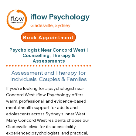
iflow Psychology
Gladesville, Sydney
Book Appointment
Psychologist Near Concord West |
Counselling, Therapy &
Assessments
Assessment and Therapy for
Individuals, Couples & Families
If you’re looking for a psychologist near
Concord West, iflow Psychology offers
warm, professional, and evidence-based
mental health support for adults and
adolescents across Sydney’s Inner West.
Many Concord West residents choose our
Gladesville clinic for its accessibility,
experienced psychologists, and practical,