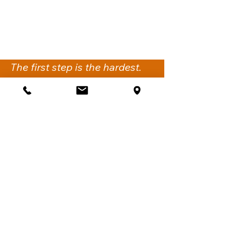
The first step is the hardest.
We’re here to support you
with the next.
Get Support
iflow Psychology
Suite 2,
260-274 Victoria Road
Gladesville NSW 2111.
Sydney, Australia
Call:
02 6061 1144
Fax:
02 7911 4548
Email:
support@iflowpsychology.com.au