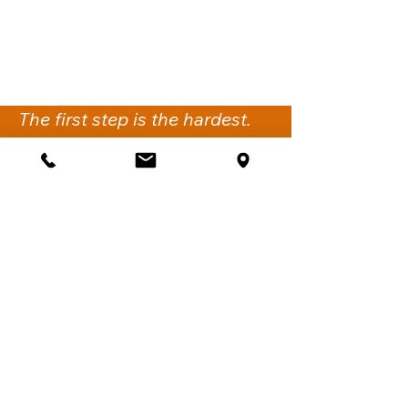
The first step is the hardest.
We’re here to support you
with the next.
Get Support
iflow Psychology
Suite 2,
260-274 Victoria Road
Gladesville NSW 2111.
Sydney, Australia
Call:
02 6061 1144
Fax:
02 7911 4548
Email:
support@iflowpsychology.com.au