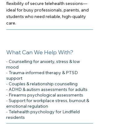
flexibility of secure telehealth sessions—
ideal for busy professionals, parents, and
students who need reliable, high-quality
care.
What Can We Help With?
- Counselling for anxiety, stress & low
mood
- Trauma-informed therapy & PTSD
support
- Couples & relationship counselling
- ADHD & autism assessments for adults
- Firearms psychological assessments
- Support for workplace stress, burnout &
emotional regulation
- Telehealth psychology for Lindfield
residents