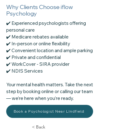
Why Clients Choose iflow
Psychology
✔️ Experienced psychologists offering
personal care
✔️ Medicare rebates available
✔️ In-person or online flexibility
✔️ Convenient location and ample parking
✔️ Private and confidential
✔️ WorkCover - SIRA provider
​✔️ NDIS Services
Your mental health matters. Take the next
step by booking online or calling our team
— we’re here when you’re ready.
Book a Psychologist Near LIndfield
< Back