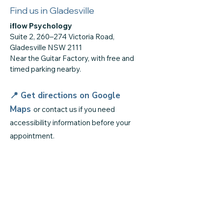
Find us in Gladesville
iflow Psychology
Suite 2, 260–274 Victoria Road,
Gladesville NSW 2111
Near the Guitar Factory, with free and
timed parking nearby.
📍 Get directions on
Google
Maps
or contact us if you need
accessibility information before your
appointment.