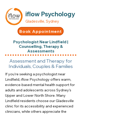
iflow Psychology
Gladesville, Sydney
Book Appointment
Psychologist Near Lindfield |
Counselling, Therapy &
Assessments
Assessment and Therapy for
Individuals, Couples & Families
If you’re seeking a psychologist near
Lindfield, iflow Psychology offers warm,
evidence-based mental health support for
adults and adolescents across Sydney’s
Upper and Lower North Shore. Many
Lindfield residents choose our Gladesville
clinic for its accessibility and experienced
clinicians, while others appreciate the