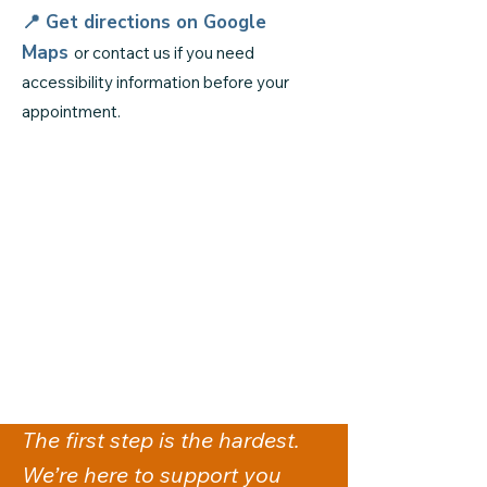
📍 Get directions on
Google
Maps
or contact us if you need
accessibility information before your
appointment.
The first step is the hardest.
We’re here to support you