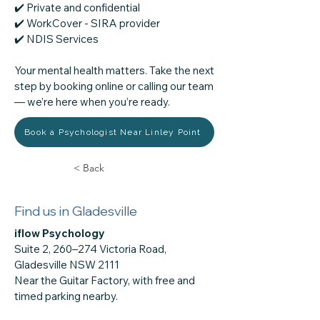
✔️ Private and confidential
✔️ WorkCover - SIRA provider
​✔️ NDIS Services
Your mental health matters. Take the next
step by booking online or calling our team
— we’re here when you’re ready.
Book a Psychologist Near Linley Point
< Back
Find us in Gladesville
iflow Psychology
Suite 2, 260–274 Victoria Road,
Gladesville NSW 2111
Near the Guitar Factory, with free and
timed parking nearby.