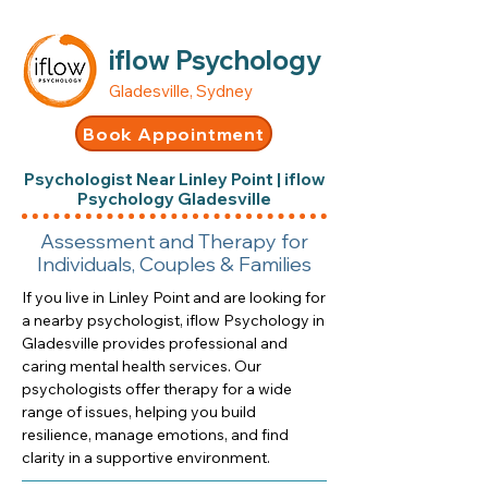
iflow Psychology
Gladesville, Sydney
Book Appointment
Psychologist Near Linley Point | iflow
Psychology Gladesville
Assessment and Therapy for
Individuals, Couples & Families
If you live in Linley Point and are looking for
a nearby psychologist, iflow Psychology in
Gladesville provides professional and
caring mental health services. Our
psychologists offer therapy for a wide
range of issues, helping you build
resilience, manage emotions, and find
clarity in a supportive environment.