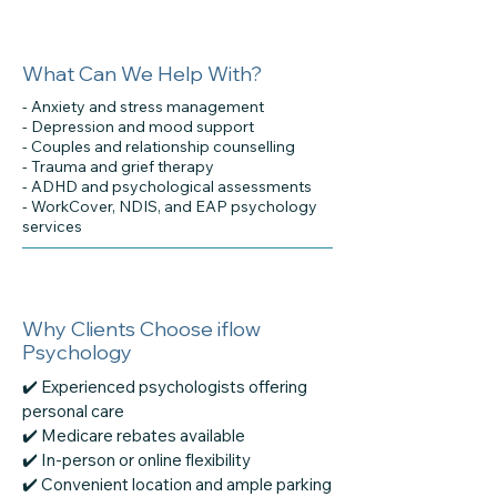
What Can We Help With?
- Anxiety and stress management
- Depression and mood support
- Couples and relationship counselling
- Trauma and grief therapy
- ADHD and psychological assessments
- WorkCover, NDIS, and EAP psychology
services
Why Clients Choose iflow
Psychology
✔️ Experienced psychologists offering
personal care
✔️ Medicare rebates available
✔️ In-person or online flexibility
✔️ Convenient location and ample parking