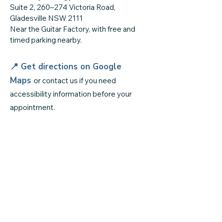
Suite 2, 260–274 Victoria Road,
Gladesville NSW 2111
Near the Guitar Factory, with free and
timed parking nearby.
📍 Get directions on
Google
Maps
or contact us if you need
accessibility information before your
appointment.