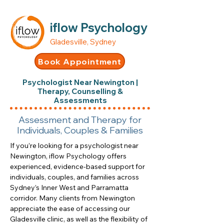
iflow Psychology
Gladesville, Sydney
Book Appointment
Psychologist Near Newington |
Therapy, Counselling &
Assessments
Assessment and Therapy for
Individuals, Couples & Families
If you’re looking for a psychologist near
Newington, iflow Psychology offers
experienced, evidence-based support for
individuals, couples, and families across
Sydney’s Inner West and Parramatta
corridor. Many clients from Newington
appreciate the ease of accessing our
Gladesville clinic, as well as the flexibility of