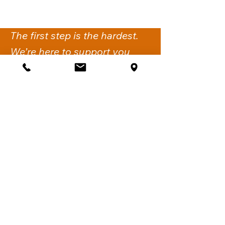
The first step is the hardest.
We’re here to support you
with the next.
Get Support
iflow Psychology
Suite 2,
260-274 Victoria Road
Gladesville NSW 2111.
Sydney, Australia
Call:
02 6061 1144
Fax:
02 7911 4548
Email:
support@iflowpsychology.com.au
Mon-Fri: 8:30am-6pm
Sat: 8:30am-2pm