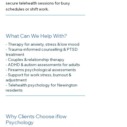
secure telehealth sessions for busy
schedules or shift work.
What Can We Help With?
- Therapy for anxiety, stress & low mood
- Trauma-informed counselling & PTSD
treatment
- Couples & relationship therapy
- ADHD & autism assessments for adults
- Firearms psychological assessments
- Support for work stress, burnout &
adjustment
- Telehealth psychology for Newington
residents
Why Clients Choose iflow
Psychology