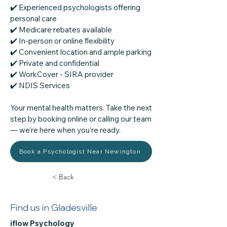
✔️ Experienced psychologists offering
personal care
✔️ Medicare rebates available
✔️ In-person or online flexibility
✔️ Convenient location and ample parking
✔️ Private and confidential
✔️ WorkCover - SIRA provider
​✔️ NDIS Services
Your mental health matters. Take the next
step by booking online or calling our team
— we’re here when you’re ready.
Book a Psychologist Near Newington
< Back
Find us in Gladesville
iflow Psychology