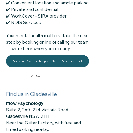
✔️ Convenient location and ample parking
✔️ Private and confidential
✔️ WorkCover - SIRA provider
​✔️ NDIS Services
Your mental health matters. Take the next
step by booking online or calling our team
— we’re here when you’re ready.
Book a Psychologist Near Northwood
< Back
Find us in Gladesville
iflow Psychology
Suite 2, 260–274 Victoria Road,
Gladesville NSW 2111
Near the Guitar Factory, with free and
timed parking nearby.