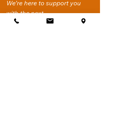
We’re here to support you
with the next.
Get Support
iflow Psychology
Suite 2,
260-274 Victoria Road
Gladesville NSW 2111.
Sydney, Australia
Call:
02 6061 1144
Fax:
02 7911 4548
Email:
support@iflowpsychology.com.au
Mon-Fri: 8:30am-6pm
Sat: 8:30am-2pm
Quick Links
Home
About Us
Services