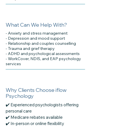
What Can We Help With?
- Anxiety and stress management
- Depression and mood support
- Relationship and couples counselling
- Trauma and grief therapy
- ADHD and psychological assessments
- WorkCover, NDIS, and EAP psychology
services
Why Clients Choose iflow
Psychology
✔️ Experienced psychologists offering
personal care
✔️ Medicare rebates available
✔️ In-person or online flexibility