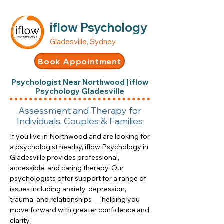
iflow Psychology
Gladesville, Sydney
Book Appointment
Psychologist Near Northwood | iflow
Psychology Gladesville
Assessment and Therapy for
Individuals, Couples & Families
If you live in Northwood and are looking for
a psychologist nearby, iflow Psychology in
Gladesville provides professional,
accessible, and caring therapy. Our
psychologists offer support for a range of
issues including anxiety, depression,
trauma, and relationships — helping you
move forward with greater confidence and
clarity.