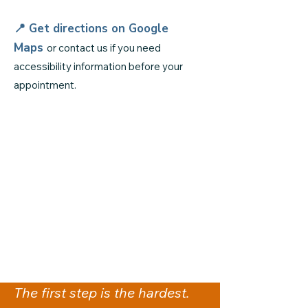
📍 Get directions on
Google
Maps
or contact us if you need
accessibility information before your
appointment.
The first step is the hardest.