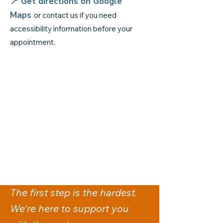
📍 Get directions on
Google
Maps
or contact us if you need
accessibility information before your
appointment.
The first step is the hardest.
We’re here to support you