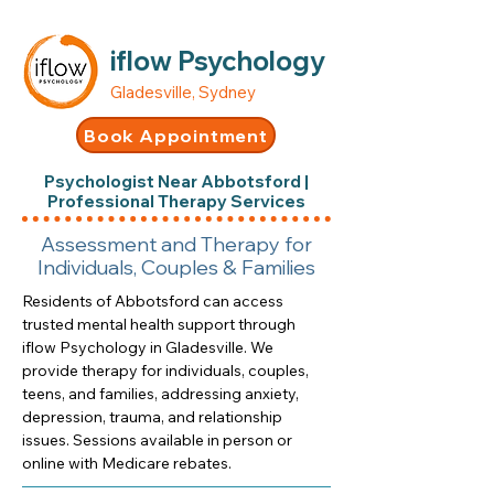
iflow Psychology
Gladesville, Sydney
Book Appointment
Psychologist Near Abbotsford |
Professional Therapy Services
Assessment and Therapy for
Individuals, Couples & Families
Residents of Abbotsford can access
trusted mental health support through
iflow Psychology in Gladesville. We
provide therapy for individuals, couples,
teens, and families, addressing anxiety,
depression, trauma, and relationship
issues. Sessions available in person or
online with Medicare rebates.