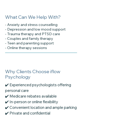
What Can We Help With?
- Anxiety and stress counselling
- Depression and low mood support
- Trauma therapy and PTSD care
- Couples and family therapy
- Teen and parenting support
- Online therapy sessions
Why Clients Choose iflow
Psychology
✔️ Experienced psychologists offering
personal care
✔️ Medicare rebates available
✔️ In-person or online flexibility
✔️ Convenient location and ample parking
✔️ Private and confidential