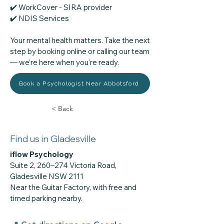
✔️ WorkCover - SIRA provider
​✔️ NDIS Services
Your mental health matters. Take the next
step by booking online or calling our team
— we’re here when you’re ready.
Book a Psychologist Near Abbotsford
< Back
Find us in Gladesville
iflow Psychology
Suite 2, 260–274 Victoria Road,
Gladesville NSW 2111
Near the Guitar Factory, with free and
timed parking nearby.