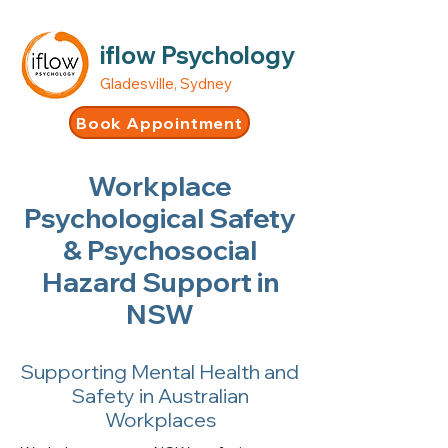
iflow Psychology
Gladesville, Sydney
Book Appointment
Workplace
Psychological Safety
& Psychosocial
Hazard Support in
NSW
Supporting Mental Health and
Safety in Australian
Workplaces