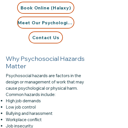
Book Online (Halaxy)
Meet Our Psychologists
Contact Us
Why Psychosocial Hazards
Matter
Psychosocial hazards are factors in the
design or management of work that may
cause psychological or physical harm.
Common hazards include:
High job demands
Low job control
Bullying and harassment
Workplace conflict
Job insecurity