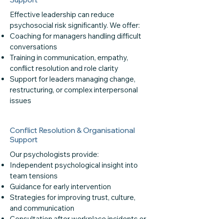
Effective leadership can reduce
psychosocial risk significantly. We offer:
Coaching for managers handling difficult
conversations
Training in communication, empathy,
conflict resolution and role clarity
Support for leaders managing change,
restructuring, or complex interpersonal
issues
Conflict Resolution & Organisational
Support
Our psychologists provide:
Independent psychological insight into
team tensions
Guidance for early intervention
Strategies for improving trust, culture,
and communication
Consultation after workplace incidents or