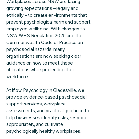
Workplaces across NSW are facing
growing expectations – legally and
ethically – to create environments that
prevent psychological harm and support
employee wellbeing. With changes to
NSW WHS Regulation 2025 and the
Commonwealth Code of Practice on
psychosocial hazards, many
organisations are now seeking clear
guidance on how to meet these
obligations while protecting their
workforce.
At iflow Psychology in Gladesville, we
provide evidence-based psychosocial
support services, workplace
assessments, and practical guidance to
help businesses identify risks, respond
appropriately, and cultivate
psychologically healthy workplaces.