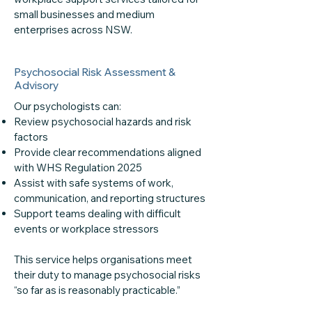
small businesses and medium
enterprises across NSW.
Psychosocial Risk Assessment &
Advisory
Our psychologists can:
Review psychosocial hazards and risk
factors
Provide clear recommendations aligned
with WHS Regulation 2025
Assist with safe systems of work,
communication, and reporting structures
Support teams dealing with difficult
events or workplace stressors
This service helps organisations meet
their duty to manage psychosocial risks
“so far as is reasonably practicable.”