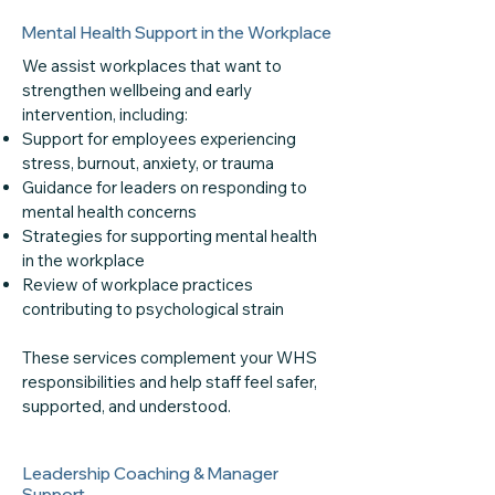
Mental Health Support in the Workplace
We assist workplaces that want to
strengthen wellbeing and early
intervention, including:
Support for employees experiencing
stress, burnout, anxiety, or trauma
Guidance for leaders on responding to
mental health concerns
Strategies for supporting mental health
in the workplace
Review of workplace practices
contributing to psychological strain
These services complement your WHS
responsibilities and help staff feel safer,
supported, and understood.
Leadership Coaching & Manager
Support