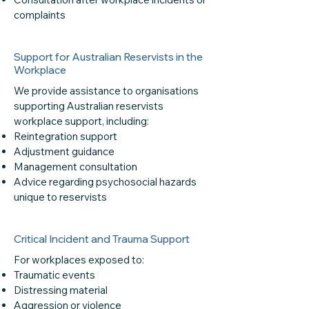
complaints
Support for Australian Reservists in the
Workplace
We provide assistance to organisations
supporting Australian reservists
workplace support, including:
Reintegration support
Adjustment guidance
Management consultation
Advice regarding psychosocial hazards
unique to reservists
Critical Incident and Trauma Support
For workplaces exposed to:
Traumatic events
Distressing material
Aggression or violence