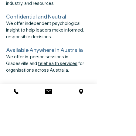
industry, and resources.
Confidential and Neutral
We offer independent psychological
insight to help leaders make informed,
responsible decisions.
Available Anywhere in Australia
We offer in-person sessions in
Gladesville and
telehealth services
for
organisations across Australia.
Frequently Asked
Questions
What is included in a psychosocial
risk assessment?
A structured review of work design,
communication, support systems,
cultural factors, job demands, and any