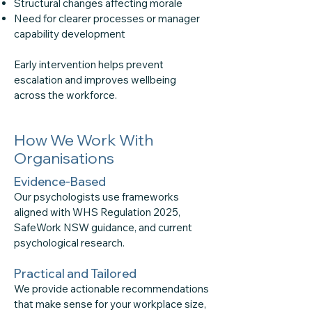
Structural changes affecting morale
Need for clearer processes or manager
capability development
Early intervention helps prevent
escalation and improves wellbeing
across the workforce.
How We Work With
Organisations
Evidence-Based
Our psychologists use frameworks
aligned with WHS Regulation 2025,
SafeWork NSW guidance, and current
psychological research.
Practical and Tailored
We provide actionable recommendations
that make sense for your workplace size,