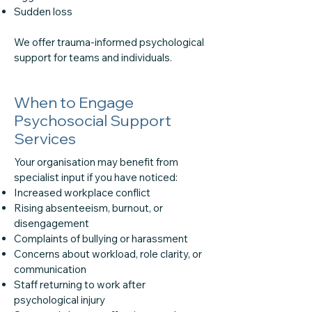
Sudden loss
We offer trauma-informed psychological
support for teams and individuals.
When to Engage
Psychosocial Support
Services
Your organisation may benefit from
specialist input if you have noticed:
Increased workplace conflict
Rising absenteeism, burnout, or
disengagement
Complaints of bullying or harassment
Concerns about workload, role clarity, or
communication
Staff returning to work after
psychological injury