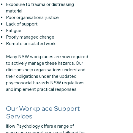
Exposure to trauma or distressing
material
Poor organisational justice
Lack of support
Fatigue
Poorly managed change
Remote or isolated work
Many NSW workplaces are now required
to actively manage these hazards. Our
clinicians help organisations understand
their obligations under the updated
psychosocial hazards NSW regulations
and implement practical responses.
Our Workplace Support
Services
iflow Psychology offers a range of
workplace support services tailored for