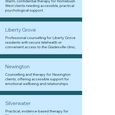
Warm, confidential therapy for Homebush
West clients needing accessible, practical
psychological support.
Liberty Grove
Professional counselling for Liberty Grove
residents with secure telehealth or
convenient access to the Gladesville clinic.
Newington
Counselling and therapy for Newington
clients, offering accessible support for
emotional wellbeing and relationships.
Silverwater
Practical, evidence-based therapy for