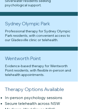
Silverwater residents seeking
psychological support.
Sydney Olympic Park
Professional therapy for Sydney Olympic
Park residents, with convenient access to
our Gladesville clinic or telehealth.
Wentworth Point
Evidence-based therapy for Wentworth
Point residents, with flexible in-person and
telehealth appointments.
Therapy Options Available
In-person psychology sessions
Secure telehealth across NSW