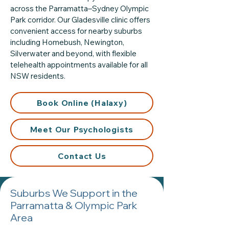
across the Parramatta–Sydney Olympic
Park corridor. Our Gladesville clinic offers
convenient access for nearby suburbs
including Homebush, Newington,
Silverwater and beyond, with flexible
telehealth appointments available for all
NSW residents.
Book Online (Halaxy)
Meet Our Psychologists
Contact Us
Suburbs We Support in the
Parramatta & Olympic Park
Area