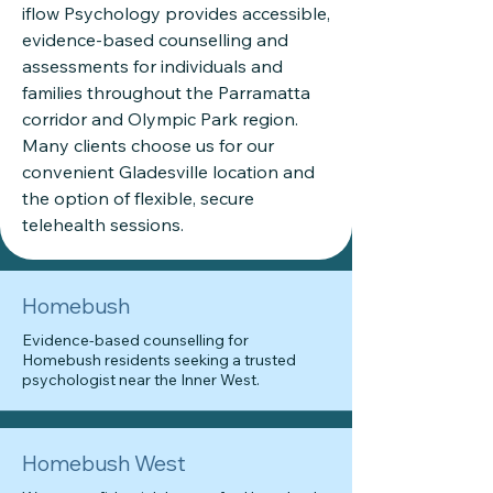
iflow Psychology provides accessible,
evidence-based counselling and
assessments for individuals and
families throughout the Parramatta
corridor and Olympic Park region.
Many clients choose us for our
convenient Gladesville location and
the option of flexible, secure
telehealth sessions.
Homebush
Evidence-based counselling for
Homebush residents seeking a trusted
psychologist near the Inner West.
Homebush West