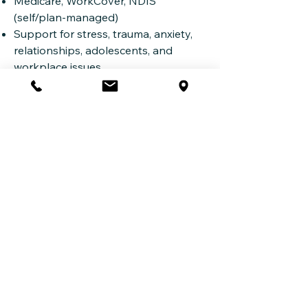
Medicare, WorkCover, NDIS
(self/plan-managed)
Support for stress, trauma, anxiety,
relationships, adolescents, and
workplace issues
Book an Appointment
Whether you're in Homebush,
Newington, Olympic Park or beyond,
support is available.
Book Online (Halaxy
Call
(02) 6061 1144
Email
admin@iflowpsychology.com.au
iflow Psychology
Suite 2,
260-274 Victoria Road