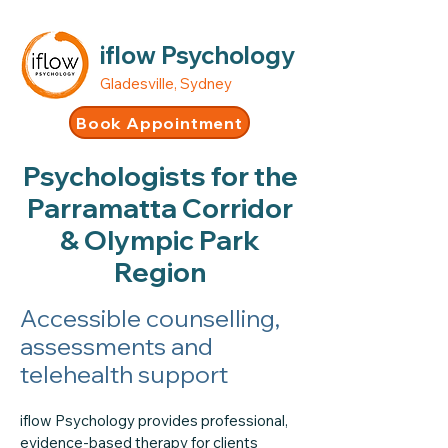
iflow Psychology
Gladesville, Sydney
Book Appointment
Psychologists for the
Parramatta Corridor
& Olympic Park
Region
Accessible counselling,
assessments and
telehealth support
iflow Psychology provides professional,
evidence-based therapy for clients