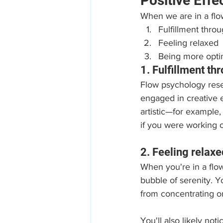
Positive Effe
When we are in a flow
Fulfillment thro
Feeling relaxed
Being more optim
1. Fulfillment t
Flow psychology rese
engaged in creative 
artistic—for example,
if you were working
2. Feeling relaxe
When you're in a flow
bubble of serenity. Y
from concentrating on
You'll also likely no