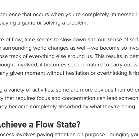
xperience that occurs when you're completely immersed i
playing a game or solving a problem.
e of flow, time seems to slow down and our sense of self
e surrounding world changes as well—we become so invol
ose track of everything else around us. This results in be
hought involved; it becomes second nature to carry out wh
any given moment without hesitation or overthinking it firs
 a variety of activities: some are more obvious than others
vity that requires focus and concentration can lead someone
 they become completely absorbed by what they’re doing
hieve a Flow State?
rocess involves paying attention on purpose - bringing your