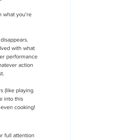
n what you're 
 disappears. 
ved with what 
tter performance 
atever action 
t.
 (like playing 
 into this 
—even cooking!
 full attention 