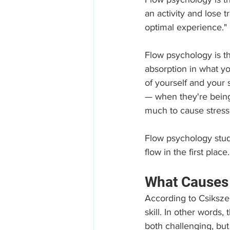
an activity and lose 
optimal experience."
Flow psychology is the
absorption in what yo
of yourself and your 
— when they're being
much to cause stress 
Flow psychology stud
flow in the first place.
What Causes 
According to Csikszen
skill. In other words,
both challenging, but