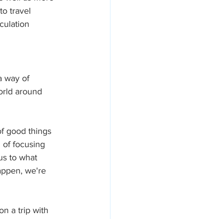
o travel 
culation 
a way of 
orld around 
of good things 
 of focusing 
us to what 
appen, we're 
 a trip with 