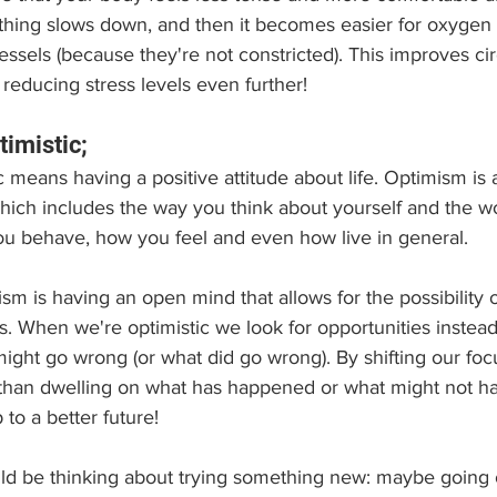
thing slows down, and then it becomes easier for oxygen t
ssels (because they're not constricted). This improves cir
reducing stress levels even further!
timistic;
 means having a positive attitude about life. Optimism is 
 which includes the way you think about yourself and the w
you behave, how you feel and even how live in general.
m is having an open mind that allows for the possibility 
s. When we're optimistic we look for opportunities instead
ight go wrong (or what did go wrong). By shifting our foc
than dwelling on what has happened or what might not h
to a better future!
 be thinking about trying something new: maybe going on