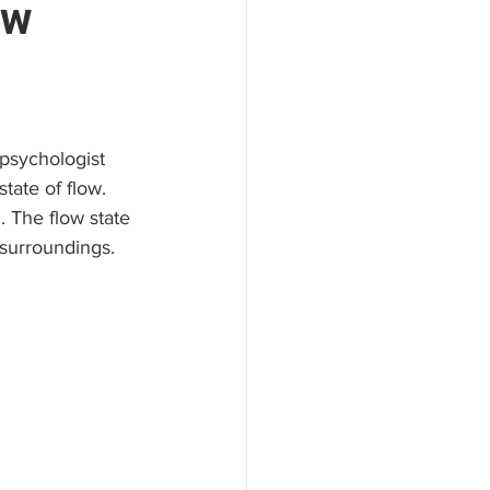
ow
areers
psychologist 
tate of flow. 
. The flow state 
 surroundings. 