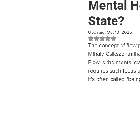
Mental He
State?
Mental Health
Aged Car
Updated:
Oct 10, 2025
Rated NaN out of 5 
Employee Assistance Program
The concept of flow
Mihaly Csikszentmihal
Flow is the mental st
Workplace Mental Health
requires such focus a
It's often called "bei