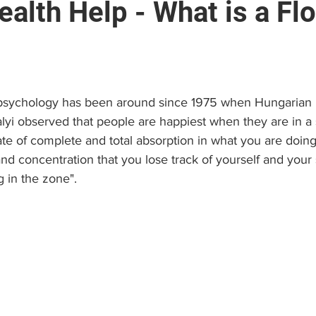
alth Help - What is a Fl
e
Brain and Neuropsychology
Find a Psychologist
stars.
 (EAP)
Personal Growth & Success
Psychologist C
 psychology has been around since 1975 when Hungarian 
yi observed that people are happiest when they are in a s
ate of complete and total absorption in what you are doing
nd concentration that you lose track of yourself and your
ng in the zone".