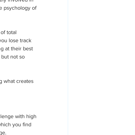
he psychology of 
of total 
you lose track 
 at their best
but not so 
g what creates 
llenge with high 
which you find 
ge.