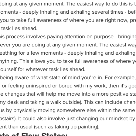
oing at any given moment. The easiest way to do this is 
oments - deeply inhaling and exhaling several times - befo
 you to take full awareness of where you are right now, pr
 task lies ahead.
his process involves paying attention on purpose - bringing
tever you are doing at any given moment. The easiest way t
eathing for a few moments - deeply inhaling and exhaling 
nything. This allows you to take full awareness of where y
ourself for whatever task lies ahead.
being aware of what state of mind you're in. For example, 
or feeling uninspired or bored with my work, then it's goo
changes that will help me move into a more positive state
my desk and taking a walk outside). This can include chan
us by physically moving somewhere else within the same
stairs). It could also involve just changing our mindset by 
nt than usual (such as taking up painting).