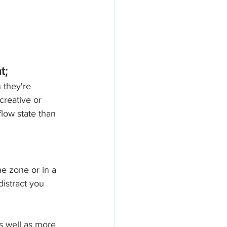
t;
 they're 
reative or 
low state than 
he zone or in a 
istract you 
s well as more 