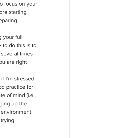
to focus on your 
re starting 
eparing 
 your full 
o do this is to 
several times - 
ou are right 
if I'm stressed 
d practice for 
 of mind (i.e., 
ging up the 
 environment 
trying 