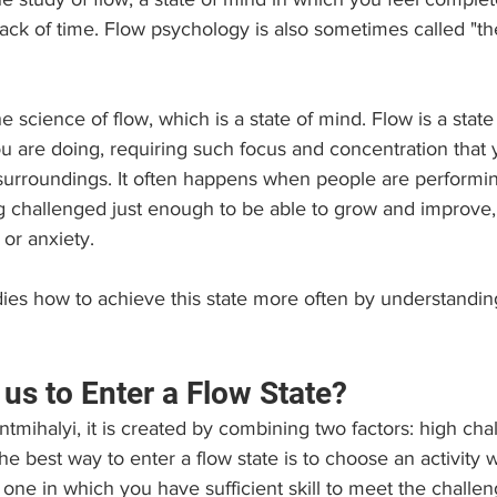
track of time. Flow psychology is also sometimes called "t
 science of flow, which is a state of mind. Flow is a state 
u are doing, requiring such focus and concentration that 
surroundings. It often happens when people are performing
 challenged just enough to be able to grow and improve, 
or anxiety.
ies how to achieve this state more often by understandin
us to Enter a Flow State? 
tmihalyi, it is created by combining two factors: high cha
 the best way to enter a flow state is to choose an activity 
 one in which you have sufficient skill to meet the challen