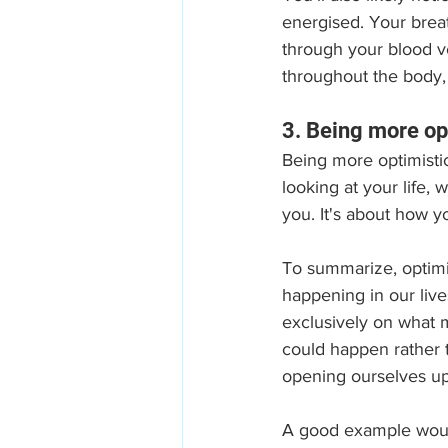
energised. Your brea
through your blood ve
throughout the body, 
3. Being more op
Being more optimistic
looking at your life,
you. It's about how 
To summarize, optimis
happening in our live
exclusively on what m
could happen rather 
opening ourselves up 
A good example would