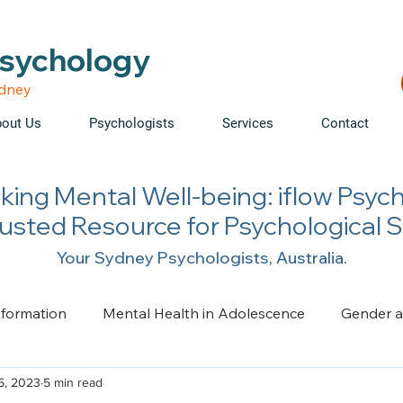
able • Telehealth across NSW • WorkCover & NDIS accepte
Psychology
ydney
out Us
Psychologists
Services
Contact
king Mental Well-being: iflow Psyc
rusted Resource for Psychological 
Your Sydney Psychologists, Australia.
nformation
Mental Health in Adolescence
Gender a
6, 2023
5 min read
ge, Trauma, Loss and Grief
Health Psychology
Pai