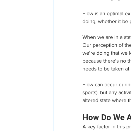
Flow is an optimal e
doing, whether it be 
When we are in a stat
Our perception of th
we're doing that we l
because there's no t
needs to be taken at 
Flow can occur during
sports), but any acti
altered state where
How Do We Ac
A key factor in this p