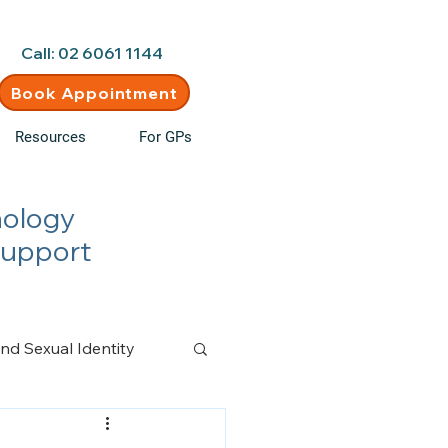
d • New clients welcome
Call: 02 6061 1144
Book Appointment
Resources
For GPs
hology
Support
nd Sexual Identity
n Management