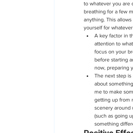
to whatever you are d
breathing for a few m
anything. This allows
yourself for whatever
A key factor in t
attention to wha
focus on your br
before starting a
now, preparing y
The next step is 
about something 
me to make some 
getting up from 
scenery around 
(such as going up
something differe