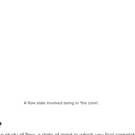
A flow state involved being in 'the zone'.
?
e study of flow, a state of mind in which you feel complet