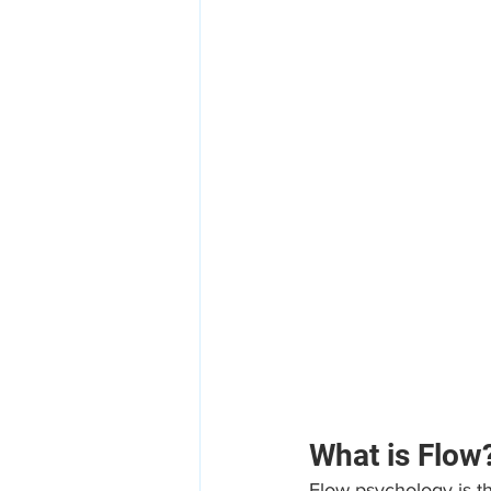
What is Flow
Flow psychology is th