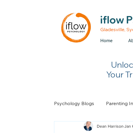
• Medicare rebates avail
iflow 
Gladesville, S
Home
Ab
Unloc
Your T
Psychology Blogs
Parenting I
Dean Harrison
Jan 
Relationship Advice
Chan