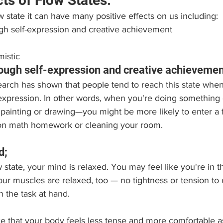
cts of Flow States:
 state it can have many positive effects on us including:
ugh self-expression and creative achievement
istic
hrough self-expression and creative achievemen
arch has shown that people tend to reach this state when
expression. In other words, when you're doing something c
 painting or drawing—you might be more likely to enter a f
 on math homework or cleaning your room.
d;
 state, your mind is relaxed. You may feel like you're in t
our muscles are relaxed, too — no tightness or tension to d
 the task at hand.
tice that your body feels less tense and more comfortable a