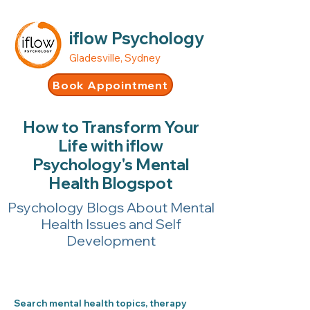
iflow Psychology
Gladesville, Sydney
Book Appointment
How to Transform Your
Life with iflow
Psychology's Mental
Health Blogspot
Psychology Blogs About Mental
Health Issues and Self
Development
Search mental health topics, therapy