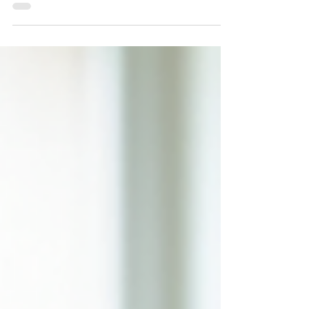
Overthinking can trap you in a loop of worry and
anxiety. Learn how meditation for overthinking
and anxiety can help calm your mind, restore
focus, and bring lasting peace. Discover
evidence-based mindfulness strategies with our
psychologists in Gladesville.