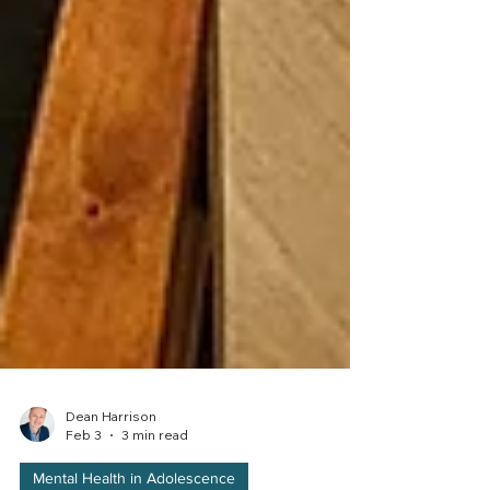
Dean Harrison
Feb 3
3 min read