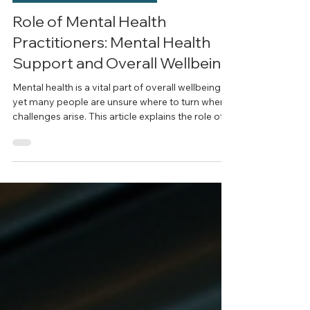
Mental Health in Adolescence
Role of Mental Health
Practitioners: Mental Health
Support and Overall Wellbeing
Mental health is a vital part of overall wellbeing,
yet many people are unsure where to turn when
challenges arise. This article explains the role of
mental health professionals, the types of support
they provide, and how to choose a registered
psychologist in Gladesville or Sydney who aligns
with your needs. Learn how evidence-based
psychological care can support individuals,
couples, and families in navigating life’s
challenges with clarity and confidence.