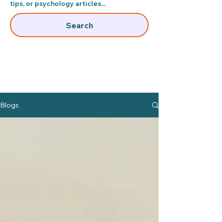
tips, or psychology articles...​
Search
Blogs