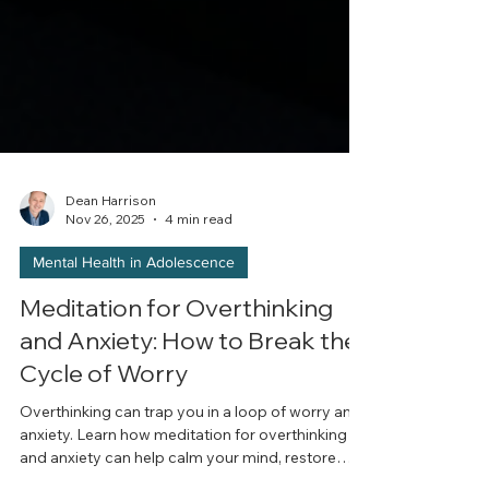
Dean Harrison
Nov 26, 2025
4 min read
Mental Health in Adolescence
Meditation for Overthinking
and Anxiety: How to Break the
Cycle of Worry