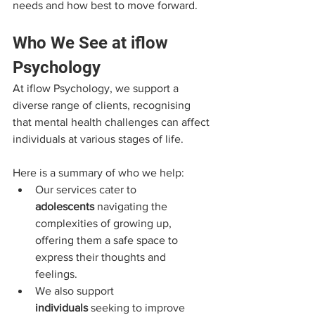
needs and how best to move forward.
Who We See at iflow 
Psychology
At iflow Psychology, we support a 
diverse range of clients, recognising 
that mental health challenges can affect 
individuals at various stages of life. 
Here is a summary of who we help:
Our services cater to 
adolescents
 navigating the 
complexities of growing up, 
offering them a safe space to 
express their thoughts and 
feelings. 
We also support 
individuals
 seeking to improve 