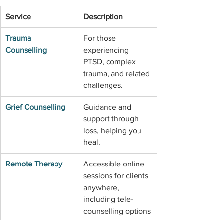
Service
Description
Trauma 
For those 
Counselling
experiencing 
PTSD, complex 
trauma, and related 
challenges.
Grief Counselling
Guidance and 
support through 
loss, helping you 
heal.
Remote Therapy
Accessible online 
sessions for clients 
anywhere, 
including tele-
counselling options