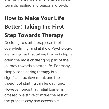
towards healing and personal growth.
How to Make Your Life 
Better: Taking the First 
Step Towards Therapy
Deciding to start therapy can feel 
overwhelming, and at iflow Psychology, 
we recognise that taking the first step is 
often the most challenging part of the 
journey towards a better life. For many, 
simply considering therapy is a 
significant achievement, and the 
thought of starting can be daunting. 
However, once that initial barrier is 
crossed, we strive to make the rest of 
the process easy and accessible. 