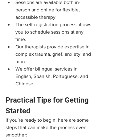
Sessions are available both in-
person and online for flexible, 
accessible therapy.
The self-registration process allows 
you to schedule sessions at any 
time.
Our therapists provide expertise in 
complex trauma, grief, anxiety, and 
more.
We offer bilingual services in 
English, Spanish, Portuguese, and 
Chinese.
Practical Tips for Getting 
Started
If you’re ready to begin, here are some 
steps that can make the process even 
smoother: