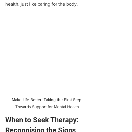
health, just like caring for the body.
Make Life Better! Taking the First Step 
Towards Support for Mental Health
When to Seek Therapy: 
Recognising the Signs