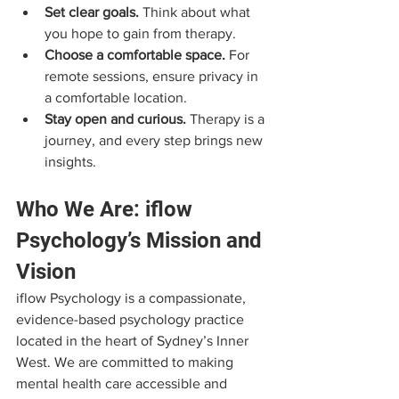
Set clear goals.
 Think about what 
you hope to gain from therapy.
Choose a comfortable space.
 For 
remote sessions, ensure privacy in 
a comfortable location.
Stay open and curious.
 Therapy is a 
journey, and every step brings new 
insights.
Who We Are: iflow 
Psychology’s Mission and 
Vision
iflow Psychology is a compassionate, 
evidence-based psychology practice 
located in the heart of Sydney’s Inner 
West. We are committed to making 
mental health care accessible and 