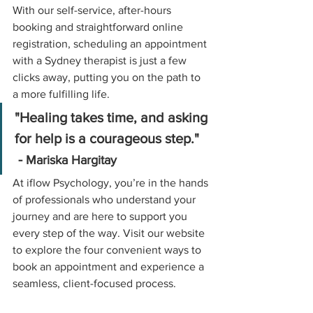
With our self-service, after-hours 
booking and straightforward online 
registration, scheduling an appointment 
with a Sydney therapist is just a few 
clicks away, putting you on the path to 
a more fulfilling life.
"Healing takes time, and asking 
for help is a courageous step."   
 - 
Mariska Hargitay
At iflow Psychology, you’re in the hands 
of professionals who understand your 
journey and are here to support you 
every step of the way. Visit our website 
to explore the four convenient ways to 
book an appointment and experience a 
seamless, client-focused process.