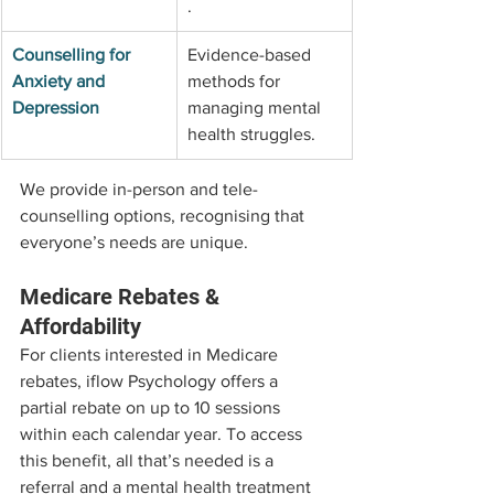
.
Counselling for 
Evidence-based 
Anxiety and 
methods for 
Depression
managing mental 
health struggles.
We provide in-person and tele-
counselling options, recognising that 
everyone’s needs are unique.
Medicare Rebates & 
Affordability
For clients interested in Medicare 
rebates, iflow Psychology offers a 
partial rebate on up to 10 sessions 
within each calendar year. To access 
this benefit, all that’s needed is a 
referral and a mental health treatment 