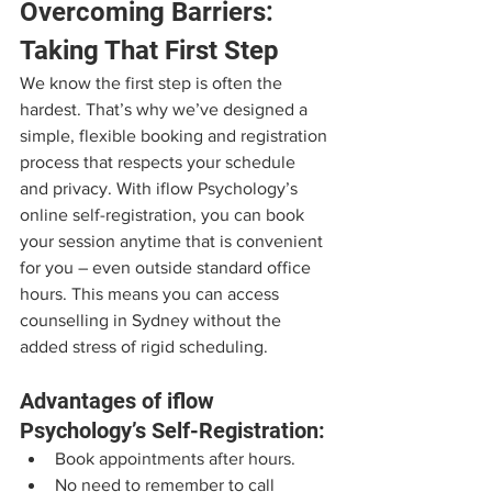
Overcoming Barriers: 
Taking That First Step
We know the first step is often the 
hardest. That’s why we’ve designed a 
simple, flexible booking and registration 
process that respects your schedule 
and privacy. With iflow Psychology’s 
online self-registration, you can book 
your session anytime that is convenient 
for you – even outside standard office 
hours. This means you can access 
counselling in Sydney without the 
added stress of rigid scheduling.
Advantages of iflow 
Psychology’s Self-Registration:
Book appointments after hours.
No need to remember to call 