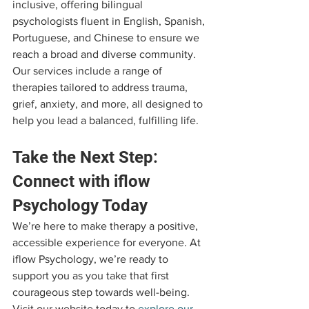
inclusive, offering bilingual 
psychologists fluent in English, Spanish, 
Portuguese, and Chinese to ensure we 
reach a broad and diverse community. 
Our services include a range of 
therapies tailored to address trauma, 
grief, anxiety, and more, all designed to 
help you lead a balanced, fulfilling life.
Take the Next Step: 
Connect with iflow 
Psychology Today
We’re here to make therapy a positive, 
accessible experience for everyone. At 
iflow Psychology, we’re ready to 
support you as you take that first 
courageous step towards well-being. 
Visit our website today to 
explore our 