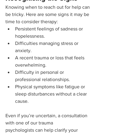
Knowing when to reach out for help can 
be tricky. Here are some signs it may be 
time to consider therapy:
Persistent feelings of sadness or 
hopelessness.
Difficulties managing stress or 
anxiety.
A recent trauma or loss that feels 
overwhelming.
Difficulty in personal or 
professional relationships.
Physical symptoms like fatigue or 
sleep disturbances without a clear 
cause.
Even if you’re uncertain, a consultation 
with one of our trauma 
psychologists can help clarify your 