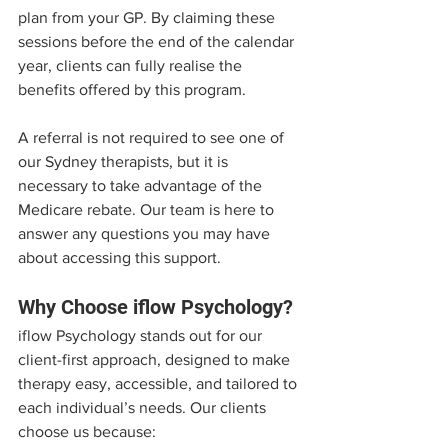
plan from your GP. By claiming these 
sessions before the end of the calendar 
year, clients can fully realise the 
benefits offered by this program.
A referral is not required to see one of 
our Sydney therapists, but it is 
necessary to take advantage of the 
Medicare rebate. Our team is here to 
answer any questions you may have 
about accessing this support.
Why Choose iflow Psychology?
iflow Psychology stands out for our 
client-first approach, designed to make 
therapy easy, accessible, and tailored to 
each individual’s needs. Our clients 
choose us because: