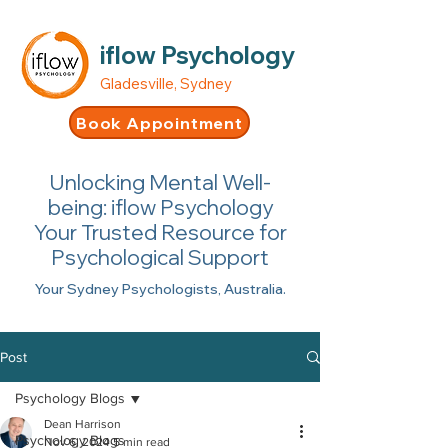
iflow Psychology
Gladesville, Sydney
Book Appointment
Unlocking Mental Well-
being: iflow Psychology
Your Trusted Resource for
Psychological Support
Your Sydney Psychologists, Australia.
Post
Psychology Blogs
Dean Harrison
Psychology Blogs
Nov 6, 2024
5 min read