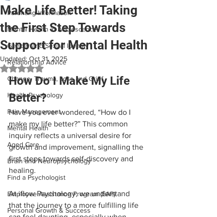
Make Life Better! Taking
Parenting Information
the First Step Towards
Mental Health in Adolescence
Support for Mental Health
Gender and Sexual Identity
Updated:
Oct 31, 2025
Relationship Advice
Rated NaN out of 5 stars.
How Do I Make My Life 
Change, Trauma, Loss and Grief
Health Psychology
Better?
Pain Management
Have you ever wondered, “How do I 
make my life better?” This common 
Mental Health
inquiry reflects a universal desire for 
Aged Care
growth and improvement, signalling the 
first steps towards self-discovery and 
Brain and Neuropsychology
healing. 
Find a Psychologist
At iflow Psychology, we understand 
Employee Assistance Program (EAP)
that the journey to a more fulfilling life 
Personal Growth & Success
can feel daunting, especially when 