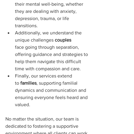
their mental well-being, whether 
they are dealing with anxiety, 
depression, trauma, or life 
transitions. 
Additionally, we understand the 
unique challenges 
couples 
face going through separation, 
offering guidance and strategies to 
help them navigate this difficult 
time with compassion and care. 
Finally, our services extend 
to 
families
, supporting familial 
dynamics and communication and 
ensuring everyone feels heard and 
valued.
No matter the situation, our team is 
dedicated to fostering a supportive 
environment where all clients can work 