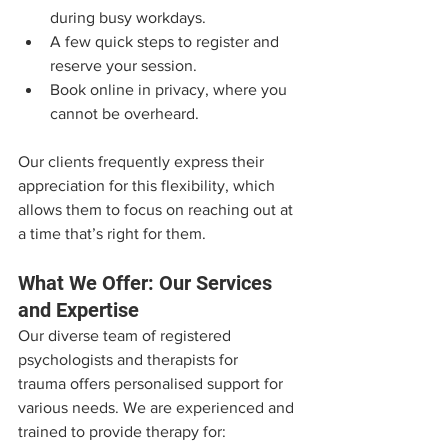
during busy workdays.
A few quick steps to register and 
reserve your session.
Book online in privacy, where you 
cannot be overheard.
Our clients frequently express their 
appreciation for this flexibility, which 
allows them to focus on reaching out at 
a time that’s right for them.
What We Offer: Our Services 
and Expertise
Our diverse team of registered 
psychologists and therapists for 
trauma offers personalised support for 
various needs. We are experienced and 
trained to provide therapy for: