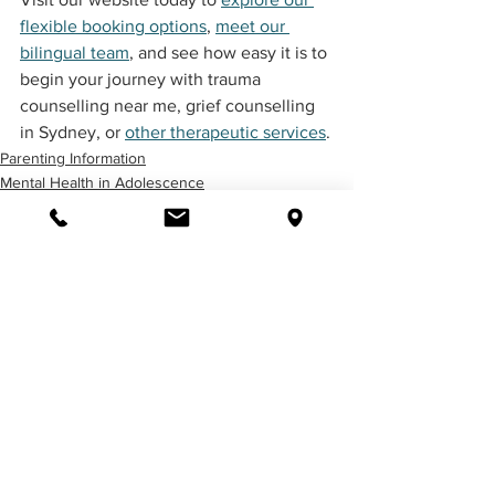
flexible booking options
, 
meet our 
bilingual team
, and see how easy it is to 
begin your journey with trauma 
counselling near me, grief counselling 
in Sydney, or 
other therapeutic services
.
Parenting Information
Mental Health in Adolescence
Employee Assistance Program (EAP)
See All
Related Posts