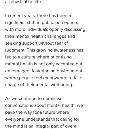
as physical health. 
In recent years, there has been a 
significant shift in public perception, 
with more individuals openly discussing 
their mental health challenges and 
seeking support without fear of 
judgment. This growing awareness has 
led to a culture where prioritising 
mental health is not only accepted but 
encouraged, fostering an environment 
where people feel empowered to take 
charge of their mental well-being. 
As we continue to normalise 
conversations about mental health, we 
pave the way for a future where 
everyone understands that caring for 
the mind is an integral part of overall 