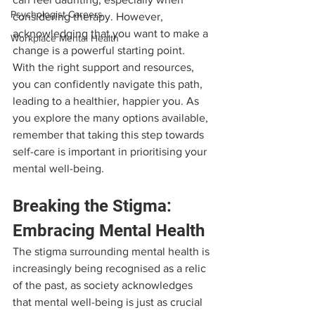
Psychologist Careers
considering therapy. However, 
acknowledging that you want to make a 
Workplace Mental Health
change is a powerful starting point. 
With the right support and resources, 
you can confidently navigate this path, 
leading to a healthier, happier you. As 
you explore the many options available, 
remember that taking this step towards 
self-care is important in prioritising your 
mental well-being.
Breaking the Stigma: 
Embracing Mental Health
The stigma surrounding mental health is 
increasingly being recognised as a relic 
of the past, as society acknowledges 
that mental well-being is just as crucial 