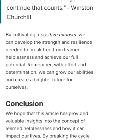
continue that counts." - Winston 
Churchill
By cultivating a 
positive mindset
, we 
can develop the strength and resilience 
needed to break free from learned 
helplessness and achieve our full 
potential. Remember, with effort and 
determination, we can grow our abilities 
and create a brighter future for 
ourselves.
Conclusion
We hope that this article has provided 
valuable insights into the concept of 
learned helplessness and how it can 
impact our lives. By breaking the cycle 