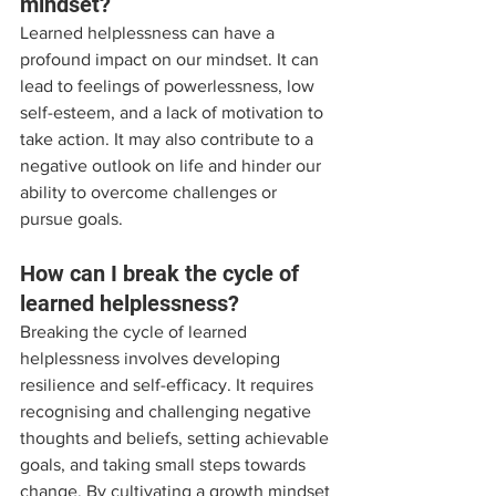
mindset?
Learned helplessness can have a 
profound impact on our mindset. It can 
lead to feelings of powerlessness, low 
self-esteem, and a lack of motivation to 
take action. It may also contribute to a 
negative outlook on life and hinder our 
ability to overcome challenges or 
pursue goals.
How can I break the cycle of 
learned helplessness?
Breaking the cycle of learned 
helplessness involves developing 
resilience and self-efficacy. It requires 
recognising and challenging negative 
thoughts and beliefs, setting achievable 
goals, and taking small steps towards 
change. By cultivating a growth mindset 