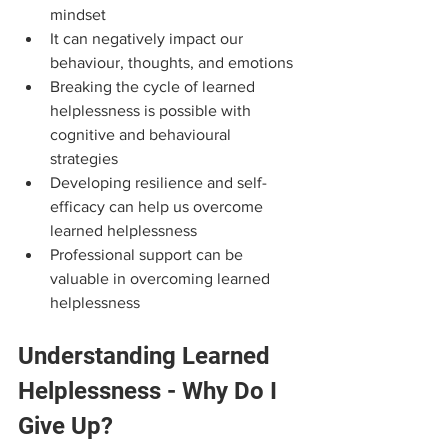
mindset
It can negatively impact our 
behaviour, thoughts, and emotions
Breaking the cycle of learned 
helplessness is possible with 
cognitive and behavioural 
strategies
Developing resilience and self-
efficacy can help us overcome 
learned helplessness
Professional support can be 
valuable in overcoming learned 
helplessness
Understanding Learned 
Helplessness - Why Do I 
Give Up?