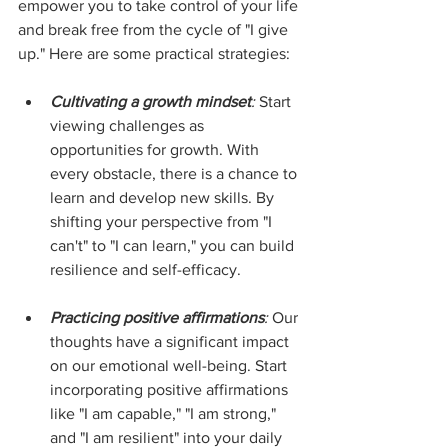
empower you to take control of your life 
and break free from the cycle of "I give 
up." Here are some practical strategies:
Cultivating a growth mindset
:
 Start 
viewing challenges as 
opportunities for growth. With 
every obstacle, there is a chance to 
learn and develop new skills. By 
shifting your perspective from "I 
can't" to "I can learn," you can build 
resilience and self-efficacy.
Practicing positive affirmations
:
 Our 
thoughts have a significant impact 
on our emotional well-being. Start 
incorporating positive affirmations 
like "I am capable," "I am strong," 
and "I am resilient" into your daily 