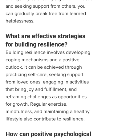
and seeking support from others, you 
can gradually break free from learned 
helplessness.
What are effective strategies 
for building resilience?
Building resilience involves developing 
coping mechanisms and a positive 
outlook. It can be achieved through 
practicing self-care, seeking support 
from loved ones, engaging in activities 
that bring joy and fulfillment, and 
reframing challenges as opportunities 
for growth. Regular exercise, 
mindfulness, and maintaining a healthy 
lifestyle also contribute to resilience.
How can positive psychological 