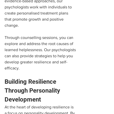
evidence-based approaches, our 
psychologists work with individuals to 
create personalised treatment plans 
that promote growth and positive 
change.
Through counselling sessions, you can 
explore and address the root causes of 
learned helplessness. Our psychologists 
can also provide strategies to help you 
develop greater resilience and self-
efficacy.
Building Resilience 
Through Personality 
Development
At the heart of developing resilience is 
a focus on personality development. By 