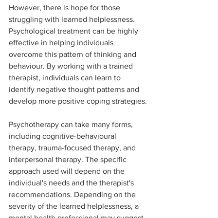
However, there is hope for those 
struggling with learned helplessness. 
Psychological treatment can be highly 
effective in helping individuals 
overcome this pattern of thinking and 
behaviour. By working with a trained 
therapist, individuals can learn to 
identify negative thought patterns and 
develop more positive coping strategies.
Psychotherapy can take many forms, 
including cognitive-behavioural 
therapy, trauma-focused therapy, and 
interpersonal therapy. The specific 
approach used will depend on the 
individual's needs and the therapist's 
recommendations. Depending on the 
severity of the learned helplessness, a 
mental health professional may suggest 