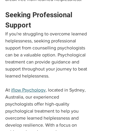
Seeking Professional 
Support
If you're struggling to overcome learned 
helplessness, seeking professional 
support from counselling psychologists 
can be a valuable option. Psychological 
treatment can provide guidance and 
support throughout your journey to beat 
learned helplessness.
At 
iflow Psychology
, located in Sydney, 
Australia, our experienced 
psychologists offer high-quality 
psychological treatment to help you 
overcome learned helplessness and 
develop resilience. With a focus on 