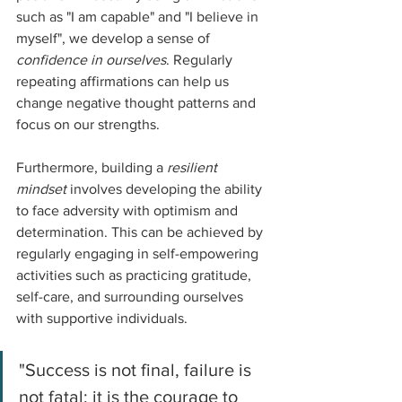
such as "I am capable" and "I believe in 
myself", we develop a sense of 
confidence in ourselves
. Regularly 
repeating affirmations can help us 
change negative thought patterns and 
focus on our strengths.
Furthermore, building a 
resilient 
mindset
 involves developing the ability 
to face adversity with optimism and 
determination. This can be achieved by 
regularly engaging in self-empowering 
activities such as practicing gratitude, 
self-care, and surrounding ourselves 
with supportive individuals.
"Success is not final, failure is 
not fatal: it is the courage to 