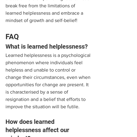
break free from the limitations of 
learned helplessness and embrace a 
mindset of growth and self-belief!
FAQ
What is learned helplessness?
Learned helplessness is a psychological 
phenomenon where individuals feel 
helpless and unable to control or 
change their circumstances, even when 
opportunities for change are present. It 
is characterised by a sense of 
resignation and a belief that efforts to 
improve the situation will be futile.
How does learned 
helplessness affect our 