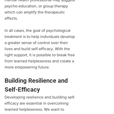
psycho-education, or group therapy 
which can amplify the therapeutic 
effects.
In all cases, the goal of psychological 
treatment is to help individuals develop 
a greater sense of control over their 
lives and build self-efficacy. With the 
right support, it is possible to break free 
from learned helplessness and create a 
more empowering future.
Building Resilience and 
Self-Efficacy
Developing resilience and building self-
efficacy are essential in overcoming 
learned helplessness. We want to 