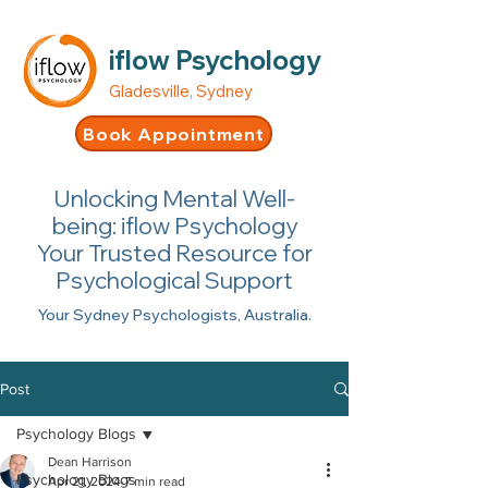
iflow Psychology
Gladesville, Sydney
Book Appointment
Unlocking Mental Well-
being: iflow Psychology
Your Trusted Resource for
Psychological Support
Your Sydney Psychologists, Australia.
Post
Psychology Blogs
Dean Harrison
Psychology Blogs
Apr 21, 2024
7 min read