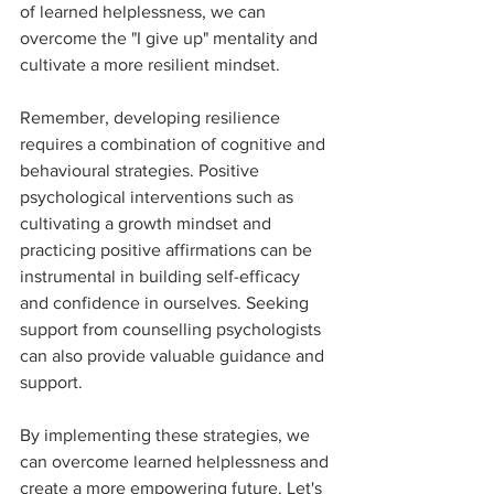
of learned helplessness, we can 
overcome the "I give up" mentality and 
cultivate a more resilient mindset.
Remember, developing resilience 
requires a combination of cognitive and 
behavioural strategies. Positive 
psychological interventions such as 
cultivating a growth mindset and 
practicing positive affirmations can be 
instrumental in building self-efficacy 
and confidence in ourselves. Seeking 
support from counselling psychologists 
can also provide valuable guidance and 
support.
By implementing these strategies, we 
can overcome learned helplessness and 
create a more empowering future. Let's 