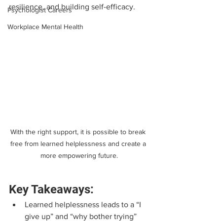
resilience, and building self-efficacy.
Psychologist Careers
Workplace Mental Health
With the right support, it is possible to break 
free from learned helplessness and create a 
more empowering future.
Key Takeaways:
Learned helplessness leads to a “I 
give up” and “why bother trying” 