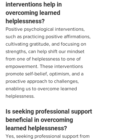
interventions help in 
overcoming learned 
helplessness?
Positive psychological interventions, 
such as practicing positive affirmations, 
cultivating gratitude, and focusing on 
strengths, can help shift our mindset 
from one of helplessness to one of 
empowerment. These interventions 
promote self-belief, optimism, and a 
proactive approach to challenges, 
enabling us to overcome learned 
helplessness.
Is seeking professional support 
beneficial in overcoming 
learned helplessness?
Yes, seeking professional support from 