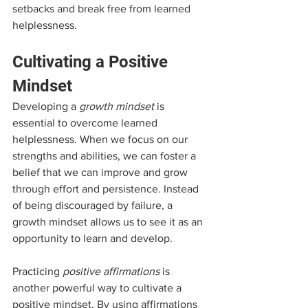
setbacks and break free from learned 
helplessness.
Cultivating a Positive 
Mindset
Developing a 
growth mindset
 is 
essential to overcome learned 
helplessness. When we focus on our 
strengths and abilities, we can foster a 
belief that we can improve and grow 
through effort and persistence. Instead 
of being discouraged by failure, a 
growth mindset allows us to see it as an 
opportunity to learn and develop.
Practicing 
positive affirmations
 is 
another powerful way to cultivate a 
positive mindset. By using affirmations 