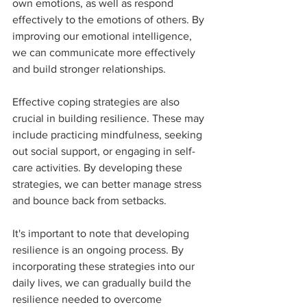
own emotions, as well as respond 
effectively to the emotions of others. By 
improving our emotional intelligence, 
we can communicate more effectively 
and build stronger relationships.
Effective coping strategies are also 
crucial in building resilience. These may 
include practicing mindfulness, seeking 
out social support, or engaging in self-
care activities. By developing these 
strategies, we can better manage stress 
and bounce back from setbacks.
It's important to note that developing 
resilience is an ongoing process. By 
incorporating these strategies into our 
daily lives, we can gradually build the 
resilience needed to overcome 