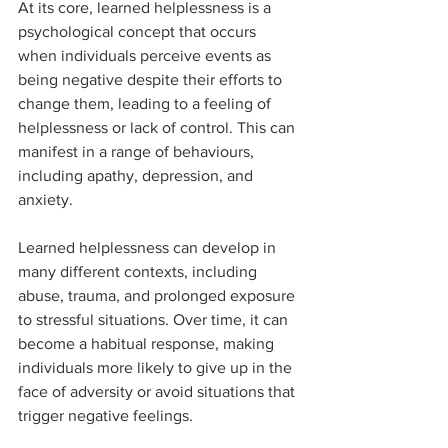
At its core, learned helplessness is a 
psychological concept that occurs 
when individuals perceive events as 
being negative despite their efforts to 
change them, leading to a feeling of 
helplessness or lack of control. This can 
manifest in a range of behaviours, 
including apathy, depression, and 
anxiety.
Learned helplessness can develop in 
many different contexts, including 
abuse, trauma, and prolonged exposure 
to stressful situations. Over time, it can 
become a habitual response, making 
individuals more likely to give up in the 
face of adversity or avoid situations that 
trigger negative feelings.