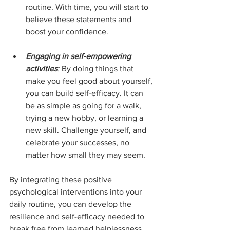
routine. With time, you will start to 
believe these statements and 
boost your confidence.
Engaging in self-empowering 
activities
:
 By doing things that 
make you feel good about yourself, 
you can build self-efficacy. It can 
be as simple as going for a walk, 
trying a new hobby, or learning a 
new skill. Challenge yourself, and 
celebrate your successes, no 
matter how small they may seem.
By integrating these positive 
psychological interventions into your 
daily routine, you can develop the 
resilience and self-efficacy needed to 
break free from learned helplessness.