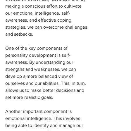
making a conscious effort to cultivate 
our emotional intelligence, self-
awareness, and effective coping 
strategies, we can overcome challenges 
and setbacks.
One of the key components of 
personality development is self-
awareness. By understanding our 
strengths and weaknesses, we can 
develop a more balanced view of 
ourselves and our abilities. This, in turn, 
allows us to make better decisions and 
set more realistic goals.
Another important component is 
emotional intelligence. This involves 
being able to identify and manage our 