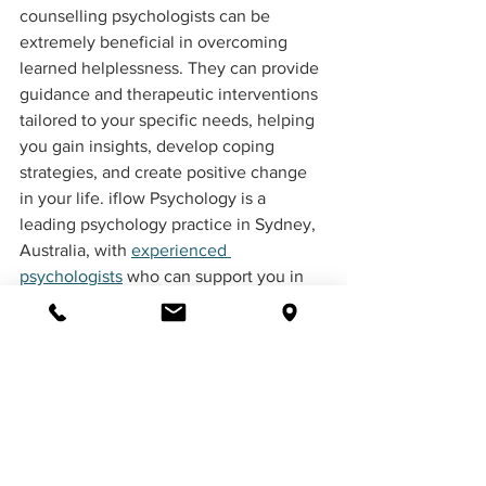
counselling psychologists can be 
extremely beneficial in overcoming 
learned helplessness. They can provide 
guidance and therapeutic interventions 
tailored to your specific needs, helping 
you gain insights, develop coping 
strategies, and create positive change 
in your life. iflow Psychology is a 
leading psychology practice in Sydney, 
Australia, with 
experienced 
psychologists
 who can support you in 
your journey to break free from learned 
helplessness.
How does personality 
development contribute to 
building resilience?
Personality development plays a crucial 