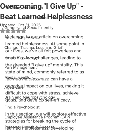
Overcoming "I Give Up" -
Parenting Information
Beat Learned Helplessness
Mental Health in Adolescence
Updated:
Oct 31, 2025
Gender and Sexual Identity
Rated NaN out of 5 stars.
Welcome to our article on overcoming 
Relationship Advice
learned helplessness. At some point in 
Change, Trauma, Loss and Grief
our lives, we’ve all felt powerless and 
Health Psychology
unable to face challenges, leading to 
the dreaded "I give up" mentality. This 
Pain Management
state of mind, commonly referred to as 
Mental Health
learned helplessness
, can have a 
negative impact on our lives, making it 
Aged Care
difficult to cope with stress, achieve 
Brain and Neuropsychology
goals, and develop self-efficacy.
Find a Psychologist
In this section, we will explore effective 
Employee Assistance Program (EAP)
strategies for breaking the cycle of 
Personal Growth & Success
learned helplessness, developing 