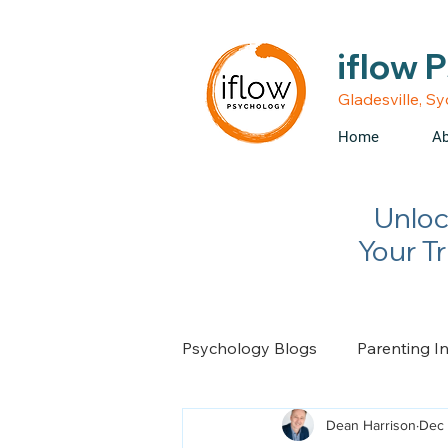
• Medicare rebates avail
iflow 
Gladesville, S
Home
Ab
Unloc
Your T
Psychology Blogs
Parenting I
Dean Harrison
Dec 
Relationship Advice
Chan