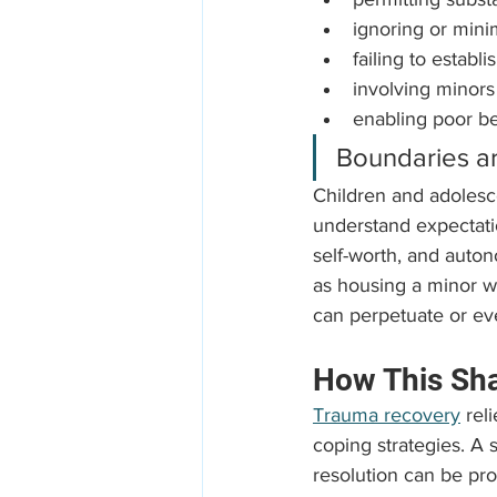
ignoring or minim
failing to estab
involving minors 
enabling poor be
Boundaries are
Children and adolesc
understand expectatio
self-worth, and auton
as housing a minor wi
can perpetuate or ev
How This Sh
Trauma recovery
 rel
coping strategies. A s
resolution can be pro