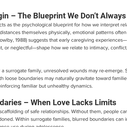
gin – The Blueprint We Don’t Always
cts as the psychological blueprint for how we interpret rel
stances themselves physically, emotional patterns often 
owlby, 1988) suggests that early caregiving experiences
t, or neglectful—shape how we relate to intimacy, conflict,
r a surrogate family, unresolved wounds may re-emerge.
h loose boundaries may naturally gravitate toward familie
reinforcing familiar but unhealthy dynamics.
daries – When Love Lacks Limits
caffolding of safe relationships. Without them, people can
ned. Within surrogate families, blurred boundaries can i
tance use during adolescence