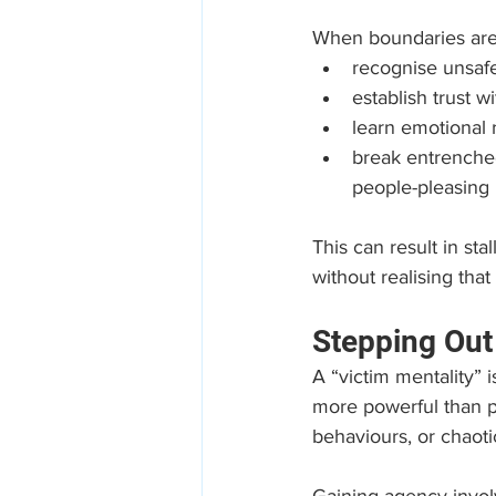
When boundaries are a
recognise unsafe
establish trust 
learn emotional 
break entrenched
people-pleasing
This can result in sta
without realising that 
Stepping Out
A “victim mentality” 
more powerful than p
behaviours, or chaoti