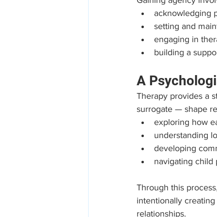
Gaining agency invol
acknowledging pe
setting and main
engaging in thera
building a suppo
A Psychologi
Therapy provides a s
surrogate — shape rel
exploring how ea
understanding l
developing commu
navigating child
Through this process,
intentionally creatin
relationships.