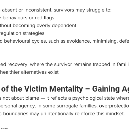
bsent or inconsistent, survivors may struggle to:
 behaviours or red flags
without becoming overly dependent
regulation strategies
 behavioural cycles, such as avoidance, minimising, defe
lled recovery, where the survivor remains trapped in famili
healthier alternatives exist.
 of the Victim Mentality – Gaining 
is not about blame — it reflects a psychological state wher
ersonal agency. In some surrogate families, overprotectio
c boundaries may unintentionally reinforce this mindset.