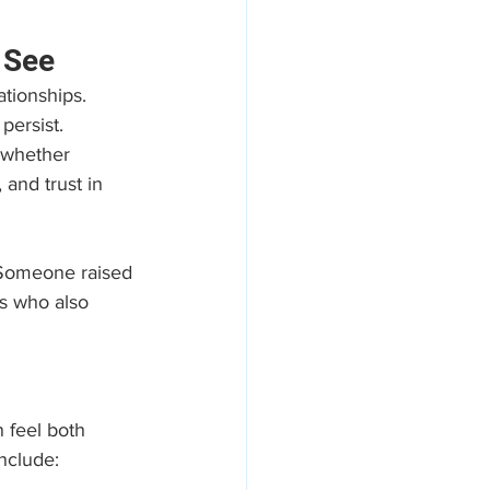
 See
ationships. 
persist. 
—whether 
 and trust in 
 Someone raised 
s who also 
 feel both 
nclude: