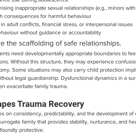
ising inappropriate sexual relationships (e.g., minors with
lish consequences for harmful behaviour
in adult conflicts, financial stress, or interpersonal issues
haviour without guidance or accountability
 the scaffolding of safe relationships. 
ents need developmentally appropriate boundaries to feel
ns. Without this structure, they may experience confusion
omy. Some situations may also carry child protection impli
thout legal guardianship. Dysfunctional dynamics in a sur
en exacerbate family trauma.
apes Trauma Recovery
ies on consistency, predictability, and the development of 
urrogate family that provides stability, nurturance, and hea
foundly protective.