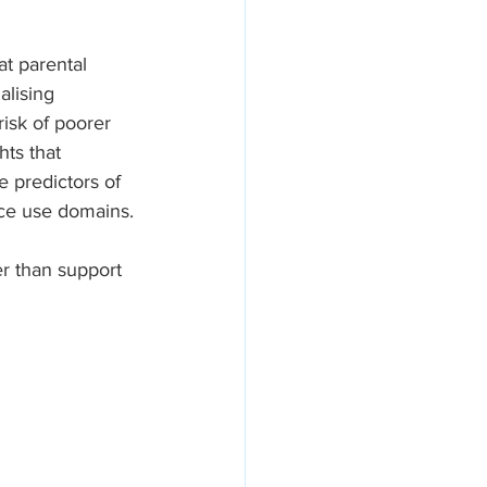
t parental 
alising 
risk of poorer 
hts that 
 predictors of 
nce use domains.
r than support 