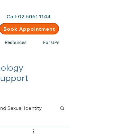
d • New clients welcome
Call: 02 6061 1144
Book Appointment
Resources
For GPs
hology
Support
nd Sexual Identity
n Management