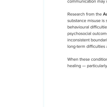
communication may no
Research from the 
Au
substance misuse is s
behavioural difficult
psychosocial outcomes
inconsistent boundar
long-term difficultie
When these conditions
healing — particularl