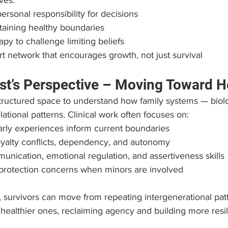
ves:
rsonal responsibility for decisions
taining healthy boundaries
py to challenge limiting beliefs
rt network that encourages growth, not just survival
st’s Perspective – Moving Toward H
tructured space to understand how family systems — biolo
ational patterns. Clinical work often focuses on:
rly experiences inform current boundaries
oyalty conflicts, dependency, and autonomy
nication, emotional regulation, and assertiveness skills
 protection concerns when minors are involved
 survivors can move from repeating intergenerational patt
g healthier ones, reclaiming agency and building more resil