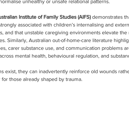
rmalise unhealthy or unsafe relational patterns.
stralian Institute of Family Studies (AIFS)
 demonstrates tha
trongly associated with children’s internalising and extern
ies, and that unstable caregiving environments elevate the 
. Similarly, Australian out-of-home-care literature highlig
ies, carer substance use, and communication problems are
s across mental health, behavioural regulation, and substa
 exist, they can inadvertently reinforce old wounds rathe
y for those already shaped by trauma.