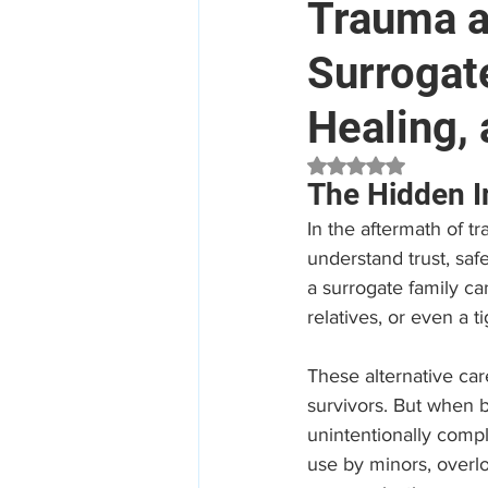
Trauma a
Surrogat
Mental Health
Aged Car
Healing,
Employee Assistance Program
Rated NaN out of 5 
The Hidden I
In the aftermath of 
Workplace Mental Health
understand trust, safe
a surrogate family can
relatives, or even a t
These alternative care
survivors. But when b
unintentionally comp
use by minors, overlo