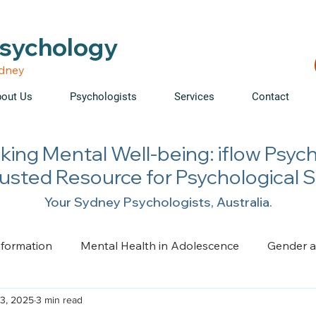
able • Telehealth across NSW • WorkCover & NDIS accepte
Psychology
ydney
out Us
Psychologists
Services
Contact
king Mental Well-being: iflow Psyc
rusted Resource for Psychological 
Your Sydney Psychologists, Australia.
nformation
Mental Health in Adolescence
Gender a
3, 2025
3 min read
ge, Trauma, Loss and Grief
Health Psychology
Pai