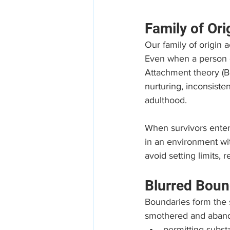
Family of Ori
Our family of origin a
Even when a person di
Attachment theory (B
nurturing, inconsisten
adulthood.
When survivors ente
in an environment wit
avoid setting limits, 
Blurred Boun
Boundaries form the s
smothered and abando
permitting subs