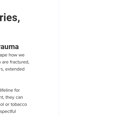
ries,
areers
Trauma
shape how we 
 are fractured, 
ers, extended 
feline for 
t, they can 
ol or tobacco 
spectful 