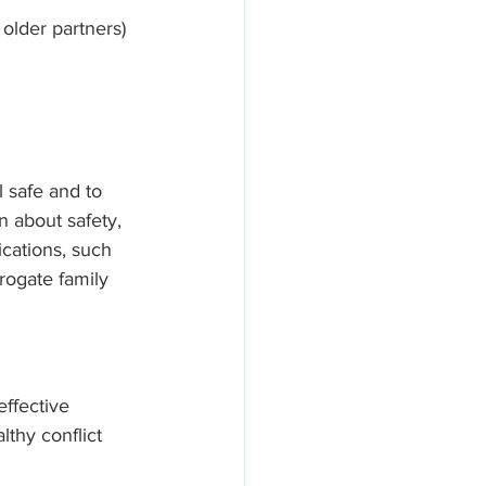
 older partners)
 safe and to 
 about safety, 
cations, such 
rogate family 
effective 
lthy conflict 