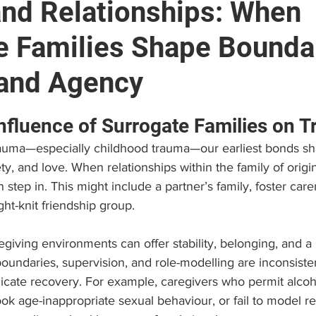
nd Relationships: When
e Families Shape Bounda
e
Brain and Neuropsychology
Find a Psychologist
 and Agency
 (EAP)
Personal Growth & Success
Psychologist C
stars.
nfluence of Surrogate Families on 
trauma—especially childhood trauma—our earliest bonds 
ty, and love. When relationships within the family of origin
 step in. This might include a partner’s family, foster car
ight-knit friendship group.
giving environments can offer stability, belonging, and a li
oundaries, supervision, and role-modelling are inconsisten
licate recovery. For example, caregivers who permit alcoh
ok age-inappropriate sexual behaviour, or fail to model re