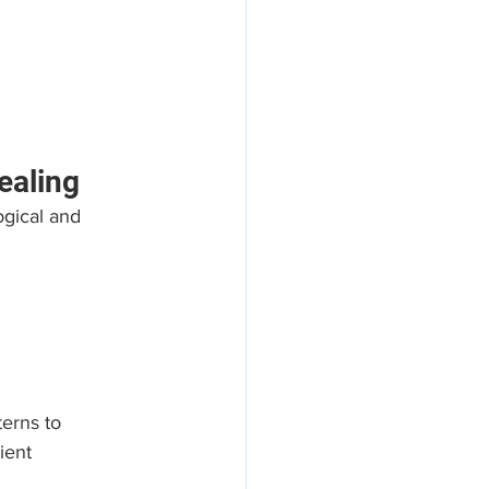
ealing
gical and 
erns to 
ient 