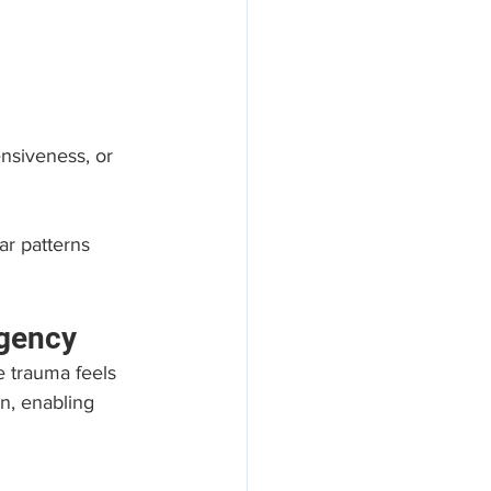
nsiveness, or 
ar patterns 
Agency
e trauma feels 
n, enabling 