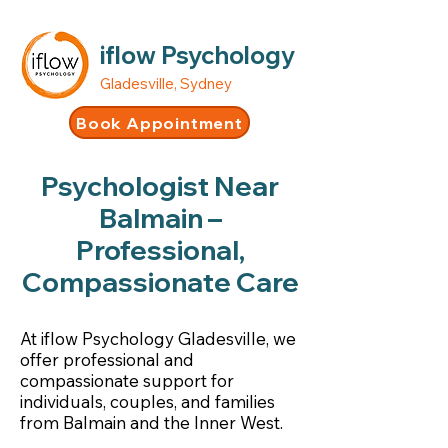
iflow Psychology
Gladesville, Sydney
Book Appointment
Psychologist Near
Balmain –
Professional,
Compassionate Care
At iflow Psychology Gladesville, we
offer professional and
compassionate support for
individuals, couples, and families
from Balmain and the Inner West.