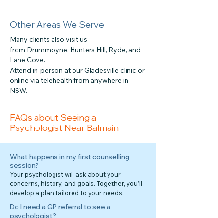
Other Areas We Serve
Many clients also visit us
from
Drummoyne
,
Hunters Hill
,
Ryde
, and
Lane Cove
.
Attend in-person at our Gladesville clinic or
online via telehealth from anywhere in
NSW.
FAQs about Seeing a
Psychologist Near Balmain
What happens in my first counselling
session?
Your psychologist will ask about your
concerns, history, and goals. Together, you’ll
develop a plan tailored to your needs.
Do I need a GP referral to see a
psychologist?