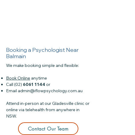
Booking a Psychologist Near
Balmain
We make booking simple and flexible:
Book Online
anytime
Call (02)
6061 1144
or
Email
admin@iflowpsychology.com.au
Attend in-person at our Gladesville clinic or
online via telehealth from anywhere in
NSW.
Contact Our Team