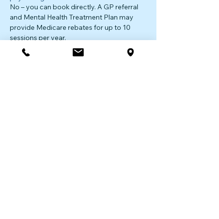
No – you can book directly. A GP referral
and Mental Health Treatment Plan may
provide Medicare rebates for up to 10
sessions per year.
Do you offer online sessions?
Yes – we provide secure telehealth
psychology sessions across NSW for
flexible, accessible care.
Ready to Talk?
Start your journey with a compassionate,
experienced psychologist today.
Book Your Appointment
|
Contact Us
The first step is the hardest.
We’re here to support you
with the next.