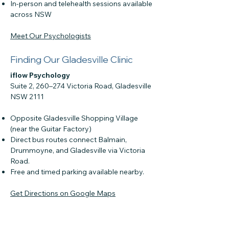
In-person and telehealth sessions available
across NSW
Meet Our Psychologists
Finding Our Gladesville Clinic
iflow Psychology
Suite 2, 260–274 Victoria Road, Gladesville
NSW 2111
Opposite Gladesville Shopping Village
(near the Guitar Factory)
Direct bus routes connect Balmain,
Drummoyne, and Gladesville via Victoria
Road.
Free and timed parking available nearby.
Get Directions on Google Maps