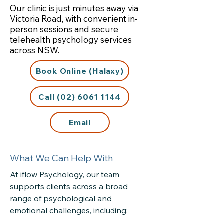
Our clinic is just minutes away via
Victoria Road, with convenient in-
person sessions and secure
telehealth psychology services
across NSW.
Book Online (Halaxy)
Call (02) 6061 1144
Email
What We Can Help With
At iflow Psychology, our team
supports clients across a broad
range of psychological and
emotional challenges, including: