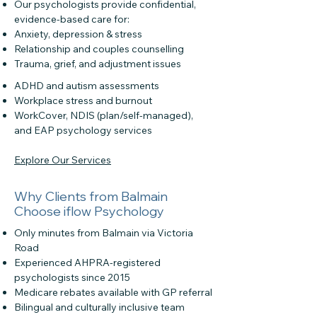
Our psychologists provide confidential,
evidence-based care for:
Anxiety, depression & stress
Relationship and couples counselling
Trauma, grief, and adjustment issues
ADHD and autism assessments
Workplace stress and burnout
WorkCover, NDIS (plan/self-managed),
and EAP psychology services
Explore Our Services
Why Clients from Balmain
Choose iflow Psychology
Only minutes from Balmain via Victoria
Road
Experienced AHPRA-registered
psychologists since 2015
Medicare rebates available with GP referral
Bilingual and culturally inclusive team