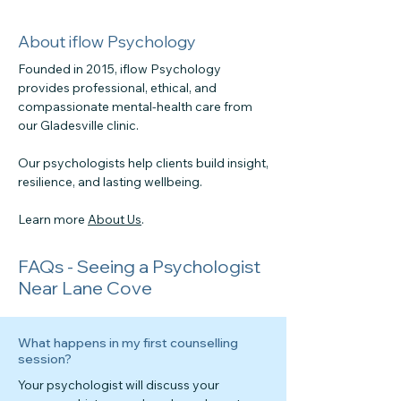
About iflow Psychology
Founded in 2015, iflow Psychology
provides professional, ethical, and
compassionate mental-health care from
our Gladesville clinic.
Our psychologists help clients build insight,
resilience, and lasting wellbeing.
Learn more
About Us
.
FAQs - Seeing a Psychologist
Near Lane Cove
What happens in my first counselling
session?
Your psychologist will discuss your