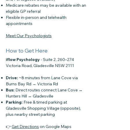
Medicare rebates may be available with an
eligible GP referral
Flexible in-person and telehealth
appointments
Meet Our Psychologists
How to Get Here
iflow Psychology
-
Suite 2, 260–274
Victoria Road, Gladesville NSW 2111
Drive:
~8 minutes from Lane Cove via
Burns Bay Rd → Victoria Rd
Bus:
Direct routes connect Lane Cove ↔
Hunters Hill ↔ Gladesville
Parking:
Free & timed parking at
Gladesville Shopping Village (opposite),
plus nearby street parking
👉
Get Directions
on Google Maps