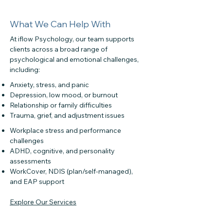
What We Can Help With
At iflow Psychology, our team supports
clients across a broad range of
psychological and emotional challenges,
including:
Anxiety, stress, and panic
Depression, low mood, or burnout
Relationship or family difficulties
Trauma, grief, and adjustment issues
Workplace stress and performance
challenges
ADHD, cognitive, and personality
assessments
WorkCover, NDIS (plan/self-managed),
and EAP support
Explore Our Services