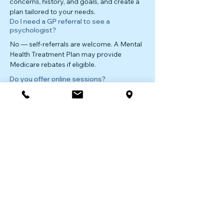
concerns, history, and goals, and create a
plan tailored to your needs.
Do I need a GP referral to see a
psychologist?
No — self-referrals are welcome. A Mental
Health Treatment Plan may provide
Medicare rebates if eligible.
Do you offer online sessions?
Yes — secure telehealth consultations are
available for clients in Lane Cove and
across NSW.