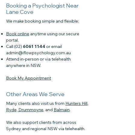
Booking a Psychologist Near
Lane Cove
We make booking simple and flexible:
Book online
anytime using our secure
portal.
Call (02)
6061 1144
or email
admin@iflowpsychology.com.au
Attend in-person or via telehealth
anywhere in NSW.
Book My Appointment
Other Areas We Serve
Many clients also visit us from
Hunters Hill
,
Ryde,
Drummoyne
, and
Balmain
.
We also support clients from across
Sydney and regional NSW via telehealth.