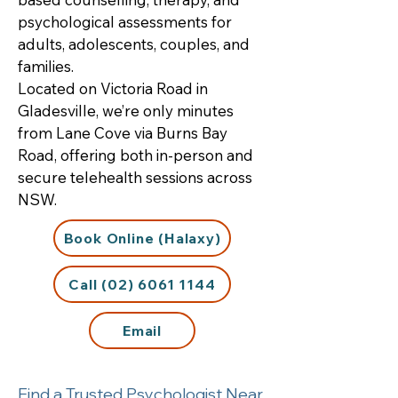
psychological assessments for
adults, adolescents, couples, and
families.
Located on Victoria Road in
Gladesville, we’re only minutes
from Lane Cove via Burns Bay
Road, offering both in-person and
secure telehealth sessions across
NSW.
Book Online (Halaxy)
Call (02) 6061 1144
Email
Find a Trusted Psychologist Near