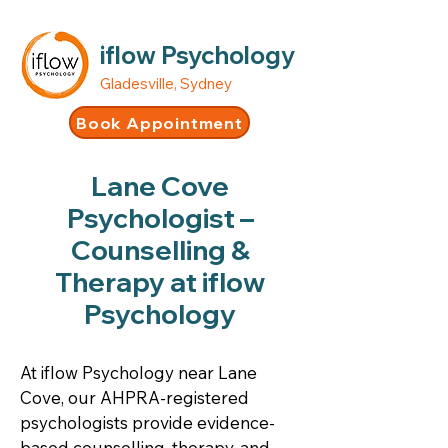
iflow Psychology
Gladesville, Sydney
Book Appointment
Lane Cove
Psychologist –
Counselling &
Therapy at iflow
Psychology
At iflow Psychology near Lane
Cove, our AHPRA-registered
psychologists provide evidence-
based counselling, therapy, and