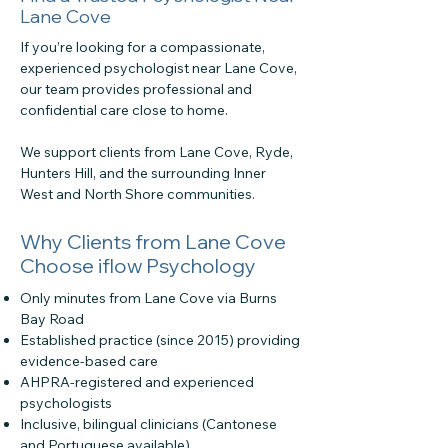
Lane Cove
If you’re looking for a compassionate,
experienced psychologist near Lane Cove,
our team provides professional and
confidential care close to home.
We support clients from Lane Cove, Ryde,
Hunters Hill, and the surrounding Inner
West and North Shore communities.
Why Clients from Lane Cove
Choose iflow Psychology
Only minutes from Lane Cove via Burns
Bay Road
Established practice (since 2015) providing
evidence-based care
AHPRA-registered and experienced
psychologists
Inclusive, bilingual clinicians (Cantonese
and Portuguese available)